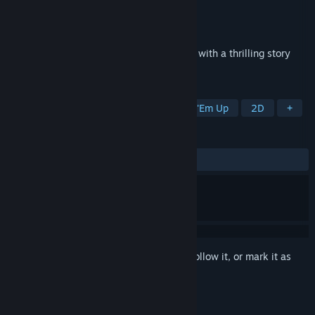
Developer
Z-Software
Publisher
Z-Software GmbH
Released
Nov 18, 2014
Solar Struggle is an arcade space shooter with a thrilling story
and a challenging skirmish mode.
TAGS
Action
Indie
Arcade
Shoot 'Em Up
2D
+
REVIEWS
ALL TIME:
Mixed
(42% of 14)
Sign in
to add this item to your wishlist, follow it, or mark it as
ignored