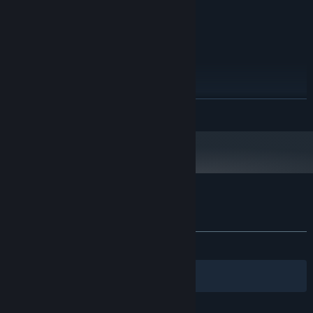
Windows Sound Driver
SOUND CARD:
RECOMMENDED:
Windows XP, Vista, 7, 8
OS *:
DualCore 2,6 Ghz
PROCESSOR:
2048 MB RAM
MEMORY:
Version 9.0c
DIRECTX:
1 GB available space
STORAGE:
READ MORE
Windows Sound Driver
SOUND CARD:
Best experience with XBox360
ADDITIONAL NOTES:
Controller
Starting January 1st, 2024, the Steam Client will only support Windows 10
*
and later versions.
Customer reviews for Solar Struggle
About user reviews
Your preferences
ALL TIME:
Mixed
(42% of 14)
Filters
Your Languages