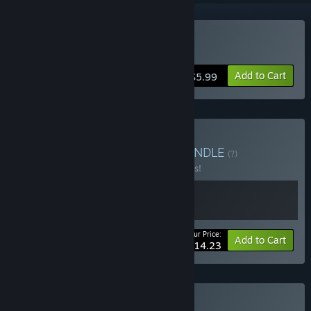
Buy Solar Struggle
Add to Cart
$5.99
Buy Spread your wings
BUNDLE
(?)
Buy this bundle to save 25% off all 2 items!
Your Price:
-25%
Bundle info
Add to Cart
$14.23