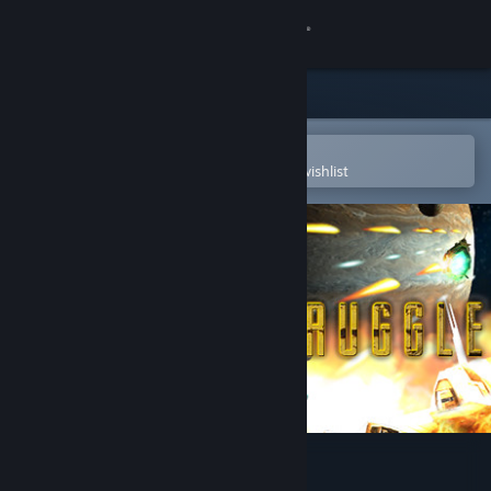
Sign in
Store
Community
Open in the Steam Mobile App
To easily purchase or add to your wishlist
About
Support
Change language
Get the Steam Mobile App
View desktop website
Solar Struggle