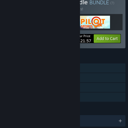
Buy Old school & Fun Bundle
BUNDLE
(?)
Buy this bundle to save 20% off all 3 items!
Your Price:
-20%
Bundle info
Add to Cart
$21.57
FEATURES
Single-player
Steam Achievements
Steam Trading Cards
Family Sharing
LANGUAGES
English and 1 more