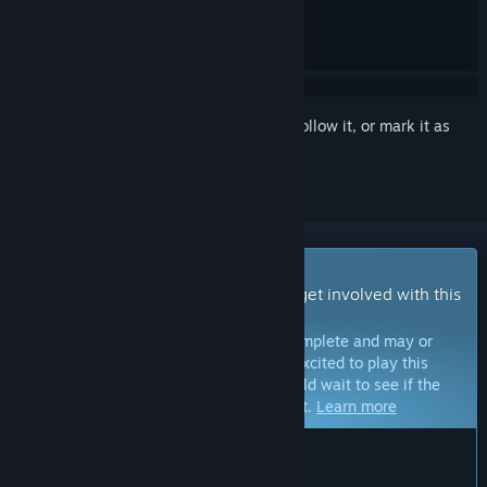
Sign in
to add this item to your wishlist, follow it, or mark it as
ignored
Early Access Game
Get instant access and start playing; get involved with this
game as it develops.
Note:
Games in Early Access are not complete and may or
may not change further. If you are not excited to play this
game in its current state, then you should wait to see if the
game progresses further in development.
Learn more
WHAT THE DEVELOPERS HAVE TO SAY:
Why Early Access?