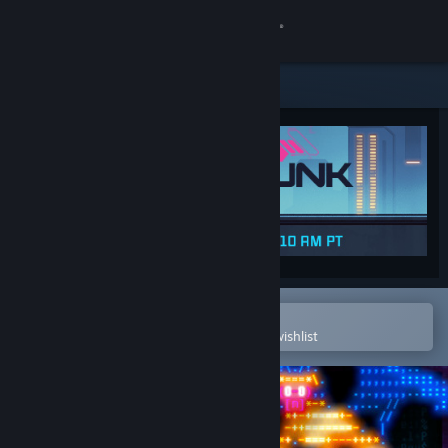
Sign in
Store
Community
About
Support
Change language
Open in the Steam Mobile App
To easily purchase or add to your wishlist
Get the Steam Mobile App
View desktop website