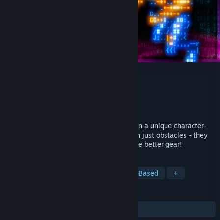
Effulgence RPG
Developer
Andrei Fomin
Publisher
Andrei Fomin
Released
Dec 2, 2025
Effulgence RPG is a party-based RPG set in a unique character-
based world where enemies are more than just obstacles - they
ARE the resource. 💀 Destroy them to forge better gear!
TAGS
RPG
Retro
Adventure
Turn-Based
+
REVIEWS
ALL TIME:
Very Positive
(90% of 54)