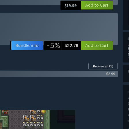
Add to Cart
$19.99
-5%
Bundle info
Add to Cart
$22.78
Browse all
(1)
$3.99