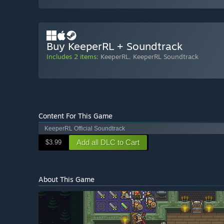
Buy KeeperRL + Soundtrack
Includes 2 items:
KeeperRL
,
KeeperRL Soundtrack
Content For This Game
KeeperRL Official Soundtrack
Add all DLC to Cart
$3.99
About This Game