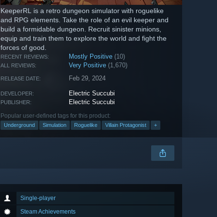
KeeperRL is a retro dungeon simulator with roguelike
and RPG elements. Take the role of an evil keeper and
build a formidable dungeon. Recruit sinister minions,
equip and train them to explore the world and fight the
forces of good.
Mostly Positive
(10)
RECENT REVIEWS:
Very Positive
(1,670)
ALL REVIEWS:
Feb 29, 2024
RELEASE DATE:
Electric Succubi
DEVELOPER:
Electric Succubi
PUBLISHER:
Popular user-defined tags for this product:
Underground
Simulation
Roguelike
Villain Protagonist
+
Single-player
Steam Achievements