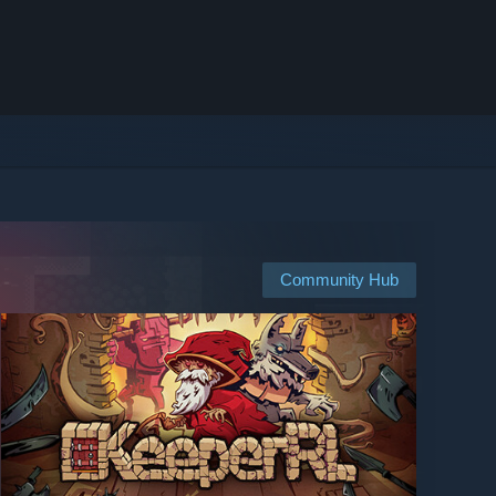
Community Hub