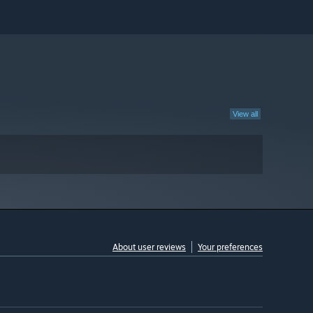
View all
About user reviews
Your preferences