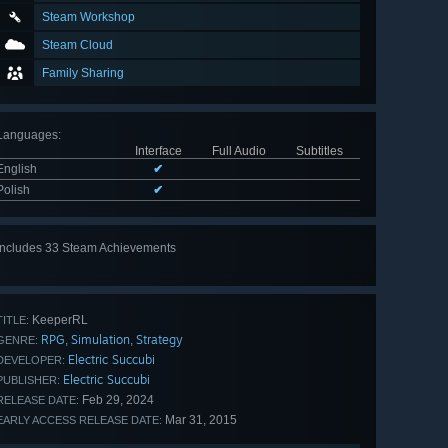
Steam Workshop
Steam Cloud
Family Sharing
Languages
:
Interface
Full Audio
Subtitles
English
✔
Polish
✔
Includes 33 Steam Achievements
View
all 33
KeeperRL
TITLE:
RPG
Simulation
Strategy
,
,
GENRE:
Electric Succubi
DEVELOPER:
Electric Succubi
PUBLISHER:
Feb 29, 2024
RELEASE DATE:
Mar 31, 2015
EARLY ACCESS RELEASE DATE: