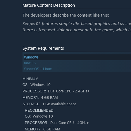
lost goblin matrons. Your choice of faction will impact 
Mature Content Description
Roguelike
The developers describe the content like this:
KeeperRL features simple tile-based graphics and as suc
The world is procedurally generated and simulated on a 
there is frequent violence present in the game, which is
items. There are dozens of special items, spells, attribut
poison your enemies in combat and if you’re not careful 
game over and you’ll have to start over again so consider 
System Requirements
Quickly get your dungeon going and go on your first raid
Windows
play and manage to stay alive.
macOS
SteamOS + Linux
Explore and expand
MINIMUM:
Windows 10
OS:
Dual Core CPU - 2.4GHz+
PROCESSOR:
4 GB RAM
MEMORY:
1 GB available space
STORAGE:
RECOMMENDED:
Windows 10
OS:
Dual Core CPU - 4GHz+
PROCESSOR:
8 GB RAM
MEMORY: