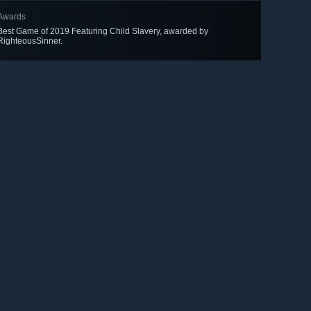
Awards
Best Game of 2019 Featuring Child Slavery, awarded by
RighteousSinner.