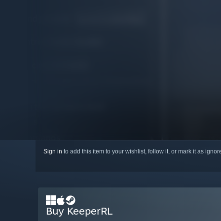
Sign in
to add this item to your wishlist, follow it, or mark it as igno
Buy KeeperRL