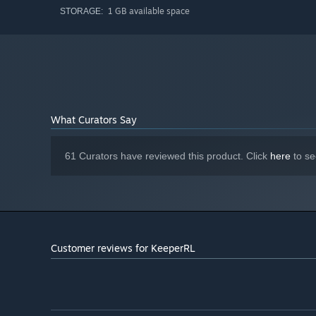
1 GB available space
STORAGE:
Explore the world around you through a large world map w
infamy as other factions might attempt to raid your dunge
You’ll also explore the mountain you’ve built your dunge
dangerous perils above and below you.
What Curators Say
Multiple Floors
61 Curators have reviewed this product. Click
here
to se
Customer reviews for KeeperRL