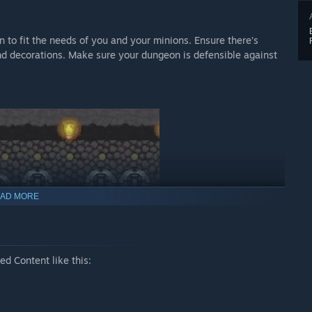
 to fit the needs of you and your minions. Ensure there’s
and decorations. Make sure your dungeon is defensible against
AD MORE
d Content like this:
pers. Play as a Dark Wizard mastering the art of black magic, a
n King, leading a horde of greenskins on a quest to find the