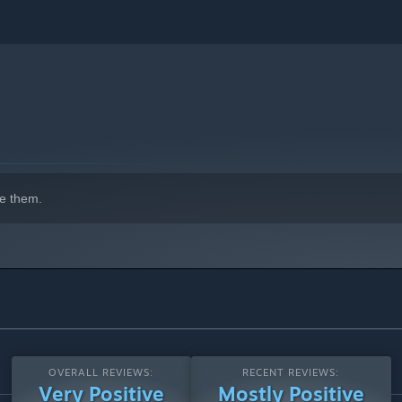
ith dangerous locations to raid and pillage for loot and
on if you fail to defeat them.
on in as you can come across precious resources, treasures or
e them.
OVERALL REVIEWS:
RECENT REVIEWS:
Very Positive
Mostly Positive