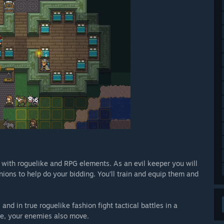
ith roguelike and RPG elements. As an evil keeper you will
ions to help do your bidding. You’ll train and equip them and
nd in true roguelike fashion fight tactical battles in a
e, your enemies also move.