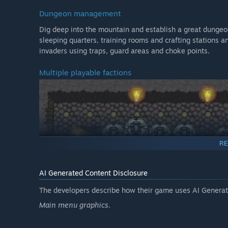
Dungeon management
Dig deep into the mountain and establish a great dungeon
sleeping quarters, training rooms and crafting stations 
invaders using traps, guard areas and choke points.
Multiple playable factions
RE
AI Generated Content Disclosure
The developers describe how their game uses AI Generate
Main menu graphics.
Master up to 10 unique factions and their respective kee
Necromancer forging an army of undead or play as a Gobli