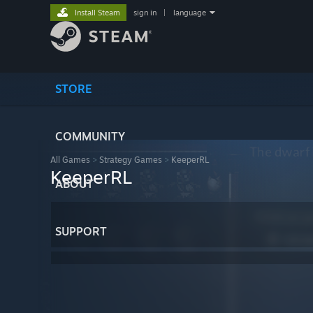
Install Steam
sign in
|
language
STORE
COMMUNITY
All Games
>
Strategy Games
>
KeeperRL
KeeperRL
ABOUT
SUPPORT