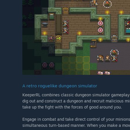
A retro roguelike dungeon simulator
KeeperRL combines classic dungeon simulator gameplay w
dig out and construct a dungeon and recruit malicious min
take up the fight with the forces of good around you.
Engage in combat and take direct control of your minions a
simultaneous turn-based manner. When you make a mov