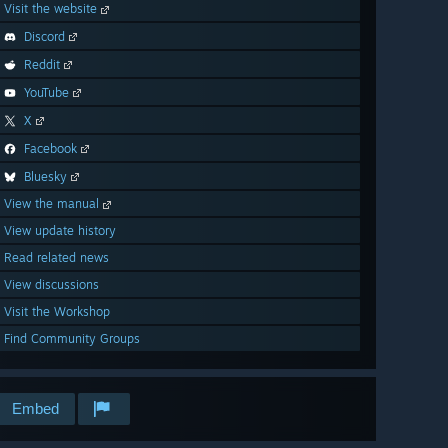
Visit the website
Discord
Reddit
YouTube
X
Facebook
Bluesky
View the manual
View update history
Read related news
View discussions
Visit the Workshop
Find Community Groups
Embed