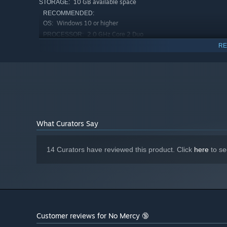
10 GB available space
STORAGE:
RECOMMENDED:
Windows 10 or higher
OS:
2.0 GHz Core 2 Duo
PROCESSOR:
4 GB RAM
MEMORY:
RE
OpenGL 2.0 or DirectX 9.0c compatible
GRAPHICS:
10 GB available space
STORAGE:
What Curators Say
14 Curators have reviewed this product. Click
here
to se
Customer reviews for No Mercy 🔞