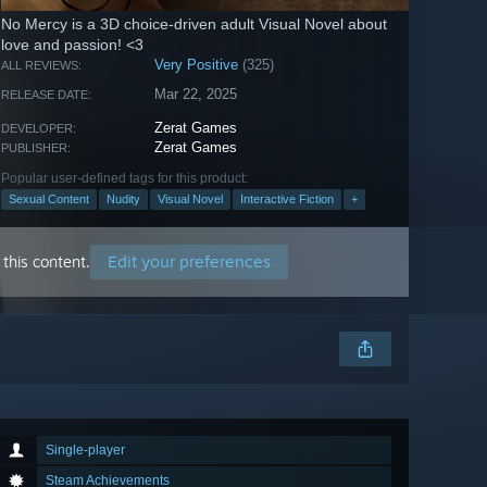
No Mercy is a 3D choice-driven adult Visual Novel about
love and passion! <3
Very Positive
(325)
ALL REVIEWS:
Mar 22, 2025
RELEASE DATE:
Zerat Games
DEVELOPER:
Zerat Games
PUBLISHER:
Popular user-defined tags for this product:
Sexual Content
Nudity
Visual Novel
Interactive Fiction
+
Edit your preferences
this content.
Single-player
Steam Achievements