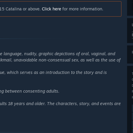
15 Catalina or above.
Click here
for more information.
 language, nudity, graphic depictions of oral, vaginal, and
ackmail, unavoidable non-consensual sex, as well as the use of
ue, which serves as an introduction to the story and is
ing between consenting adults.
lts 18 years and older. The characters, story, and events are