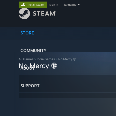
Install Steam
sign in
|
language
STORE
COMMUNITY
All Games
>
Indie Games
>
No Mercy 🔞
No Mercy 🔞
ABOUT
SUPPORT