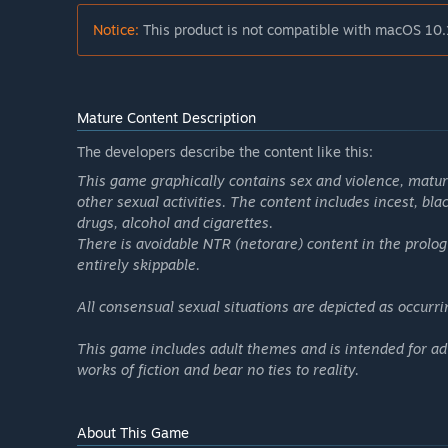
Notice:
This product is not compatible with macOS 10.
Mature Content Description
The developers describe the content like this:
This game graphically contains sex and violence, mature
other sexual activities. The content includes incest, bl
drugs, alcohol and cigarettes.
There is avoidable NTR (netorare) content in the prolog
entirely skippable.
All consensual sexual situations are depicted as occurr
This game includes adult themes and is intended for adu
works of fiction and bear no ties to reality.
About This Game