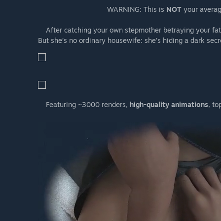
WARNING: This is
NOT
your average
After catching your own stepmother betraying your fath
But she’s no ordinary housewife: she’s hiding a dark secr
Featuring ~3000 renders,
high-quality animations
, to