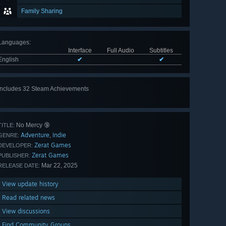
Family Sharing
Languages
:
Interface
Full Audio
Subtitles
English
✔
✔
Includes 32 Steam Achievements
View
all 32
No Mercy 🔞
TITLE:
Adventure
Indie
,
GENRE:
Zerat Games
DEVELOPER:
Zerat Games
PUBLISHER:
Mar 22, 2025
RELEASE DATE:
View update history
Read related news
View discussions
Find Community Groups