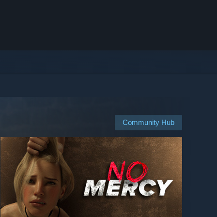
Community Hub