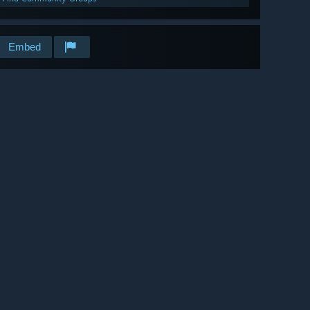
Embed