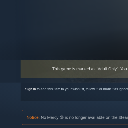
This game is marked as 'Adult Only'. You
Sign in
to add this item to your wishlist, follow it, or mark it as igno
Notice:
No Mercy 🔞 is no longer available on the Stea