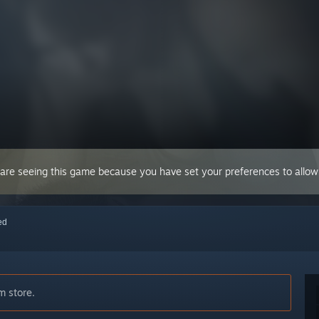
 are seeing this game because you have set your preferences to allow 
red
m store.