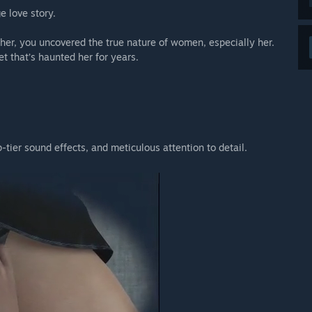
 love story.
er, you uncovered the true nature of women, especially her.
et that’s haunted her for years.
p-tier sound effects, and meticulous attention to detail.