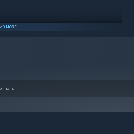
AD MORE
e them.