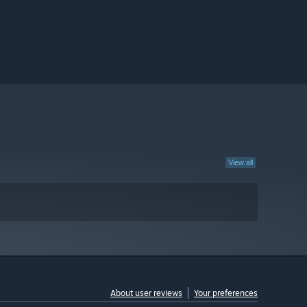
View all
About user reviews
Your preferences