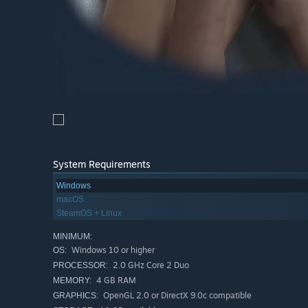
System Requirements
Windows
macOS
SteamOS + Linux
MINIMUM:
Windows 10 or higher
OS:
2.0 GHz Core 2 Duo
PROCESSOR:
4 GB RAM
MEMORY:
OpenGL 2.0 or DirectX 9.0c compatible
GRAPHICS: