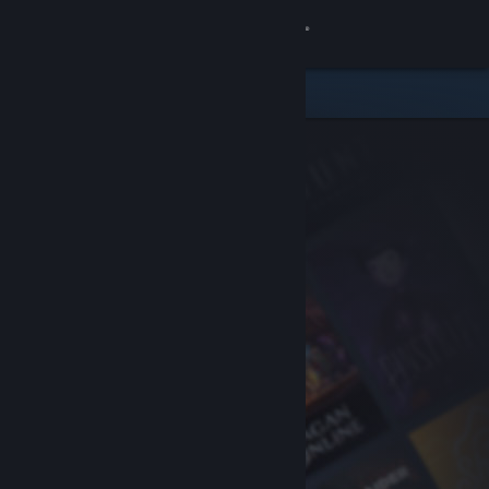
Sign in
Store
Community
About
Support
Change language
Get the Steam Mobile App
View desktop website