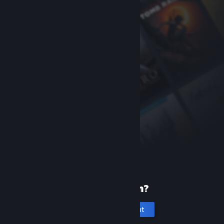
New to Steam?
Create an account