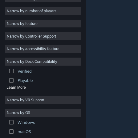
Indie
Narrow by number of players
Early Access
Narrow by feature
Casual
Narrow by Controller Support
Simulation
Racing
Narrow by accessibility feature
Sports
Narrow by Deck Compatibility
Video Production
Verified
Photo Editing
Playable
Learn More
Narrow by VR Support
Narrow by OS
© Valve Corporation. All rights reserved. All trademarks
Windows
are property of their respective owners in the US and
other countries.
Privacy Policy
|
Legal
|
Accessibility
|
Steam Subscriber Agreement
|
Refunds
|
Cookies
macOS