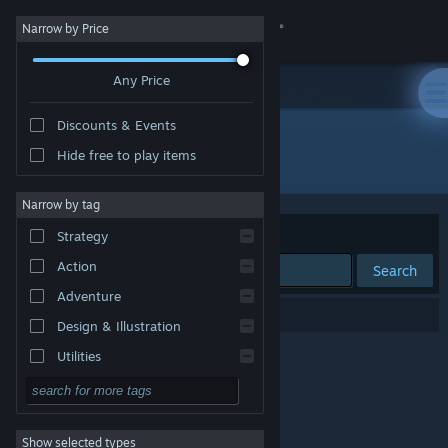
Sign in
Narrow by Price
Any Price
Store
Discounts & Events
Community
Hide free to play items
Developer: Zerat Games
About
Narrow by tag
Sort by
Relevance
Strategy
Support
Action
Search
Adventure
Change language
0 results match your search.
Design & Illustration
Get the Steam Mobile App
Utilities
Free to Play
View desktop website
RPG
Show selected types
Massively Multiplayer