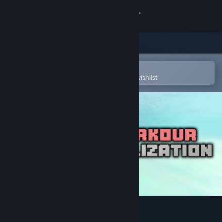
Sign in
Store
Community
Open in the Steam Mobile App
To easily purchase or add to your wishlist
About
Support
Change language
Get the Steam Mobile App
View desktop website
PARKOUR CIVILIZATION