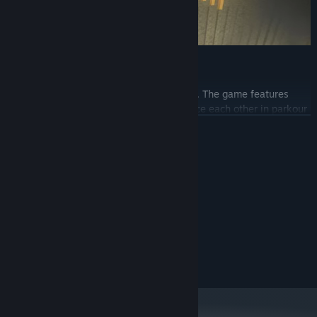
Play with Friends and Compete
It truly shines when you play with friends. The game features
online co-op, allowing you to team up, race each other in parkour
challenges, and even help one another by sharing strategies and
READ MORE
resources. Compete to see who can finish the course first or
collaborate to tackle the most difficult obstacles.
System Requirements
MINIMUM:
Windows 10
OS:
dual core 2.00GHz
PROCESSOR:
3 GB RAM
MEMORY:
intel hd 520
GRAPHICS:
3 GB available space
STORAGE: