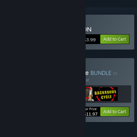
Buy PARKOUR CIVILIZATION
Add to Cart
$3.99
Buy Internet Trends Bundle
BUNDLE
(?)
Buy this bundle to save 40% off all 3 items!
Your Price:
-40%
Bundle info
Add to Cart
$11.97
FEATURES