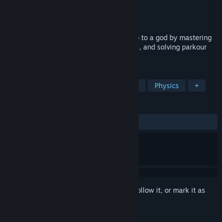
Developer
Sweepy Games
Publisher
Sweepy Games
Released
Nov 14, 2024
Parkour Civilization! Progress from a noob to a god by mastering
parkour courses, crafting parkour gadgets, and solving parkour
puzzles. It's even more fun with friends!
TAGS
Parkour
3D Platformer
Difficult
Physics
+
REVIEWS
ALL TIME:
Mostly Positive
(76% of 30)
Sign in
to add this item to your wishlist, follow it, or mark it as
ignored