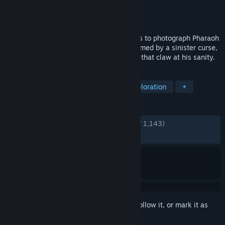
Developer
Darkphobia Games
Publisher
Darkphobia Games
Released
Jan 5, 2025
A photographer enters the Great Pyramids to photograph Pharaoh
Rudamon’s remains, but is soon overwhelmed by a sinister curse,
as the ancient tomb awakens dark forces that claw at his sanity.
TAGS
Horror
Adventure
Dark
Exploration
+
REVIEWS
ENGLISH REVIEWS
Very Positive
(81% of 1,143)
RECENT:
Mostly Positive
(79% of 58)
Sign in
to add this item to your wishlist, follow it, or mark it as
ignored