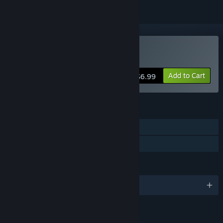
Buy Amenti
Add to Cart
$6.99
FEATURES
Single-player
Family Sharing
LANGUAGES
English
LINKS & INFO