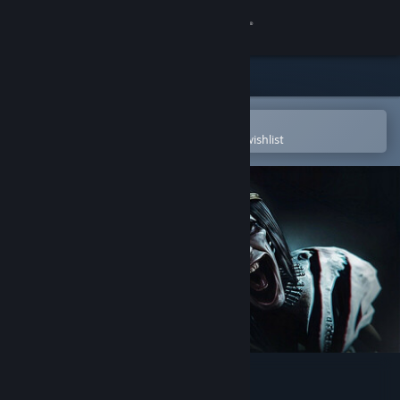
Sign in
Store
Community
Open in the Steam Mobile App
To easily purchase or add to your wishlist
About
Support
Change language
Get the Steam Mobile App
View desktop website
Amenti