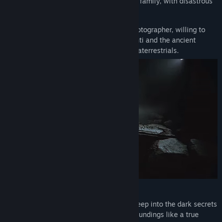
disturbs the pharaoh’s spirit and his royal family, with disastrous
consequences.
In Amenti, you play as a historian and photographer, willing to
risk it all to uncover the truth about Amenti and the ancient
Egyptians' supposed connection with extraterrestrials.
Gameplay
Amenti is a horror game that takes you deep into the dark secrets
of ancient Egypt. You’ll explore your surroundings like a true