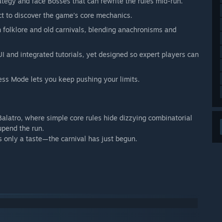
rategy and face Bosses that can rewrite the rules mid-run.
t to discover the game’s core mechanics.
 folklore and old carnivals, blending anachronisms and
UI and integrated tutorials, yet designed so expert players can
ess Mode lets you keep pushing your limits.
Balatro, where simple core rules hide dizzying combinatorial
upend the run.
 only a taste—the carnival has just begun.