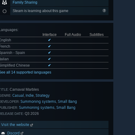
Family Sharing
Steam is learning about this game
Languages
:
Interface
Full Audio
Subtitles
English
✔
French
✔
Spanish - Spain
✔
Italian
✔
Simplified Chinese
✔
See all 14 supported languages
Carnaval Marbles
TITLE:
Casual
Indie
Strategy
,
,
GENRE:
Summoning systems
Small Bang
,
DEVELOPER:
Summoning systems
Small Bang
,
PUBLISHER:
Q3 2026
RELEASE DATE:
Visit the website
Discord