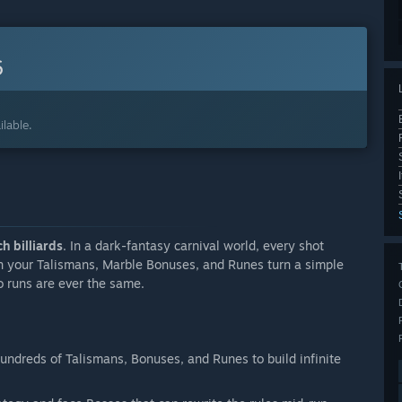
6
lable.
h billiards
. In a dark-fantasy carnival world, every shot
n your Talismans, Marble Bonuses, and Runes turn a simple
o runs are ever the same.
hundreds of Talismans, Bonuses, and Runes to build infinite