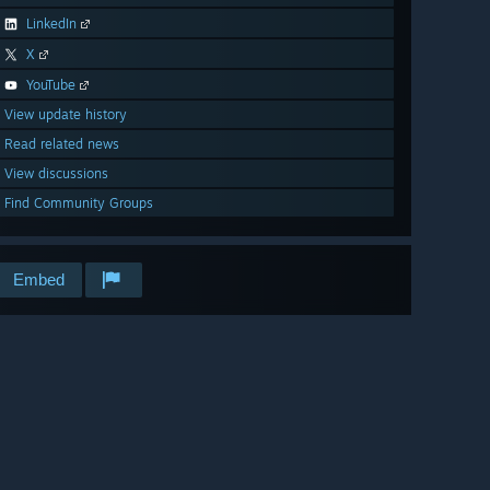
LinkedIn
X
YouTube
View update history
Read related news
View discussions
Find Community Groups
Embed