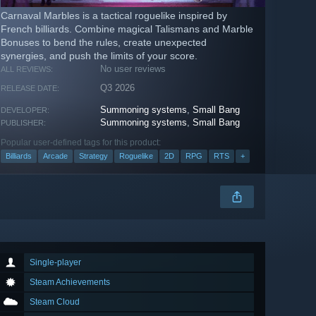
Carnaval Marbles is a tactical roguelike inspired by
French billiards. Combine magical Talismans and Marble
Bonuses to bend the rules, create unexpected
synergies, and push the limits of your score.
No user reviews
ALL REVIEWS:
Q3 2026
RELEASE DATE:
Summoning systems
,
Small Bang
DEVELOPER:
Summoning systems
,
Small Bang
PUBLISHER:
Popular user-defined tags for this product:
Billiards
Arcade
Strategy
Roguelike
2D
RPG
RTS
+
Single-player
Steam Achievements
Steam Cloud