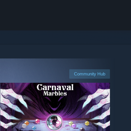
Community Hub