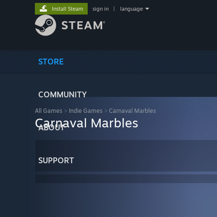
Install Steam
sign in
|
language
STORE
COMMUNITY
All Games
>
Indie Games
>
Carnaval Marbles
Carnaval Marbles
ABOUT
SUPPORT