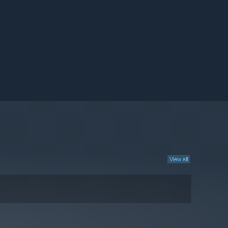
View all