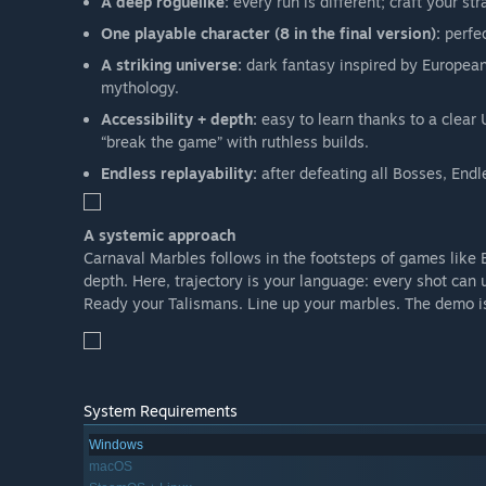
A deep roguelike:
every run is different; craft your st
One playable character (8 in the final version):
perfec
A striking universe:
dark fantasy inspired by European
mythology.
Accessibility + depth:
easy to learn thanks to a clear 
“break the game” with ruthless builds.
Endless replayability:
after defeating all Bosses, Endl
A systemic approach
Carnaval Marbles follows in the footsteps of games like 
depth. Here, trajectory is your language: every shot can 
Ready your Talismans. Line up your marbles. The demo is
System Requirements
Windows
macOS