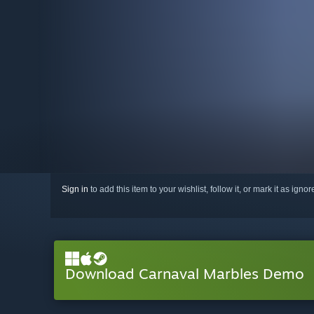
Sign in
to add this item to your wishlist, follow it, or mark it as igno
Download Carnaval Marbles Demo