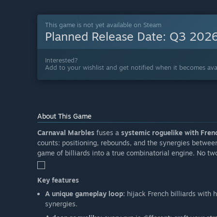
This game is not yet available on Steam
Planned Release Date:
Q3 202
Interested?
Add to your wishlist and get notified when it becomes avai
About This Game
Carnaval Marbles
fuses a
systemic roguelike with Frenc
counts: positioning, rebounds, and the synergies betwee
game of billiards into a true combinatorial engine. No tw
Key features
A unique gameplay loop:
hijack French billiards with 
synergies.