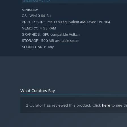
SteamOS + Linux
MINIMUM:
Win10 64-Bit
OS:
Intel I3 ou équivalent AMD avec CPU x64
PROCESSOR:
4 GB RAM
MEMORY:
GPU compatible Vulkan
GRAPHICS:
500 MB available space
STORAGE:
any
SOUND CARD:
What Curators Say
1 Curator has reviewed this product. Click
here
to see t