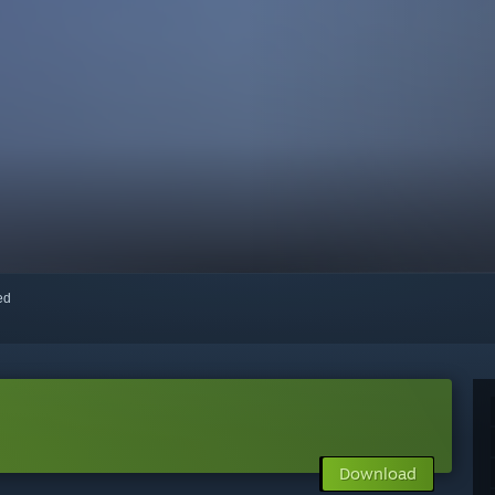
red
Download