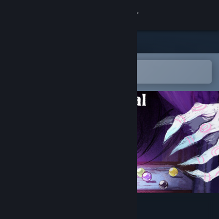
Sign in
Store
Community
Open in the Steam Mobile App
To easily add to your wishlist
About
Support
Change language
Get the Steam Mobile App
View desktop website
Carnaval Marbles