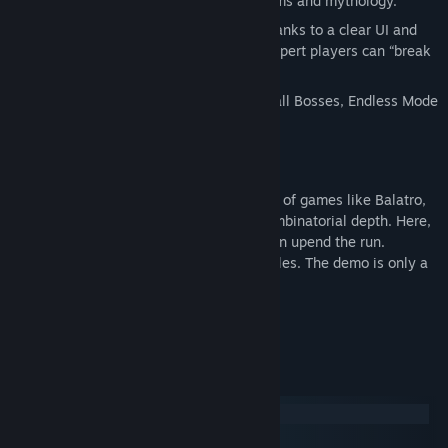
and old carnivals, blending anachronisms and mythology.
Accessibility + depth:
easy to learn thanks to a clear UI and
integrated tutorials, yet designed so expert players can “break
the game” with ruthless builds.
Endless replayability:
after defeating all Bosses, Endless Mode
lets you keep pushing your limits.
A systemic approach
Carnaval Marbles follows in the footsteps of games like Balatro,
where simple core rules hide dizzying combinatorial depth. Here,
trajectory is your language: every shot can upend the run.
Ready your Talismans. Line up your marbles. The demo is only a
taste—the carnival has just begun.
System Requirements
Windows
macOS