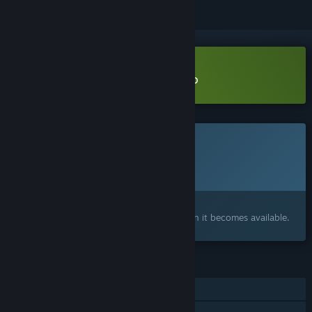
Download Carnaval Marbles Demo
This game is not yet available on Steam
Planned Release Date:
Q3 2026
Interested?
Add to your wishlist and get notified when it becomes available.
FEATURES
Single-player