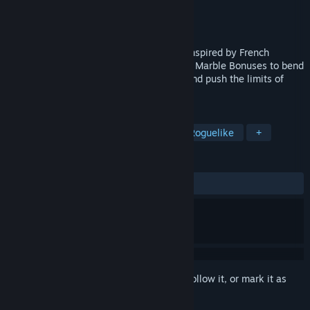
Developer
Summoning systems
,
Small Bang
Publisher
Summoning systems
,
Small Bang
Release
Q3 2026
Carnaval Marbles is a tactical roguelike inspired by French
billiards. Combine magical Talismans and Marble Bonuses to bend
the rules, create unexpected synergies, and push the limits of
your score.
TAGS
Billiards
Arcade
Strategy
Roguelike
+
REVIEWS
No user reviews
Sign in
to add this item to your wishlist, follow it, or mark it as
ignored