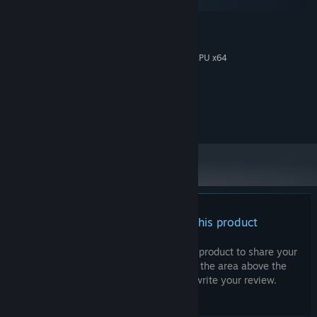
SteamOS + Linux
MINIMUM:
Win10 64-Bit
OS:
Intel I3 ou équivalent AMD avec CPU x64
PROCESSOR:
4 GB RAM
MEMORY:
GPU compatible Vulkan
GRAPHICS:
500 MB available space
STORAGE:
any
SOUND CARD:
There are no reviews for this product
You can write your own review for this product to share your
experience with the community. Use the area above the
purchase buttons on this page to write your review.