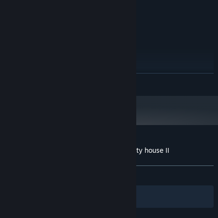
1 GB RAM
MEMORY:
Intel HD 4000
GRAPHICS:
1 GB available space
STORAGE:
RECOMMENDED:
Windows 10
OS:
Intel Core i3-3220
PROCESSOR:
4 GB RAM
MEMORY:
READ MORE
iGPU / GT 710
GRAPHICS:
1 GB available space
STORAGE:
Customer reviews for 100 Find Kitties: Kitty house II
About user reviews
Your preferences
ALL TIME:
Positive
(86% of 45)
Filters
Your Languages