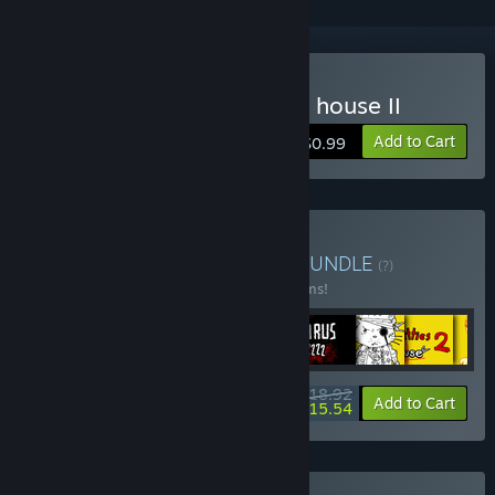
Buy 100 Find Kitties: Kitty house II
Add to Cart
$0.99
Buy Hand-drawn games
BUNDLE
(?)
Buy this bundle to save 16% off all 10 items!
$18.92
-16%
-18%
Bundle info
Add to Cart
$15.54