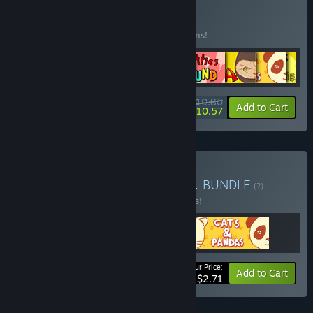
Buy Cozy Cats
BUNDLE
(?)
Buy this bundle to save 15% off all 10 items!
$10.80
-15%
-2%
Bundle info
Add to Cart
$10.57
Buy Pandas and cats Vol.1
BUNDLE
(?)
Buy this bundle to save 17% off all 3 items!
Your Price:
-17%
Bundle info
Add to Cart
$2.71