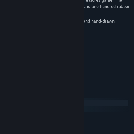
się na mapie. is a hidden objects/hidden creatures game. The
player's task is to find one hundred cats (and one hundred rubber
chickens) located on the map.
The game is decorated with atmospheric and hand-drawn
graphics, the kittens are cozy and friendly.
100 kittens to find
100 rubber chickens
hand-drawn graphics
progress record
System Requirements
Windows
SteamOS + Linux
MINIMUM:
Windows 10
OS:
2 GHz Dual Core
PROCESSOR: