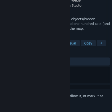
Developer
FM Simple Games Studio
,
Sons of Welder
Publisher
Sons of Welder
,
FM Simple Games Studio
Released
Oct 29, 2024
100 Find Kitties: Kitty house II is a hidden objects/hidden
creatures game. The player's task is to find one hundred cats (and
one hundred rubber chickens) located on the map.
TAGS
Cats
Point & Click
Cute
Casual
Cozy
+
REVIEWS
ALL TIME:
Positive
(86% of 45)
Sign in
to add this item to your wishlist, follow it, or mark it as
ignored