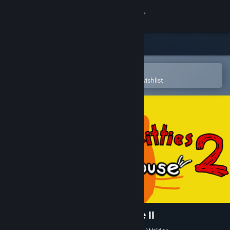
Sign in
Store
Community
Open in the Steam Mobile App
To easily purchase or add to your wishlist
About
Support
Change language
Get the Steam Mobile App
View desktop website
100 Find Kitties: Kitty house II