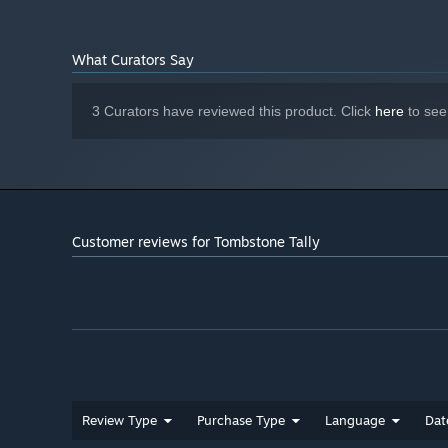
2 GB available space
STORAGE:
Starting January 1st, 2024, the Steam Client will only support W
*
What Curators Say
3 Curators have reviewed this product. Click
here
to see
Customer reviews for Tombstone Tally
Review Type
Purchase Type
Language
Dat