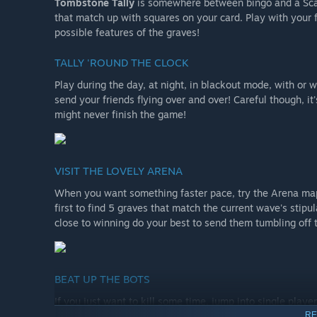
Tombstone Tally
is somewhere between bingo and a Sca
that match up with squares on your card. Play with your
possible features of the graves!
TALLY 'ROUND THE CLOCK
Play during the day, at night, in blackout mode, with or 
send your friends flying over and over! Careful though, i
might never finish the game!
VISIT THE LOVELY ARENA
When you want something faster pace, try the Arena map!
first to find 5 graves that match the current wave's stipu
close to winning do your best to send them tumbling off 
BEAT UP THE BOTS
If you just want to kill some time, jump into single playe
RE
or in the arena. Maybe even turn on infinite shovels and 