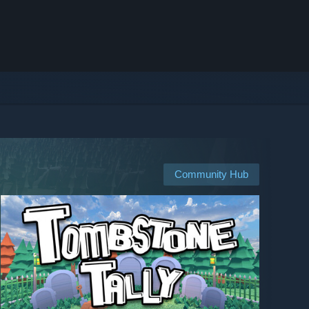
Community Hub