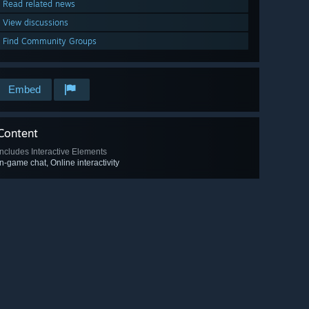
Read related news
View discussions
Find Community Groups
Embed
Content
Includes Interactive Elements
In-game chat, Online interactivity