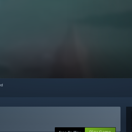
red
Play Game