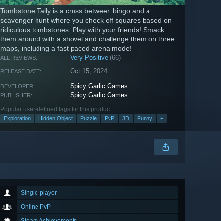
Tombstone Tally is a cross between bingo and a
scavenger hunt where you check off squares based on
ridiculous tombstones. Play with your friends! Smack
them around with a shovel and challenge them on three
maps, including a fast paced arena mode!
Very Positive
(66)
ALL REVIEWS:
Oct 15, 2024
RELEASE DATE:
Spicy Garlic Games
DEVELOPER:
Spicy Garlic Games
PUBLISHER:
Popular user-defined tags for this product:
Exploration
Hidden Object
Puzzle
PvP
3D
Funny
+
Single-player
Online PvP
Steam Achievements