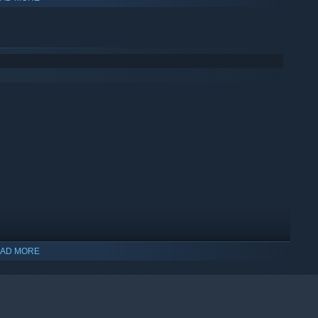
AD MORE