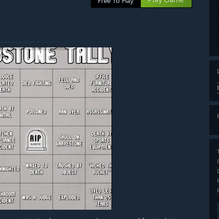
Free To Play