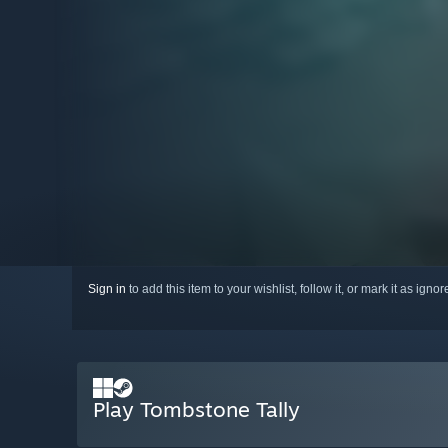
Sign in
to add this item to your wishlist, follow it, or mark it as igno
Play Tombstone Tally