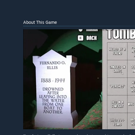
About This Game