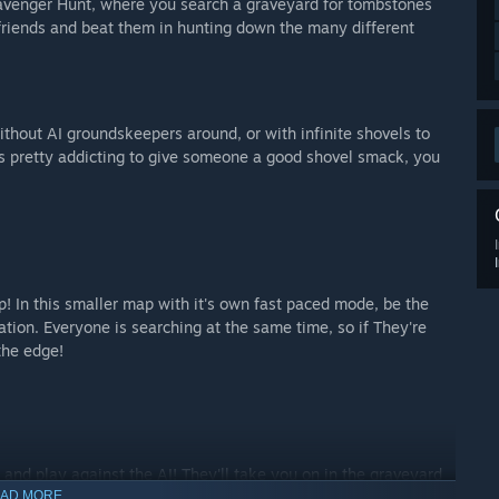
venger Hunt, where you search a graveyard for tombstones
 friends and beat them in hunting down the many different
without AI groundskeepers around, or with infinite shovels to
t's pretty addicting to give someone a good shovel smack, you
 In this smaller map with it's own fast paced mode, be the
lation. Everyone is searching at the same time, so if They're
the edge!
r and play against the AI! They'll take you on in the graveyard
AD MORE
don't stop running while you try to win!