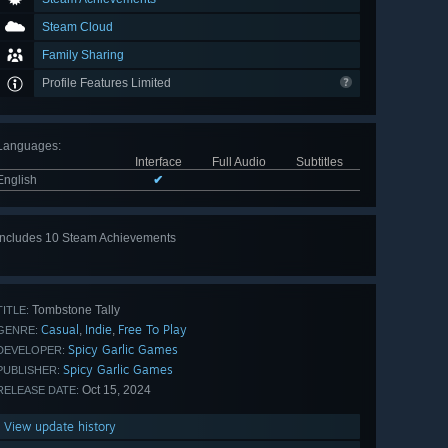
Steam Cloud
Family Sharing
Profile Features Limited
Languages
:
Interface
Full Audio
Subtitles
English
✔
Includes 10 Steam Achievements
View
all 10
Tombstone Tally
TITLE:
Casual
Indie
Free To Play
,
,
GENRE:
Spicy Garlic Games
DEVELOPER:
Spicy Garlic Games
PUBLISHER:
Oct 15, 2024
RELEASE DATE:
View update history