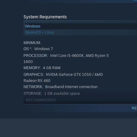
System Requirements
Windows
SteamOS + Linux
MINIMUM:
Windows 7
OS *:
Intel Core i5-6600K, AMD Ryzen 5
PROCESSOR:
1600
4 GB RAM
MEMORY:
NVIDIA GeForce GTX 1050 / AMD
GRAPHICS:
Radeon RX 460
Broadband Internet connection
NETWORK:
1 GB available space
STORAGE:
RECOMMENDED:
Windows 10
OS:
RE
Intel Core i5-10600K / AMD Ryzen 5
PROCESSOR:
4600G
8 GB RAM
MEMORY:
Nvidia GeForce 1650 / Radeon RX 580
GRAPHICS: