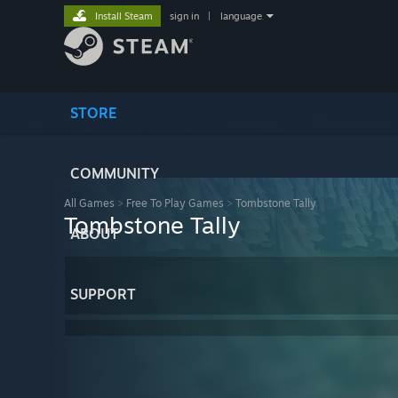
Install Steam
sign in
|
language
STORE
COMMUNITY
All Games
>
Free To Play Games
>
Tombstone Tally
Tombstone Tally
ABOUT
SUPPORT