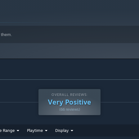
indows 10 and later versions.
 them.
OVERALL REVIEWS:
Very Positive
(66 reviews)
e Range
Playtime
Display