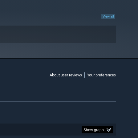
View all
About user reviews
Your preferences
Show graph