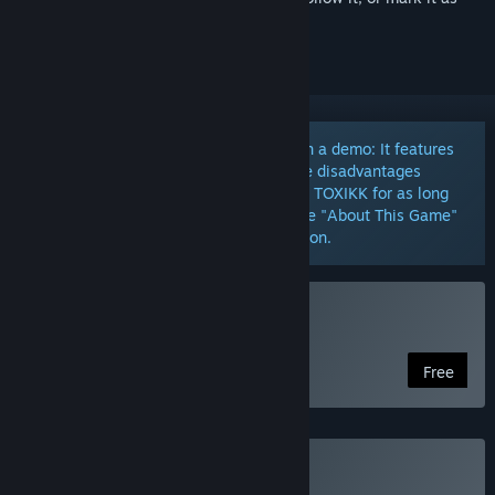
ignored
The Free Edition of TOXIKK is more than a demo: It features
the core experience, has no competitive disadvantages
versus the Full Game, and lets you play TOXIKK for as long
and often as you like. Scroll down to the "About This Game"
section, for a detailed feature comparison.
Play TOXIKK™
Free
Buy TOXIKK™ - Full Game