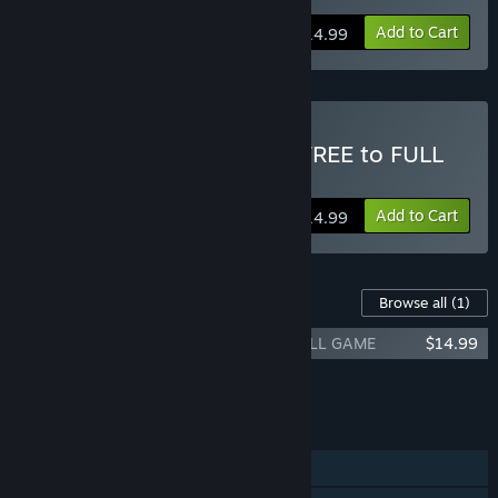
Add to Cart
$14.99
Buy TOXIKK™ - Upgrade FREE to FULL
Game
Add to Cart
$14.99
Content For This Game
Browse all
(1)
TOXIKK - [UPGRADE] - Free Edition to FULL GAME
$14.99
Add all DLC to Cart
$14.99
FEATURES
Single-player