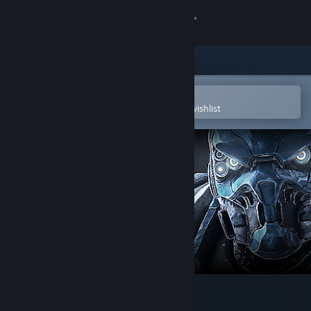
Sign in
Store
Community
Open in the Steam Mobile App
To easily purchase or add to your wishlist
About
Support
Change language
Get the Steam Mobile App
View desktop website
TOXIKK™