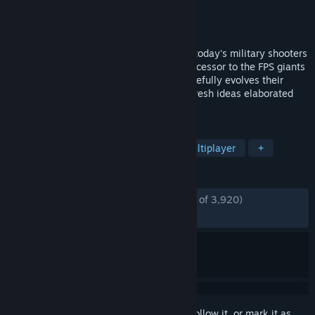
Developer
Reakktor Studios
Publisher
Schwiezer System GmbH
Released
Sep 10, 2016
FRAG LIKE IT'S 1999! TOXIKK plays as if today's military shooters
never existed: Designed as a spiritual successor to the FPS giants
of the late 90s and early 2ks, TOXIKK carefully evolves their
mechanics with modern technology and fresh ideas elaborated
with Arena-FPS enthusiasts.
TAGS
FPS
Action
Free to Play
Multiplayer
+
REVIEWS
ENGLISH REVIEWS
Mostly Positive
(76% of 3,920)
RECENT:
Mixed
(68% of 16)
Sign in
to add this item to your wishlist, follow it, or mark it as