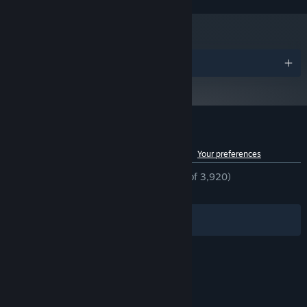
Awards
Customer reviews for TOXIKK™
See language breakdown
About user reviews
Your preferences
ENGLISH REVIEWS
Mostly Positive
(76% of 3,920)
RECENT:
Mixed
(68% of 16)
Filters
Your Languages
© Valve Corporation. All rights reserved. All
trademarks are property of their respective owners
in the US and other countries.
Privacy Policy
|
Legal