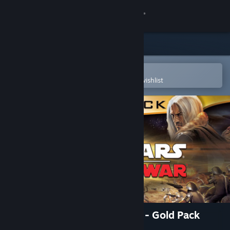
Sign in
Store
Community
Open in the Steam Mobile App
To easily purchase or add to your wishlist
About
Support
Change language
Get the Steam Mobile App
View desktop website
STAR WARS™ Empire at War - Gold Pack