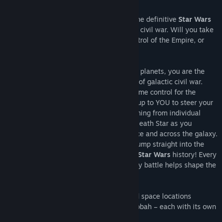
About This Game
Release Date:
Feb 16, 2006
Command or corrupt an entire galaxy in the definitive
Star Wars
strategy collection. It is a time of galactic civil war. Will you take
up the reins of the Rebellion, assume control of the Empire, or
rule the
Star Wars
Underworld?
Star Wars Empire at War:
From the lives of soldiers to the deaths of planets, you are the
supreme galactic commander. It is a time of galactic civil war.
Take up the reins of the Rebellion or assume control for the
Empire. Whichever you choose, it will be up to YOU to steer your
side to ultimate victory. Command everything from individual
troops to starships and even the mighty Death Star as you
execute campaigns on the ground, in space and across the galaxy.
Forget tedious resource gathering – just jump straight into the
heart of the action. You can even change
Star Wars
history! Every
decision affects your next battle and every battle helps shape the
fate of the galaxy.
Conquer or liberate over 80 ground and space locations
including Kashyyyk, Tatooine and Dagobah – each with its own
strategic advantage.