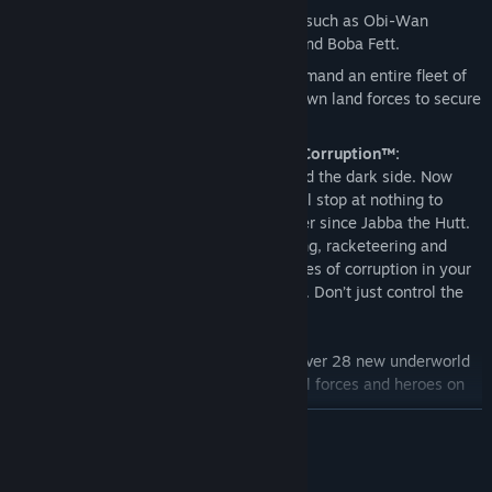
Command iconic
Star Wars
characters such as Obi-Wan
Kenobi, Luke Skywalker, Darth Vader and Boba Fett.
Pit X-wings against TIE fighters or command an entire fleet of
Star Destroyers in space. Then send down land forces to secure
the planet below.
Star Wars® Empire at War™: Forces of Corruption™:
You’ve played the light side. You’ve played the dark side. Now
play the corrupt side! As Tyber Zann you’ll stop at nothing to
become the most notorious criminal leader since Jabba the Hutt.
With all new tactics like piracy, kidnapping, racketeering and
bribery, you can control the shadowy forces of corruption in your
attempt to rule the
Star Wars
underworld. Don’t just control the
galaxy…corrupt it!
All new units and planets:
Command over 28 new underworld
units as well as new Rebel and Imperial forces and heroes on
13 new planets.
READ MORE
Expanded Multiplayer:
Experience all out, three-faction battles
and now play the same side against itself with mirror play.
System Requirements