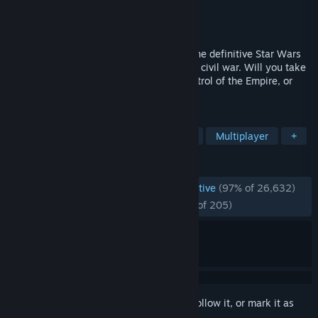
Developer
Petroglyph
Publisher
LucasArts
,
Lucasfilm
,
Disney
Released
Feb 16, 2006
Command or corrupt an entire galaxy in the definitive Star Wars
strategy collection. It is a time of galactic civil war. Will you take
up the reins of the Rebellion, assume control of the Empire, or
rule the Star Wars Underworld?
TAGS
Strategy
RTS
Space
Sci-fi
Multiplayer
+
REVIEWS
ENGLISH REVIEWS
Overwhelmingly Positive
(97% of 26,632)
RECENT:
Overwhelmingly Positive
(97% of 205)
Sign in
to add this item to your wishlist, follow it, or mark it as
ignored