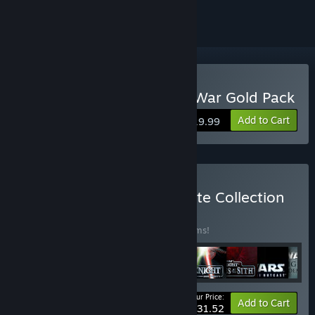
Buy Star Wars: Empire at War Gold Pack
Add to Cart
$19.99
Buy STAR WARS™ Complete Collection
BUNDLE
(?)
Buy this bundle to save 23% off all 25 items!
Your Price:
-23%
Bundle info
Add to Cart
$231.52