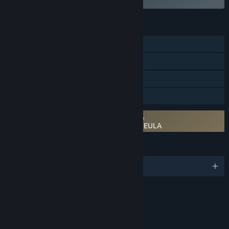
FEATURES
Single-player
Online PvP
Steam Cloud
Family Sharing
Requires agreement to a 3rd-party EULA
STAR WARS™ Empire at War: Gold Pack EULA
LANGUAGES
English and 4 more
RATINGS
Fantasy Violence