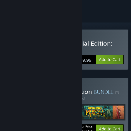
ignored
Buy Monkey Island 2 Special Edition:
LeChuck's Revenge
Add to Cart
$9.99
Buy Monkey Island Collection
BUNDLE
(?)
Buy this bundle to save 10% off all 5 items!
Your Price:
-10%
Bundle info
Add to Cart