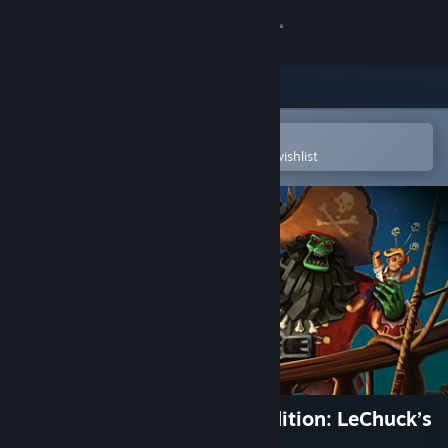
Sign in
Store
Community
Open in the Steam Mobile App
To easily purchase or add to your wishlist
About
Support
Change language
Get the Steam Mobile App
View desktop website
Monkey Island™ 2 Special Edition: LeChuck’s
Revenge™