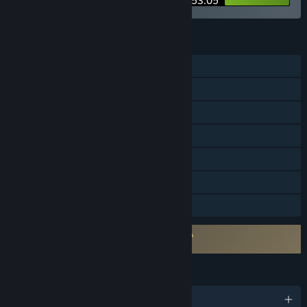
$53.05
FEATURES
Single-player
Steam Achievements
Steam Cloud
Remote Play on Phone
Remote Play on Tablet
Remote Play on TV
Family Sharing
Requires agreement to a 3rd-party EULA
Monkey Island 2: Special Edition EULA
LANGUAGES
English and 4 more