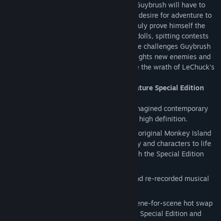
in zombie form and he's out for revenge. Guybrush will have to
use his wits, his humor and his insatiable desire for adventure to
defeat his nemesis once and for all and truly prove himself the
greatest pirate in the Caribbean. Voodoo dolls, spitting contests
and amusement parks are just some of the challenges Guybrush
must overcome as he meets old friends, fights new enemies and
uses every ounce of his mojo to overcome the wrath of LeChuck’s
revenge.
Play it again for the first time with signature Special Edition
features:
High-definition graphics:
All new re-imagined contemporary
art style, hand-drawn and presented in high definition.
Voice over:
Complete voice over using original Monkey Island
franchise cast members brings the story and characters to life
like never before, now available for both the Special Edition
and Classic modes.
Renewed music score:
Re-mastered and re-recorded musical
score using live instruments.
Special Edition and Classic modes:
Scene-for-scene hot swap
lets you seamlessly transition between Special Edition and