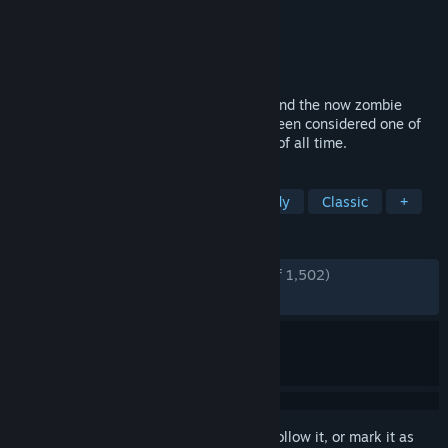
Developer
LucasArts
Publisher
LucasArts
,
Lucasfilm
,
Disney
Released
Jul 7, 2010
Wannabe pirate Guybrush Threepwood, and the now zombie
pirate LeChuck, return in what has long been considered one of
the greatest LucasArts adventure games of all time.
TAGS
Point & Click
Adventure
Comedy
Classic
+
REVIEWS
ENGLISH REVIEWS
Very Positive
(94% of 1,502)
RECENT:
Very Positive
(85% of 14)
Sign in
to add this item to your wishlist, follow it, or mark it as