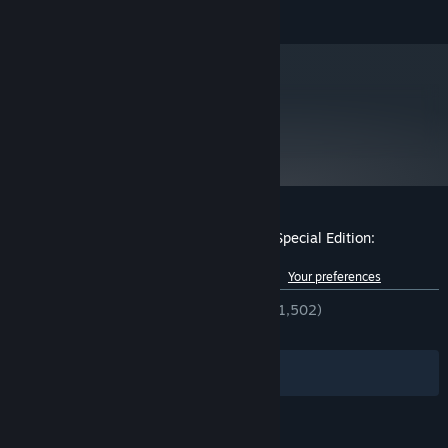
reserved.
collect all three. We kid, there’s a lot more, but you will need to
be mighty to get them.
metacritic
87
Read Critic Reviews
Customer reviews for Monkey Island™ 2 Special Edition:
LeChuck’s Revenge™
See language breakdown
About user reviews
Your preferences
ENGLISH REVIEWS
Very Positive
(94% of 1,502)
RECENT:
Very Positive
(85% of 14)
Filters
Your Languages