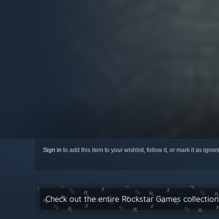
Sign in
to add this item to your wishlist, follow it, or mark it as igno
Check out the entire Rockstar Games collectio