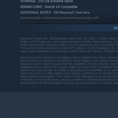
in Los Santos in The Chop Shop. All this and more availab
105 GB available space
STORAGE:
social spaces to enjoy solo or with friends — including 
DirectX 10 Compatible
SOUND CARD:
more.
SSD Required | Over time
ADDITIONAL NOTES:
downloadable content and programming changes will
change the system requirements for this game.
Please refer to your hardware manufacturer and for
RE
current compatibility information. Some system
components such as mobile chipsets, integrated, and
Rockstar Games, Inc. 622 Broadway, New York, NY, 10012. © 2001–2025. R
AGP graphics cards may be incompatible. Unlisted
Online, and R* Logo are marks/logos/copyrights of Take-Two Interactive. D
Dolby Laboratories. Separate cables may be required for HDTV and Dolby Di
specifications may not be supported by publisher.
This game includes Autodesk Scaleform™ software, © 2013 Autodesk, Inc. The 
Other requirements: Installation and online play
marks and trademarks are properties of their respective owners. All rights r
requires log-in to Rockstar Games account (minimum
Purchase grants a license to the digital product subject to the Terms of Se
age varies) network; internet connection required for
https://www.rockstargames.com/privacy. Some features may require Rocksta
Rockstar Games does not guarantee the availability of online features, such
activation, online play, and periodic entitlement
Additional bonus content may require single-use serial code or additional 
verification; software installations required including
Games reserves the right to modify or discontinue the availability of any gam
Code of Conduct, or other policies may result in restriction or termination of
Rockstar Games Launcher, DirectX, Chromium, and
www.rockstar.com/support. The content of this videogame is purely fictional, a
Microsoft Visual C++ 2008 sp1 Redistributable
similarities to real-world places, people, or entities is coincidental and do
and publishers of this videogame do not in any way endorse or condone enga
Package, and authentication and verification software
that recognizes certain hardware attributes for
entitlement, digital rights management, anti-cheat
and moderation software, system, and other support
purposes. *Compatible PC and/or device required. 3D
Audio via Windows Spatial Sound compatible audio
systems