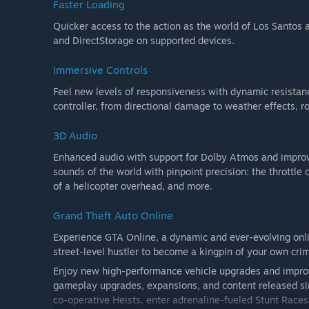
Faster Loading
Quicker access to the action as the world of Los Santos 
and DirectStorage on supported devices.
Immersive Controls
Feel new levels of responsiveness with dynamic resistan
controller, from directional damage to weather effects, 
3D Audio
Enhanced audio with support for Dolby Atmos and improve
sounds of the world with pinpoint precision: the throttle o
of a helicopter overhead, and more.
Grand Theft Auto Online
Experience GTA Online, a dynamic and ever-evolving onli
street-level hustler to become a kingpin of your own cri
Enjoy new high-performance vehicle upgrades and improve
gameplay upgrades, expansions, and content released sinc
co-operative Heists, enter adrenaline-fueled Stunt Races