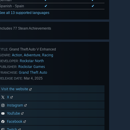
German
✔
✔
Spanish - Spain
✔
✔
See all 13 supported languages
Includes 77 Steam Achievements
View
all 77
Grand Theft Auto V Enhanced
TITLE:
Action
Adventure
Racing
,
,
GENRE:
Rockstar North
DEVELOPER:
Rockstar Games
PUBLISHER:
Grand Theft Auto
FRANCHISE:
Mar 4, 2025
RELEASE DATE:
Visit the website
X
Instagram
YouTube
Facebook
Twitch