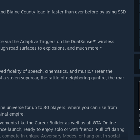
and Blaine County load in faster than ever before by using SSD
ce via the Adaptive Triggers on the DualSense™ wireless
rough road surfaces to explosions, and much more.*
d fidelity of speech, cinematics, and music.* Hear the
f a stolen supercar, the rattle of neighboring gunfire, the roar
ne universe for up to 30 players, where you can rise from
minal empire.
ments like the Career Builder as well as all GTA Online
e launch, ready to enjoy solo or with friends. Pull off daring
, compete in unique Adversary Modes, or hang out in social