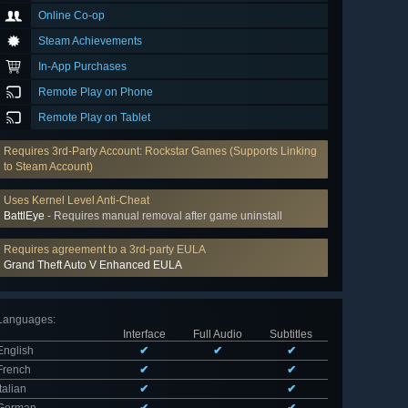
Online Co-op
Steam Achievements
In-App Purchases
Remote Play on Phone
Remote Play on Tablet
Requires 3rd-Party Account: Rockstar Games (Supports Linking
to Steam Account)
Uses Kernel Level Anti-Cheat
BattlEye
- Requires manual removal after game uninstall
Requires agreement to a 3rd-party EULA
Grand Theft Auto V Enhanced EULA
Languages
:
Interface
Full Audio
Subtitles
English
✔
✔
✔
French
✔
✔
Italian
✔
✔