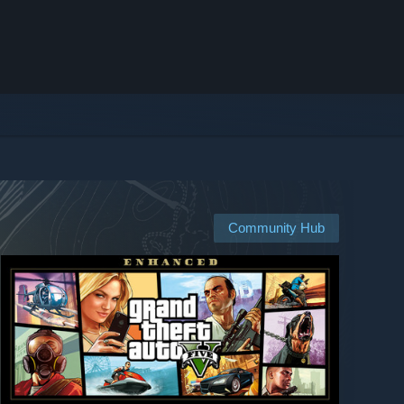
Community Hub