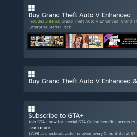
Buy Grand Theft Auto V Enhanced
Includes 3 items:
Grand Theft Auto V Enhanced
,
Grand T
Enterprise Starter Pack
Buy Grand Theft Auto V Enhanced &
Subscribe to GTA+
Join GTA+ now for special GTA Online benefits, access to
Learn more
$7.99 at checkout, auto-renewed every 1 month(s) at $7.