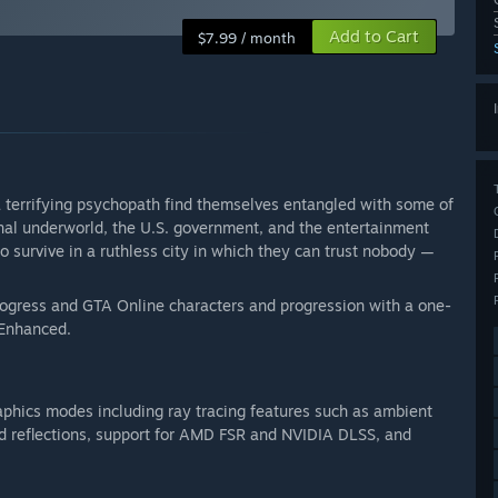
Add to Cart
$7.99 / month
a terrifying psychopath find themselves entangled with some of
nal underworld, the U.S. government, and the entertainment
to survive in a ruthless city in which they can trust nobody —
rogress and GTA Online characters and progression with a one-
 Enhanced.
aphics modes including ray tracing features such as ambient
nd reflections, support for AMD FSR and NVIDIA DLSS, and