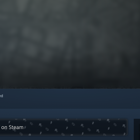
red
n on Steam