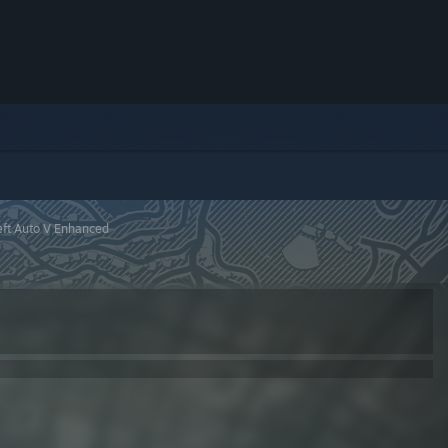
ft Auto V Enhanced