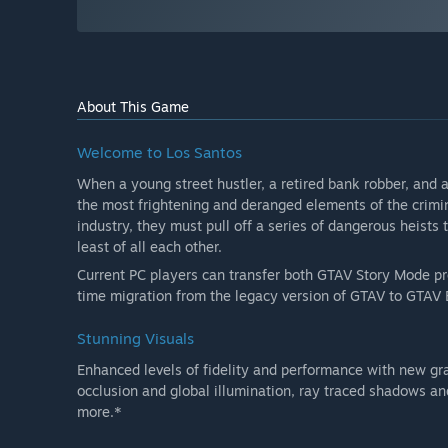
About This Game
Welcome to Los Santos
When a young street hustler, a retired bank robber, and 
the most frightening and deranged elements of the crimi
industry, they must pull off a series of dangerous heists 
least of all each other.
Current PC players can transfer both GTAV Story Mode p
time migration from the legacy version of GTAV to GTAV
Stunning Visuals
Enhanced levels of fidelity and performance with new gr
occlusion and global illumination, ray traced shadows a
more.*