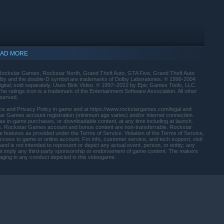
le alongside a wide range of races, modes, activities, and
nightclubs, arcades, penthouse parties, car meetups, and much
AD MORE
ockstar Games, Rockstar North, Grand Theft Auto, GTA Five, Grand Theft Auto
olby and the double-D symbol are trademarks of Dolby Laboratories. © 1999-2004
gital; sold separately. Uses Bink Video. © 1997–2022 by Epic Games Tools, LLC.
ratings icon is a trademark of the Entertainment Software Association. All other
eserved.
rvice and Privacy Policy in game and at https://www.rockstargames.com/legal and
r Games account registration (minimum age varies) and/or internet connection.
 as in-game purchases, or downloadable content, at any time including at launch.
fees. Rockstar Games account and bonus content are non-transferrable. Rockstar
e features as provided under the Terms of Service. Violation of the Terms of Service,
 access to game or online account. For info, customer service, and tech support, visit
nd is not intended to represent or depict any actual event, person, or entity; any
es not imply any third-party sponsorship or endorsement of game content. The makers
ging in any conduct depicted in this videogame.