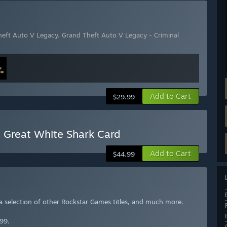
heft Auto V Legacy
,
Grand Theft Auto V Legacy - Criminal
Add to Cart
$29.99
 Great White Shark Card
Add to Cart
$44.99
 a selection of other Rockstar Games titles, and much more.
99.