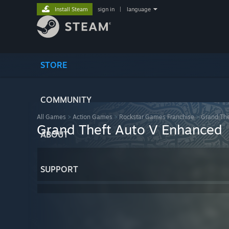
Install Steam
sign in
|
language
STORE
COMMUNITY
All Games
>
Action Games
>
Rockstar Games Franchise
>
Grand The
Grand Theft Auto V Enhanced
ABOUT
SUPPORT