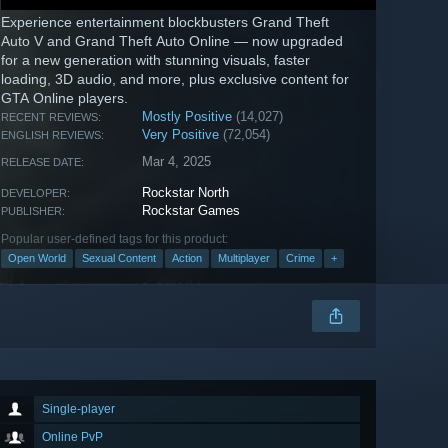
Experience entertainment blockbusters Grand Theft
Auto V and Grand Theft Auto Online — now upgraded
for a new generation with stunning visuals, faster
loading, 3D audio, and more, plus exclusive content for
GTA Online players.
Mostly Positive
(14,027)
RECENT REVIEWS:
Very Positive
(72,054)
ENGLISH REVIEWS:
Mar 4, 2025
RELEASE DATE:
Rockstar North
DEVELOPER:
Rockstar Games
PUBLISHER:
Popular user-defined tags for this product:
Open World
Sexual Content
Action
Multiplayer
Crime
+
Single-player
Online PvP