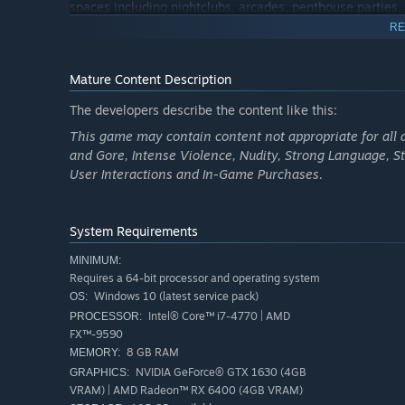
spaces including nightclubs, arcades, penthouse parties
RE
Exclusive Content
Step into Hao’s Special Works at the Los Santos Car Meet
Mature Content Description
Then take these high-performance vehicles into HSW race
The developers describe the content like this:
New Career Builder
This game may contain content not appropriate for all 
and Gore, Intense Violence, Nudity, Strong Language, S
Get started in GTA Online with the tools of the trade. Qu
User Interactions and In-Game Purchases.
Nightclub Owner, or Gunrunner — and select from propert
enterprise.
System Requirements
New Menu Design
MINIMUM:
Immediately access everything GTA Online has to offer r
Requires a 64-bit processor and operating system
updates.
Windows 10 (latest service pack)
OS:
Intel® Core™ i7-4770 | AMD
PROCESSOR:
Access to All Current and Previous Updates
FX™-9590
Dive into more than 40 massive updates with more to come
8 GB RAM
MEMORY:
in Agents of Sabotage, to tracking down and dragging in
NVIDIA GeForce® GTX 1630 (4GB
GRAPHICS:
exposing corrupt cops and killer cartels in The Cluckin' B
VRAM) | AMD Radeon™ RX 6400 (4GB VRAM)