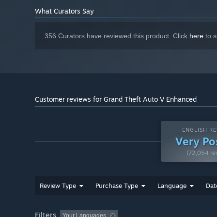
RECOMMENDED:
Requires a 64-bit processor and operating system
What Curators Say
Windows 11
OS:
Intel® Core™ i5-9600K | AMD
PROCESSOR:
356 Curators have reviewed this product. Click
here
to s
Ryzen™ 5 3600
16 GB RAM
MEMORY:
NVIDIA GeForce® RTX 3060 (8GB
GRAPHICS:
VRAM) | AMD Radeon™ RX 6600XT (8GB VRAM)
105 GB available space
STORAGE:
Windows Spatial Sound-compatible
SOUND CARD:
Customer reviews for Grand Theft Auto V Enhanced
audio system; solution containing Dolby Atmos®
support required for a Dolby Atmos® experience
SSD with DirectStorage-
ADDITIONAL NOTES:
compatibility
ENGLISH RE
Very Po
(72,054 re
Review Type
Purchase Type
Language
Dat
Filters
Your Languages