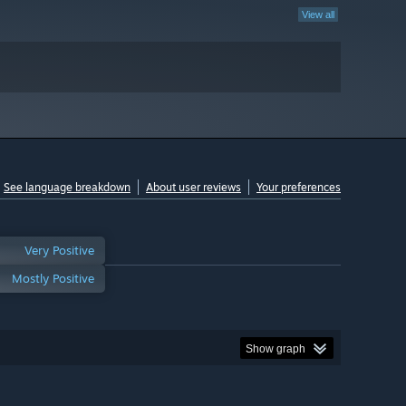
View all
See language breakdown
About user reviews
Your preferences
Very Positive
Mostly Positive
Show graph