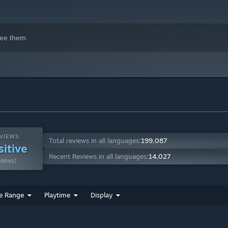
ee them.
VIEWS:
Total reviews in all languages:
199,087
sitive
Recent Reviews in all languages:
14,027
views)
e Range
Playtime
Display