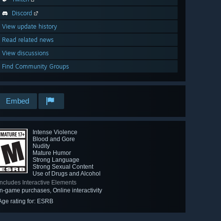
Discord
View update history
Read related news
View discussions
Find Community Groups
Embed
Intense Violence
Blood and Gore
Nudity
Mature Humor
Strong Language
Strong Sexual Content
Use of Drugs and Alcohol
Includes Interactive Elements
In-game purchases, Online interactivity
Age rating for: ESRB