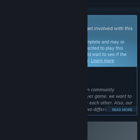
Early Access Game
Get instant access and start playing; get involved with this
game as it develops.
Note:
Games in Early Access are not complete and may or
may not change further. If you are not excited to play this
game in its current state, then you should wait to see if the
game progresses further in development.
Learn more
WHAT THE DEVELOPERS HAVE TO SAY:
Why Early Access?
“We plan to improve our game based on community
response. Since our game is a multiplayer game, we want to
see how players will communicate with each other. Also, our
game is an original game, combining two different
READ MORE
mechanics. We are curious how players will react to the
idea. We want to use their input to make the game most
enjoyable.”
Buy Who Do Voodoo
Approximately how long will this game be in Early Access?