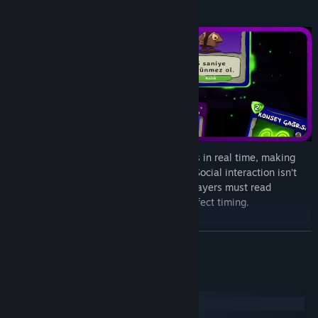
Cards are played directly on other players in real time, making
every round dynamic and unpredictable. Social interaction isn’t
just for deception—it’s a strategic tool. Players must read
behavior, form alliances, and act with perfect timing.
READ MORE
System Requirements
Windows
macOS