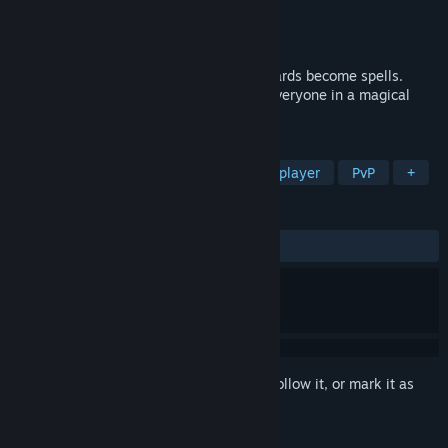
Developer
Kuixo
Publisher
Studio of The Hawk
Released
May 14, 2026
A social deduction game where crafted cards become spells.
Protect allies, sabotage rivals, or prank everyone in a magical
fight for survival.
TAGS
Early Access
Party Game
Multiplayer
PvP
+
REVIEWS
ALL TIME:
Positive
(100% of 44)
Sign in
to add this item to your wishlist, follow it, or mark it as
ignored