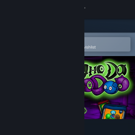
Sign in
Store
Community
Open in the Steam Mobile App
To easily purchase or add to your wishlist
About
Support
Change language
Get the Steam Mobile App
View desktop website
Who Do Voodoo