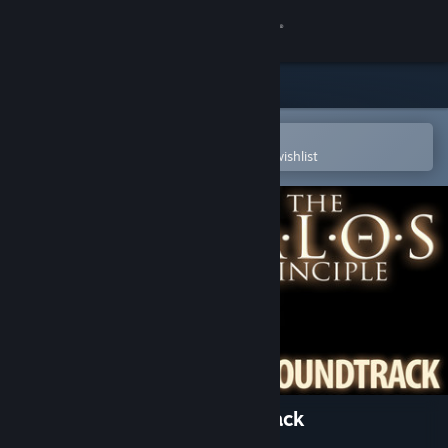
Sign in
Store
Community
Open in the Steam Mobile App
To easily purchase or add to your wishlist
About
Support
Change language
Get the Steam Mobile App
View desktop website
The Talos Principle: Soundtrack