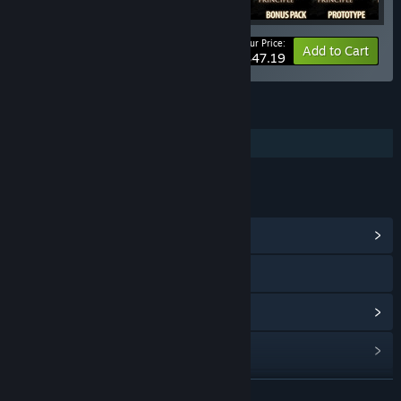
Your Price:
-25%
Bundle info
Add to Cart
$47.19
FEATURES
Single-player
LINKS & INFO
View Community Hub
Visit the website
View update history
Read related news
Find Community Groups
READ MORE