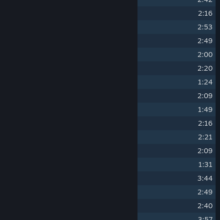
10
Before Was Only Chaos
2:16
11
All Else Is Decay
2:53
12
The Worlds Of My Garden Are Many
2:49
13
The Temple Of The Sands
2:00
14
The Guardians
2:20
15
The Dance Of Eternity
1:24
16
Your Wisdom Grows
2:09
17
Blessed And Beloved
1:49
18
A Land Of Tombs
2:16
19
To Seek Salvation
2:21
20
Do With It As You Will
2:09
21
Virgo Serena
1:31
22
The Forbidden Tower
3:44
23
Out There
2:49
24
Heavenly Clouds
2:40
25
False God
3:57