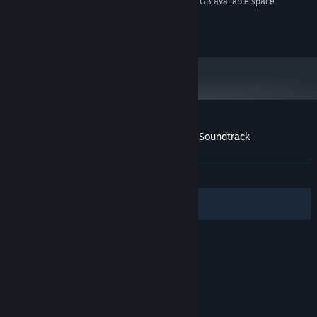
Additional 1 GB available space
STORAGE (HIGH-QUALITY AUDIO):
42
The Forbidden Tower (Alt)
3:44
© 2014 Croteam. All rights reserved.
43
Heavenly Clouds (Alt)
2:40
Customer reviews for The Talos Principle: Soundtrack
About user reviews
Your preferences
ALL TIME:
Very Positive
(94% of 134)
Filters
Your Languages
© Valve Corporation. All rights reserved. All
trademarks are property of their respective owners
in the US and other countries.
Privacy Policy
|
Legal
|
Accessibility
|
Steam Subscriber Agreement
|
Refunds
|
Cookies