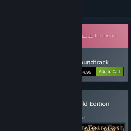
Downloadable Soundtrack
This is additional content for
The Talos Principle
, but does not
include the base game.
Buy The Talos Principle: Soundtrack
Add to Cart
$4.99
Buy The Talos Principle Gold Edition
BUNDLE
(?)
Buy this bundle to save 25% off all 6 items!