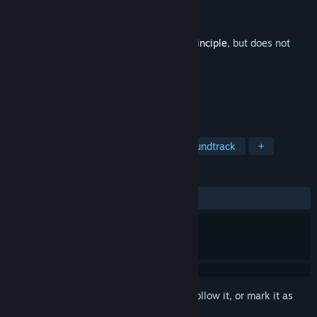
Developer
Damjan Mravunac
,
Croteam
Publisher
Devolver Digital
Released
Dec 11, 2014
This is additional content for
The Talos Principle
, but does not
include the base game.
TAGS
Action
Adventure
Indie
Soundtrack
+
REVIEWS
ALL TIME:
Very Positive
(94% of 134)
Sign in
to add this item to your wishlist, follow it, or mark it as
ignored