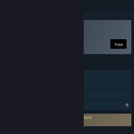
Play Veil Transfer
Free
FEATURES
Single-player
Steam Achievements
Family Sharing
Profile Features Limited
Connects to 3rd-Party Service for AI Content
Generation:
OpenAI