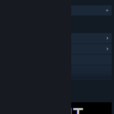
LANGUAGES
English
LINKS & INFO
View Steam Achievements
(11)
View Community Hub
X
YouTube
View update history
READ MORE
Read related news
About This Game
View discussions