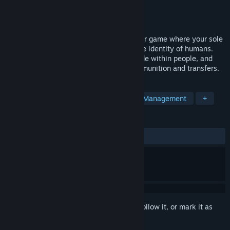
Developer
Daniel Graves
Publisher
Daniel Graves
Released
Sep 21, 2024
An atmospheric, arcade first-person horror game where your sole
job is to root out the Veils who take on the identity of humans.
Interrogate and execute monsters that hide within people, and
protect yourself while managing your ammunition and transfers.
TAGS
Horror
FPS
Immersive Sim
Management
+
REVIEWS
ALL TIME:
Very Positive
(95% of 105)
Sign in
to add this item to your wishlist, follow it, or mark it as
ignored