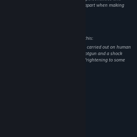
dialogue for you to interrogate and pick apart when making
your decision to execute or release.
Mature Content Description
The developers describe the content like this:
Acts of violence including executions are carried out on human
characters. This includes the use of a shotgun and a shock
system which may be disturbing and/or frightening to some
individuals.
System Requirements
MINIMUM:
Windows 10
OS:
Core i3 6100
PROCESSOR:
8 GB RAM
MEMORY:
Intel HD 530 integrated graphics
GRAPHICS:
Broadband Internet connection
NETWORK:
500 MB available space
STORAGE: