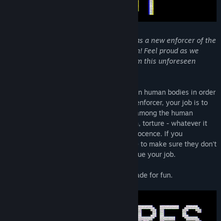
Find Community Groups
Title:
Veil Transfer
Genre:
Casual
,
Indie
,
Simulation
,
Free To Play
"Congratulations and welcome onboard as a new enforcer of the
Release Date:
Sep 21, 2024
NVTP, the New Veil Termination Program! Feel proud as we
work together to protect our country from this unforeseen
threat."
Veils are a rising threat as they hide within human bodies in order
to carry out malevolent will. As an NVTP enforcer, your job is to
pick out and execute any Veils who hide among the human
population. You may interrogate, threaten, torture - whatever it
takes for you to determine someone's innocence. If you
accidentally let a Veil through, you'll have to make sure they don't
get their revenge on you while you continue your job.
A short, replayable horror experience I made for fun.