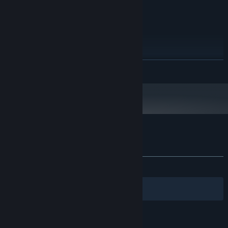
RECOMMENDED:
Windows 10
OS:
Core i3 6100
PROCESSOR:
8 GB RAM
MEMORY:
Intel HD 530 integrated graphics
GRAPHICS:
Broadband Internet connection
NETWORK:
READ MORE
500 MB available space
STORAGE:
Customer reviews for Veil Transfer
About user reviews
Your preferences
ALL TIME:
Very Positive
(95% of 105)
Filters
Your Languages