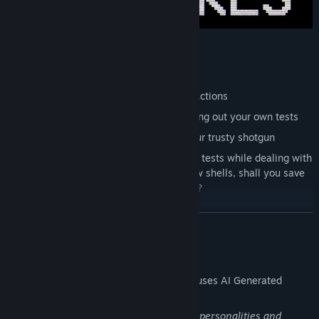
First person gameplay
PSX + Analog horror styled graphics
AI generated dialogue for unique interactions
Deduce someone's innocence by carrying out your own tests
Carry out your own executions with your trusty shotgun
Resource management - carry out your tests while dealing with
any intruding Veils. You only have a few shells, shall you save
them for executions or defend yourself?
Infinite, replayable gameplay
READ MORE
Upgrade system
Unique yet simple Veil types to discover and learn
AI Generated Content Disclosure
Hidden mechanics to discover and learn
The developers describe how their game uses AI Generated
Content like this:
The game utilizes AI to generate human personalities and