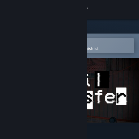
Sign in
Store
Community
Open in the Steam Mobile App
To easily purchase or add to your wishlist
About
Support
Change language
Get the Steam Mobile App
View desktop website
Veil Transfer