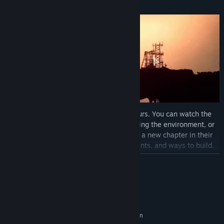
engaging logic challenge.
When a city is complete, the choice is yours. You can watch the
Deeplanders live their lives while decorating the environment, or
venture even deeper. Each descent writes a new chapter in their
story, bringing new characters, environments, and ways to build.
Each depth can be solved in multiple ways, inviting you to replay
READ MORE
and create different cities.
System Requirements
MINIMUM:
Requires a 64-bit processor and operating system