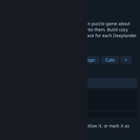
Developer
SOPA Games
Publisher
SOPA Games
Released
Coming soon
DEEPLANDERS is a minimalist construction puzzle game about
populating the depths and bringing light into them. Build cozy
underground cities and find the perfect place for each Deeplander
to live in harmony.
TAGS
Puzzle
Building
Relaxing
Logic
Cute
+
REVIEWS
No user reviews
Sign in
to add this item to your wishlist, follow it, or mark it as
ignored