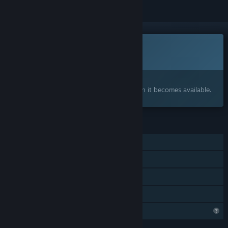
This game is not yet available on Steam
Coming soon
Interested?
Add to your wishlist and get notified when it becomes available.
FEATURES
Single-player
Steam Achievements
Steam Cloud
Family Sharing
Profile Features Limited