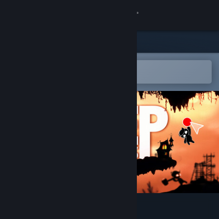
Sign in
Store
Community
Open in the Steam Mobile App
To easily add to your wishlist
About
Support
Change language
Get the Steam Mobile App
View desktop website
DEEPLANDERS