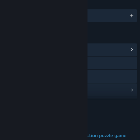
LANGUAGES
English and 12 more
LINKS & INFO
View Community Hub
Visit the website
Discord
View update history
Read related news
READ MORE
View discussions
About This Game
Find Community Groups
DEEPLANDERS is a minimalist construction puzzle game