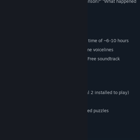
questions. “Who is this imposter Cave Johnson?” “What happened
to the facility and its staff?”
"What happened to me?"
Main Features
22 levels, with an estimated gameplay time of ~6-10 hours
Custom Story with 350 separate in-game voicelines
Over an hour of custom music with the Free soundtrack
included
Huge amount of custom assets
27 steam achievements
Standalone mod (You do not need Portal 2 installed to play)
Free to Play (You must own Portal 2)
Logic based puzzles, not execution based puzzles
FAQ:
How do I play this game?