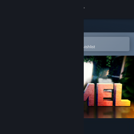
Sign in
Store
Community
Open in the Steam Mobile App
To easily purchase or add to your wishlist
About
Support
Change language
Get the Steam Mobile App
View desktop website
Portal Stories: Mel