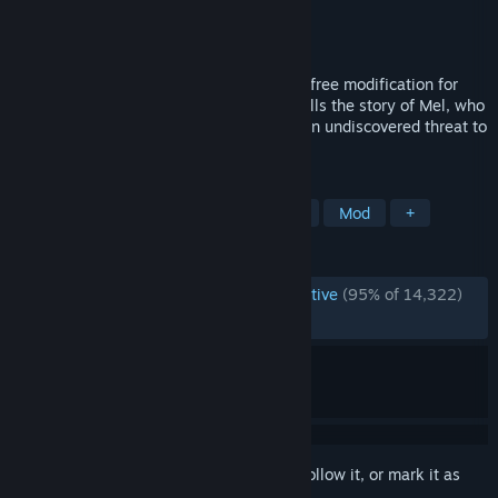
Developer
Prism Game Studios Ltd.
Publisher
Prism Game Studios Ltd.
Released
Jun 25, 2015
Portal Stories: Mel is a community made, free modification for
Portal 2 based in the Portal universe. It tells the story of Mel, who
meets a new personality core and faces an undiscovered threat to
the Aperture facility.
TAGS
Free to Play
Puzzle
Adventure
Mod
+
REVIEWS
ENGLISH REVIEWS
Overwhelmingly Positive
(95% of 14,322)
RECENT:
Very Positive
(90% of 104)
Sign in
to add this item to your wishlist, follow it, or mark it as
ignored