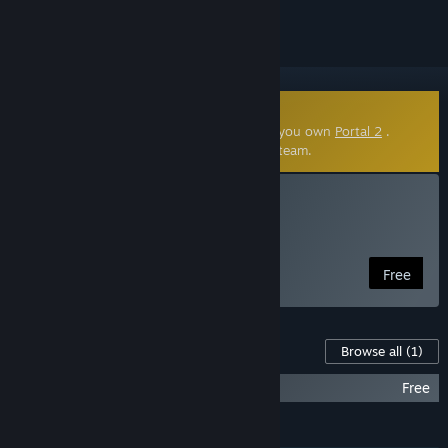
Community-Made Mod
This community-made mod requires that you own
Portal 2
.
Click
here
to learn more about mods on Steam.
Install Portal Stories: Mel
Free Portal 2 Mod
Free
Content For This Game
Browse all
(1)
Portal Stories: Mel Soundtrack
Free
FEATURES