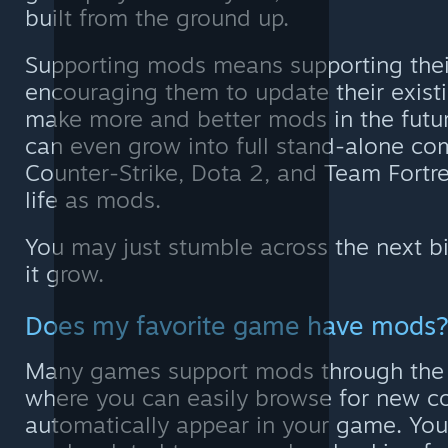
built from the ground up.
Supporting mods means supporting thei
encouraging them to update their exis
make more and better mods in the fut
can even grow into full stand-alone co
Counter-Strike, Dota 2, and Team Fortre
life as mods.
You may just stumble across the next b
it grow.
Does my favorite game have mods
Many games support mods through the
where you can easily browse for new co
automatically appear in your game. You