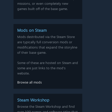
missions, or even completely new
games built off of the base game.
Mods on Steam
Mods destributed via the Steam Store
are typically full conversion mods or
modifications that expand the storyline
of their base game.
Some of these are hosted on Steam and
some are just links to the mod's
website.
Browse all mods
Steam Workshop
Browse the Steam Workshop and find
over 100 games and software titles that