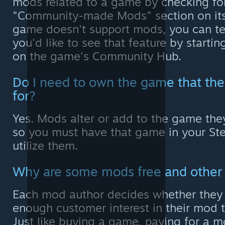
mods related to a game by checking fo
"Community-made Mods" section on its 
game doesn't support mods, you can tel
you'd like to see that feature by startin
on the game's Community Hub.
Do I need to own the game that th
for?
Yes. Mods alter or add to the game they
so you must have that game in your Ste
utilize them.
Why are some mods free and other
Each mod author decides whether they t
enough customer interest in their mod to 
Just like buying a game, paying for a m