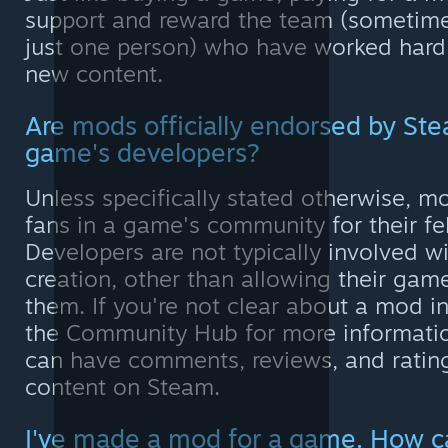
support and reward the team (sometime
just one person) who have worked hard 
new content.
Are mods officially endorsed by Ste
game's developers?
Unless specifically stated otherwise, m
fans in a game's community for their fe
Developers are not typically involved w
creation, other than allowing their gam
them. If you're not clear about a mod i
the Community Hub for more informati
can have comments, reviews, and rating
content on Steam.
I've made a mod for a game. How can