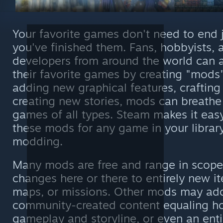
Your favorite games don't need to end 
you've finished them. Fans, hobbyists,
developers from around the world can 
their favorite games by creating "mods"
adding new graphical features, crafting
creating new stories, mods can breathe 
games of all types. Steam makes it easy
these mods for any game in your library
modding.
Many mods are free and range in scope
changes here or there to entirely new it
maps, or missions. Other mods may ad
community-created content equaling h
gameplay and storyline, or even an ent