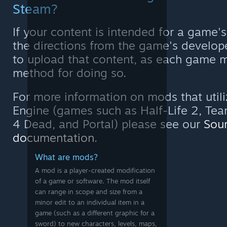
Steam?
If your content is intended for a game'
the directions from the game's develop
to upload that content, as each game m
method for doing so.
For more information on mods that utili
Engine (games such as Half-Life 2, Team
4 Dead, and Portal) please see our
Sou
documentation
.
What are mods?
A mod is a player-created modification
of a game or software. The mod itself
can range in scope and size from a
minor edit to an individual item in a
game (such as a different graphic for a
sword) to new characters, levels, maps,