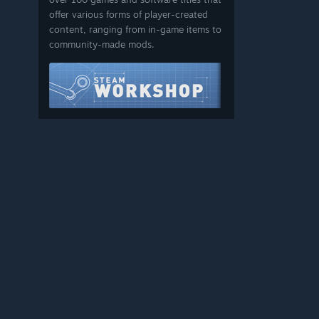
offer various forms of player-created
content, ranging from in-game items to
community-made mods.