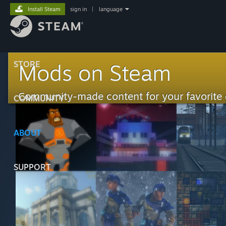
Install Steam
sign in
|
language
STORE
Mods on Steam
Community-made content for your favorite
COMMUNITY
ABOUT
SUPPORT