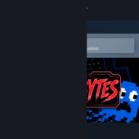
Sign in
Store
Community
Open in the Steam Mobile App
To easily purchase or add to your wishlist
About
Support
Change language
Get the Steam Mobile App
View desktop website
Terrorbytes