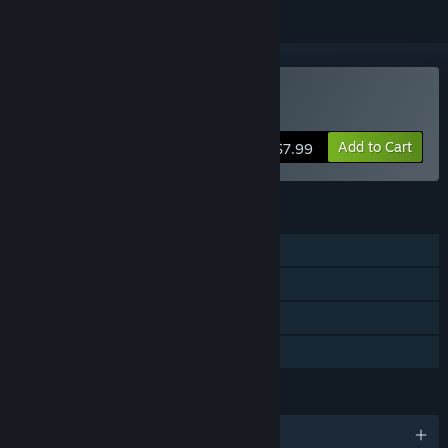
Buy Terrorbytes
Add to Cart
$7.99
FEATURES
Single-player
Online Co-op
Steam Achievements
Family Sharing
LANGUAGES
English and 13 more