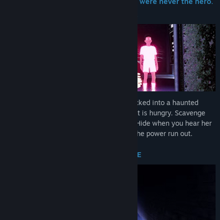
In the world's most famous maze, you were never the hero.
Find Community Groups
You were lunch.
Title:
Terrorbytes
Genre:
Action
,
Adventure
,
Indie
Release Date:
Nov 18, 2025
Early Access Release Date:
Oct 22, 2024
You and up to three friends have been sucked into a haunted
arcade machine, and the thing that rules it is hungry. Scavenge
pellets to keep your safe room powered. Hide when you hear her
coming. And whatever you do - don't let the power run out.
PELLETS ARE LIFE