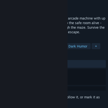
Developer
Treetop
Publisher
Over The Moon
Released
Nov 18, 2025
The ghosts are you. Trapped in a haunted arcade machine with up
to 3 friends, you scavenge pellets to keep the safe room alive -
while the thing that eats hunts you through the maze. Survive the
night, uncover the machine's secrets, and escape.
TAGS
Online Co-Op
Retro
Horror
Dark Humor
+
REVIEWS
ALL TIME:
Very Positive
(86% of 50)
Sign in
to add this item to your wishlist, follow it, or mark it as
ignored