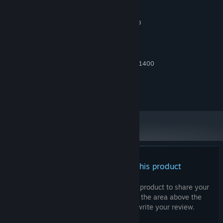
1200
4 GB RAM
MEMORY:
Nvidia GTX 750 Ti or ATI Radeon HD
GRAPHICS:
7850
RECOMMENDED:
Windows 11
OS:
Intel Core i7-4770K or Ryzen 5 1400
PROCESSOR:
8 GB RAM
MEMORY:
NVIDIA GeForce GTX 770 or AMD
GRAPHICS:
Radeon R9 270X or Intel Arc A380
There are no reviews for this product
You can write your own review for this product to share your
experience with the community. Use the area above the
purchase buttons on this page to write your review.