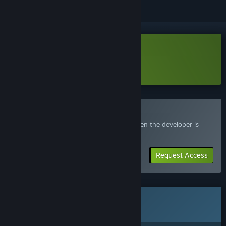
Download Uppercute Demo
Learn more
about this demo
Join the Uppercute Playtest
Request access and you’ll get notified when the developer is
ready for more participants.
Request Access
This game is not yet available on Steam
Coming soon