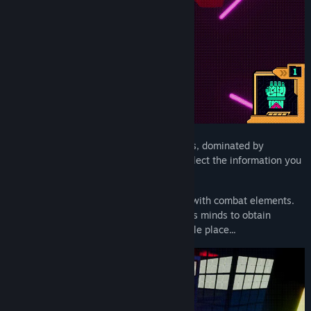
In a dystopian world of corruption and lies, dominated by
corporations, there is only one way to collect the information you
seek: the Uppercute sisters' style.
Uppercute is a fast-paced 3D platformer with combat elements.
You will need to navigate through people’s minds to obtain
information. The mind can be a very hostile place...