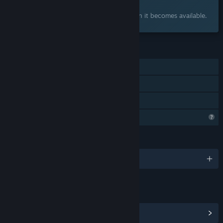
Interested?
Add to your wishlist and get notified when it becomes available.
FEATURES
Single-player
Steam Achievements
Family Sharing
Profile Features Limited
LANGUAGES
English and 2 more
LINKS & INFO
View Community Hub