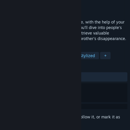
Developer
PrettyScar
Publisher
PrettyScar
Released
Coming soon
Uppercute is a 3D action platformer where, with the help of your
sister and the use of your runner skills, you’ll dive into people's
minds, face challenging opponents and retrieve valuable
information to solve the mystery of your brother's disappearance.
TAGS
Action
Platformer
Runner
Stylized
+
REVIEWS
No user reviews
Sign in
to add this item to your wishlist, follow it, or mark it as
ignored