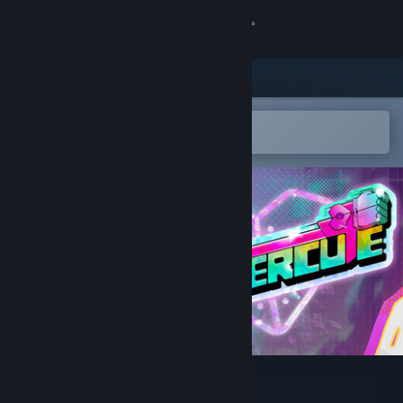
Sign in
Store
Community
Open in the Steam Mobile App
To easily add to your wishlist
About
Support
Change language
Get the Steam Mobile App
View desktop website
Uppercute