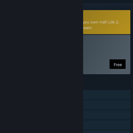
Community-Made Mod
This community-made mod requires that you own Half-Life 2.
Click
here
to learn more about mods on Steam.
Install Wilson Chronicles
Free Game
Free
FEATURES
Single-player
Steam Achievements
Captions available
Steam Workshop