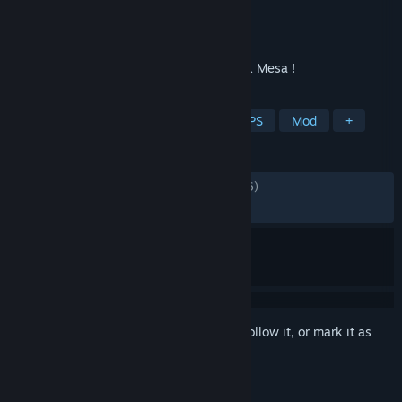
Developer
Frere d'Arme
Publisher
Frere d'Arme
Released
Jan 14, 2016
Wilson Chronicles lets you return to Black Mesa !
TAGS
Free to Play
Action
Indie
FPS
Mod
+
REVIEWS
ALL TIME:
Mostly Positive
(75% of 1,906)
RECENT:
Mostly Negative
(30% of 10)
Sign in
to add this item to your wishlist, follow it, or mark it as
ignored