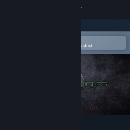
Sign in
Store
Community
Open in the Steam Mobile App
To easily purchase or add to your wishlist
About
Support
Change language
Get the Steam Mobile App
View desktop website
Wilson Chronicles