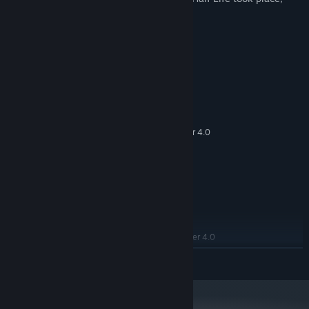
featuring new chapters, weapons.
System Requirements
MINIMUM:
Windows® 10
OS:
Intel® Core™ 2 Quad Q6600
PROCESSOR:
8 GB RAM
MEMORY:
2 GB avec DirectX 10 & Pixel Shader 4.0
GRAPHICS:
Version 9.0c
DIRECTX:
8 GB available space
STORAGE:
RECOMMENDED:
Windows® 10
OS:
Intel® Core™ 2 Quad Q9300
PROCESSOR:
16 GB RAM
MEMORY:
3 GB avec DirectX 10 & Pixel Shader 4.0
GRAPHICS:
Version 10
DIRECTX:
READ MORE
8 GB available space
STORAGE: