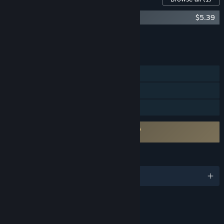
Bokura: planet Original Soundtrack
$5.39
Add all DLC to Cart
$5.39
FEATURES
Online Co-op
LAN Co-op
Family Sharing
Requires agreement to a 3rd-party EULA
BOKURA: planet EULA
LANGUAGES
English and 28 more
Content
Includes Interactive Elements
Online interactivity