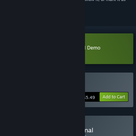
ignored
Download BOKURA: planet Special Demo
Learn more
about this demo
Buy BOKURA: planet
Add to Cart
$5.49
Buy BOKURA: planet Original