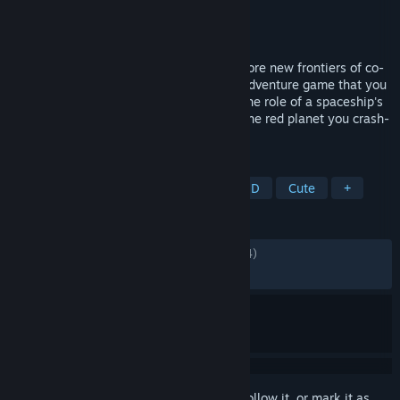
Developer
tokoronyori
Publisher
Kodansha
Released
Apr 24, 2025
"There's something I can't tell you..." Explore new frontiers of co-
op gaming in BOKURA: planet, a puzzle adventure game that you
can only play with two players. Take on the role of a spaceship's
exploration crew and try to escape from the red planet you crash-
landed on.
TAGS
Action
Adventure
Casual
2D
Cute
+
REVIEWS
ALL TIME:
Mostly Positive
(74% of 1,434)
RECENT:
Mostly Positive
(75% of 33)
Sign in
to add this item to your wishlist, follow it, or mark it as