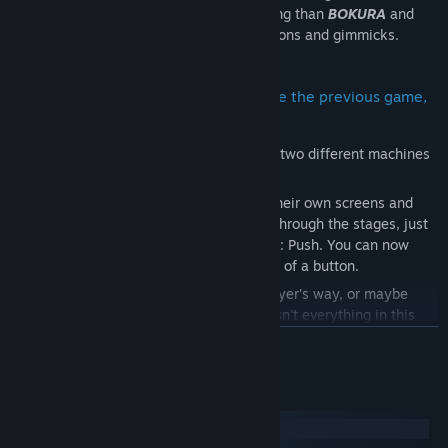
puzzles. It takes place in a different setting than
BOKURA
and
has a whole new story, with different actions and gimmicks.
Same but Different: A game system like the previous game,
but it plays completely differently
BOKURA: planet
requires two players on two different machines
to communicate while playing.
Players need to share what they see on their own screens and
cooperate to solve puzzles and progress through the stages, just
like in
BOKURA
, but there is a new action: Push. You can now
send the other player flying with the push of a button.
Sometimes you might get in the other player's way, or maybe
even push them off a cliff... Cooperating isn't everything in this
game.
READ MORE
The estimated playing time is approximately 3 hours.
System Requirements
Windows