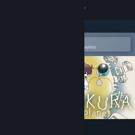
Sign in
Store
Community
Open in the Steam Mobile App
To easily purchase or add to your wishlist
About
Support
Change language
Get the Steam Mobile App
View desktop website
BOKURA: planet