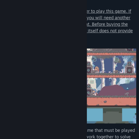
Note:
Players must communicate with each other to play this game. If
you are not playing in the same location, you will need another
communication method, such as voice chat. Before buying the
game, please keep in mind that the game itself does not provide
a separate communication method.
BOKURA: planet
is a puzzle adventure game that must be played
with two players, who communicate and work together to solve