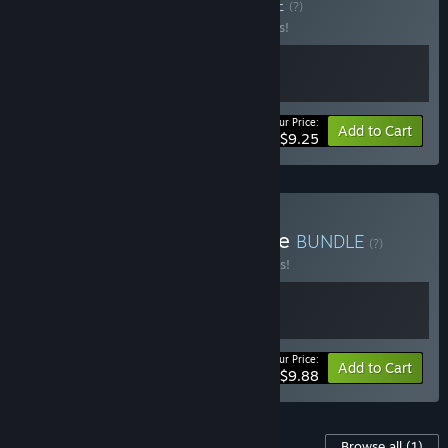
Soundtrack Bundle
BUNDLE
(?)
Buy this bundle to save 15% off all 2 items!
Your Price:
-15%
Bundle info
Add to Cart
$9.25
Buy BOKURA Series Bundle
BUNDLE
(?)
Buy this bundle to save 10% off all 2 items!
Your Price:
-10%
Bundle info
Add to Cart
$9.88
Content For This Game
Browse all
(1)