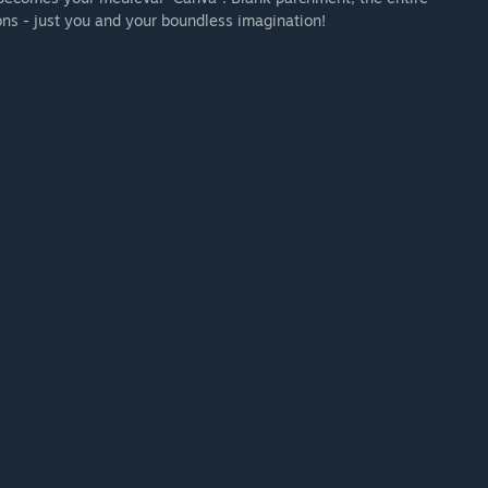
ons - just you and your boundless imagination!