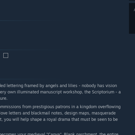
ed lettering framed by angels and lilies - nobody has vision
 very own illuminated manuscript workshop, the Scriptorium - a
ure.
ommissions from prestigious patrons in a kingdom overflowing
e love letters and blackmail notes, design maps, masquerade
st, you will help shape a royal drama that must be seen to be
 becomes your medieval “Canva”. Blank parchment, the entire