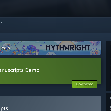
red
 Steam
anuscripts Demo
Download
ipts