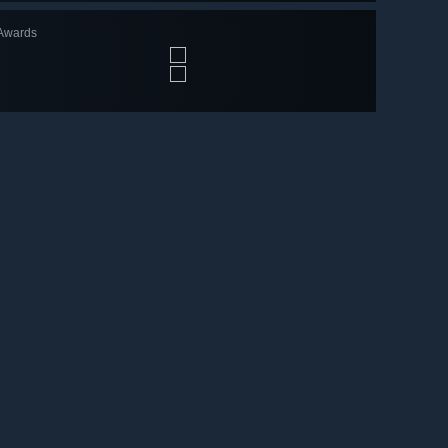
Awards