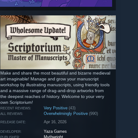
Make and share the most beautiful and bizarre medieval
art imaginable! Manage and grow your manuscript
workshop by illustrating manuscripts, using friendly tools
and a massive range of drag-and-drop artworks from
the deepest reaches of history. Welcome to your very
own Scriptorium!
Very Positive
(43)
RECENT REVIEWS:
Overwhelmingly Positive
(990)
ALL REVIEWS:
Apr 16, 2026
RELEASE DATE:
Yaza Games
DEVELOPER:
Mythwright
PUBLISHER: