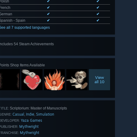
Polish
✔
✔
French
✔
✔
German
✔
✔
Spanish - Spain
✔
✔
See all 7 supported languages
Includes 54 Steam Achievements
View
all 54
Points Shop Items Available
View
all 10
Scriptorium: Master of Manuscripts
TITLE:
Casual
Indie
Simulation
,
,
GENRE:
Yaza Games
DEVELOPER:
Mythwright
PUBLISHER:
Mythwright
FRANCHISE: