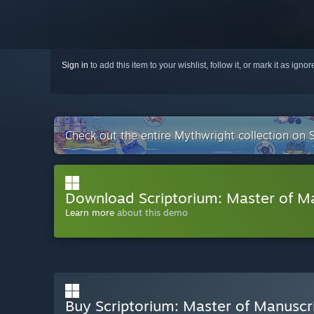
Sign in
to add this item to your wishlist, follow it, or mark it as igno
Check out the entire Mythwright collection on
Download Scriptorium: Master of M
Learn more
about this demo
Buy Scriptorium: Master of Manuscr