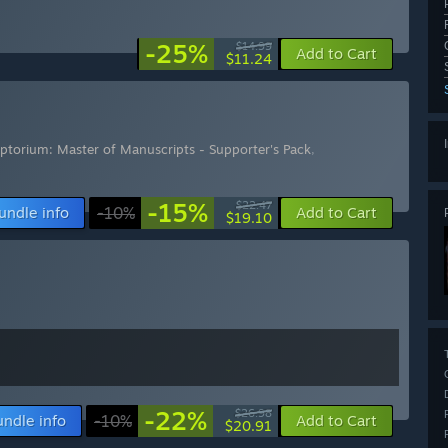
-25%
$14.99
Add to Cart
$11.24
iptorium: Master of Manuscripts - Supporter's Pack
,
-15%
$22.47
undle info
-10%
Add to Cart
$19.10
-22%
$26.98
undle info
-10%
Add to Cart
$20.91