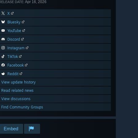
Apr 16, 2026
RELEASE DATE:
X
Bluesky
YouTube
Discord
Instagram
TikTok
Facebook
Reddit
View update history
Read related news
View discussions
Find Community Groups
Embed