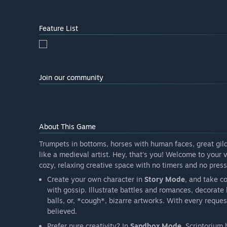
Feature List
Join our community
About This Game
Trumpets in bottoms, horses with human faces, great gild
like a medieval artist. Hey, that's you! Welcome to your
cozy, relaxing creative space with no timers and no press
Create your own character in
Story Mode
, and take c
with gossip. Illustrate battles and romances, decorat
balls, or, *cough*, bizarre artworks. With every reque
believed.
Prefer pure creativity? In
Sandbox Mode
, Scriptorium