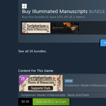
Buy Illuminated Manuscripts
BUNDL
Buy this bundle to save 10% off all 2 items!
B
See all 16 bundles.
Content For This Game
NEW
Scriptorium: Master of Manuscri
Scriptorium: Master of Manuscripts - Music & Art Pack
Add all DLC to Cart
$9.98