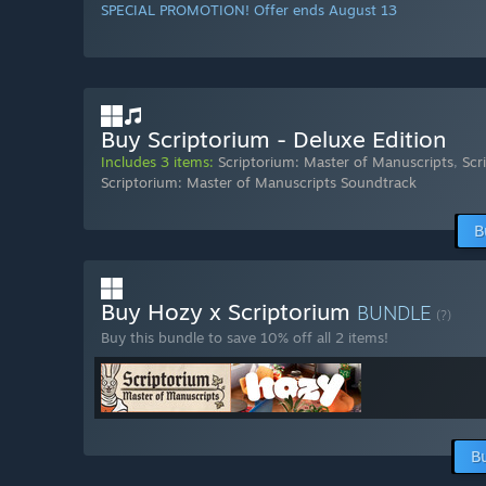
SPECIAL PROMOTION! Offer ends August 13
Buy Scriptorium - Deluxe Edition
Includes 3 items:
Scriptorium: Master of Manuscripts
,
Scr
Scriptorium: Master of Manuscripts Soundtrack
B
Buy Hozy x Scriptorium
BUNDLE
(?)
Buy this bundle to save 10% off all 2 items!
B