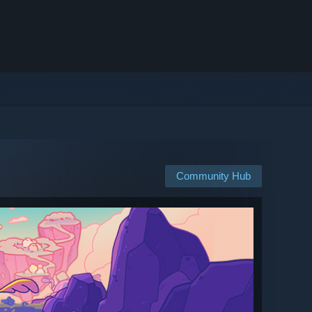
Community Hub