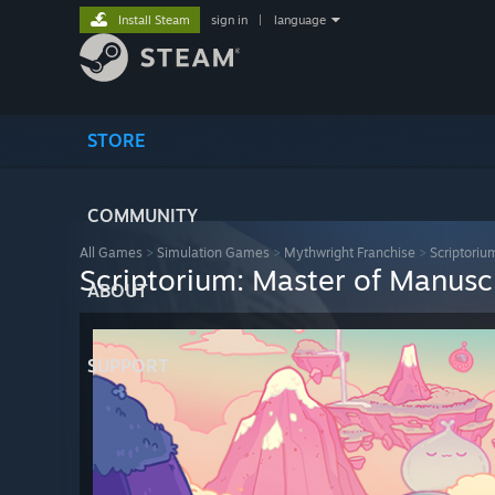
Install Steam
sign in
|
language
STORE
COMMUNITY
All Games
>
Simulation Games
>
Mythwright Franchise
>
Scriptoriu
Scriptorium: Master of Manusc
ABOUT
SUPPORT