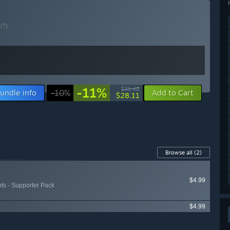
E
(?)
-11%
$31.48
undle info
-10%
Add to Cart
$28.11
Browse all
(2)
$4.99
pts - Supporter Pack
$4.99