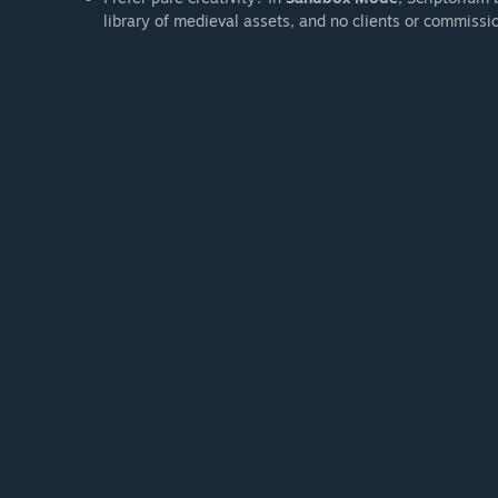
library of medieval assets, and no clients or commissi