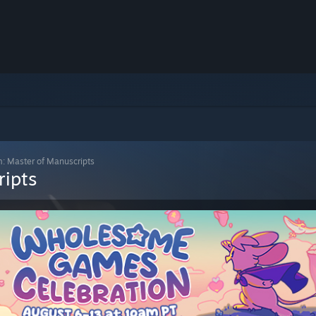
m: Master of Manuscripts
ripts