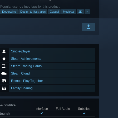
Popular user-defined tags for this product:
Decorating
Design & Illustration
Casual
Medieval
2D
+
Single-player
Steam Achievements
Steam Trading Cards
Steam Cloud
Remote Play Together
Family Sharing
Languages
:
Interface
Full Audio
Subtitles
English
✔
✔