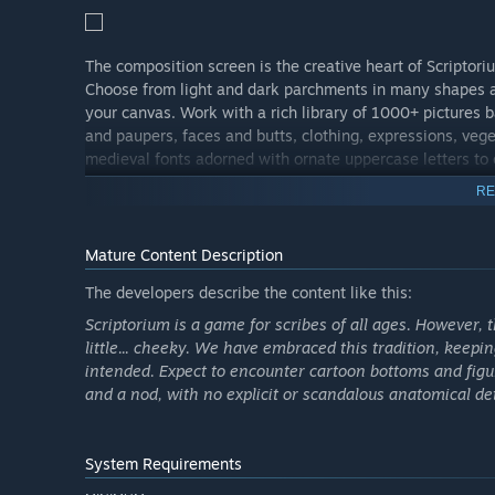
The composition screen is the creative heart of Scripto
Choose from light and dark parchments in many shapes an
your canvas. Work with a rich library of 1000+ pictures 
and paupers, faces and butts, clothing, expressions, veg
medieval fonts adorned with ornate uppercase letters to
RE
Mature Content Description
The developers describe the content like this:
Scriptorium is a game for scribes of all ages. However, t
little... cheeky. We have embraced this tradition, keepi
intended. Expect to encounter cartoon bottoms and figure
and a nod, with no explicit or scandalous anatomical det
System Requirements