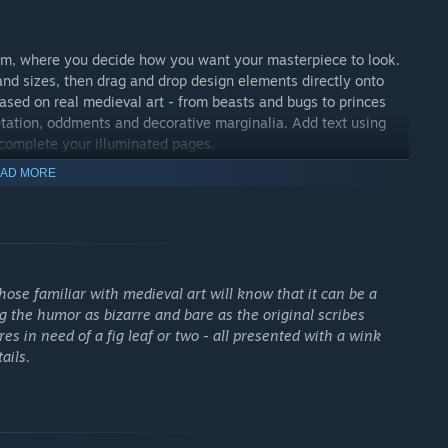
rium, where you decide how you want your masterpiece to look.
d sizes, then drag and drop design elements directly onto
based on real medieval art - from beasts and bugs to princes
etation, oddments and decorative marginalia. Add text using
 complete your illuminated pages.
AD MORE
hose familiar with medieval art will know that it can be a
ng the humor as bizarre and bare as the original scribes
s in need of a fig leaf or two - all presented with a wink
ails.