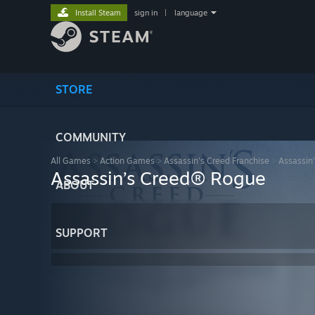
Install Steam
sign in
|
language
STORE
COMMUNITY
All Games
>
Action Games
>
Assassin's Creed Franchise
>
Assassin
Assassin’s Creed® Rogue
ABOUT
SUPPORT