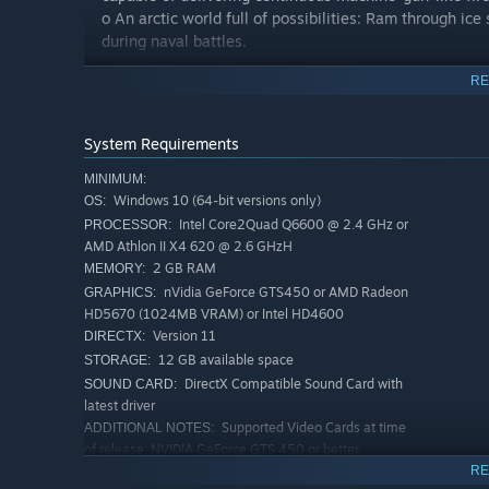
o An arctic world full of possibilities: Ram through ic
during naval battles.
RE
Vast Diverse Open World to Explore
- Shay’s story wi
o The North Atlantic Ocean Experience the cold winds a
playground
System Requirements
o The River Valley A large hybrid setting of the Ameri
MINIMUM:
exploration
Windows 10 (64-bit versions only)
OS:
o New York City One of the most well-known cities in th
Intel Core2Quad Q6600 @ 2.4 GHz or
PROCESSOR:
AMD Athlon II X4 620 @ 2.6 GHzH
ENHANCE YOUR EXPERIENCE WITH EYE TRACKING
2 GB RAM
MEMORY:
Your eyes lead the way with Tobii Eye Tracking. Direct y
nVidia GeForce GTS450 or AMD Radeon
GRAPHICS:
Atlantic as you focus on the path ahead. The Auto-Pause
HD5670 (1024MB VRAM) or Intel HD4600
the unlikely event you can peel your attention away from 
Version 11
DIRECTX:
Compatible Eye Tracking Devices: Tobii Eye Tracker 4C,
12 GB available space
STORAGE:
GT72 Notebook, Acer Predator Monitors Z301CT, Z271T
DirectX Compatible Sound Card with
SOUND CARD:
latest driver
Supported Video Cards at time
ADDITIONAL NOTES:
of release: NVIDIA GeForce GTS 450 or better,
GeForce 500, 600, 700, 900 series / AMD Radeon HD
RE
5670 or better, Radeon HD 6000, 7000, R7, R9 series