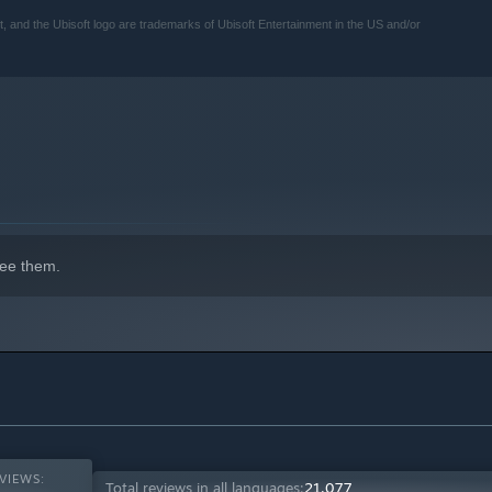
, and the Ubisoft logo are trademarks of Ubisoft Entertainment in the US and/or
ee them.
VIEWS:
Total reviews in all languages:
21,077