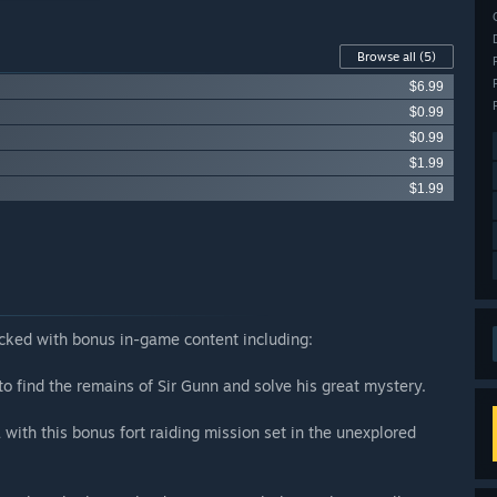
Browse all
(5)
$6.99
$0.99
$0.99
$1.99
$1.99
acked with bonus in-game content including:
o find the remains of Sir Gunn and solve his great mystery.
 with this bonus fort raiding mission set in the unexplored