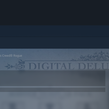
’s Creed® Rogue