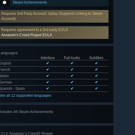
Steam Achievements
Requires 3rd-Party Account: Uplay (Supports Linking to Steam
Account)
Requires agreement to a 3rd-party EULA
Assassin's Creed Rogue EULA
Languages
:
Interface
Full Audio
Subtitles
English
✔
✔
✔
French
✔
✔
✔
Italian
✔
✔
✔
German
✔
✔
✔
Spanish - Spain
✔
✔
✔
See all 12 supported languages
Includes 46 Steam Achievements
View
all 46
Assassin’s Creed® Rogue
TITLE: