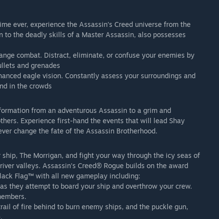
 time ever, experience the Assassin’s Creed universe from the
n to the deadly skills of a Master Assassin, also possesses
 range combat. Distract, eliminate, or confuse your enemies by
ullets and grenades
hanced eagle vision. Constantly assess your surroundings and
and in the crowds
formation from an adventurous Assassin to a grim and
hers. Experience first-hand the events that will lead Shay
ever change the fate of the Assassin Brotherhood.
r ship, The Morrigan, and fight your way through the icy seas of
 river valleys. Assassin’s Creed® Rogue builds on the award
lack Flag™ with all new gameplay including:
as they attempt to board your ship and overthrow your crew.
 members.
rail of fire behind to burn enemy ships, and the puckle gun,
.