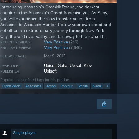
Introducing Assassin’s Creed® Rogue, the darkest
chapter in the Assassin’s Creed franchise yet. As Shay,
you will experience the slow transformation from
Assassin to Assassin Hunter. Follow your own creed and
set off on an extraordinary journey through New York
City, the wild river valley, and far away to the icy cold
waters of the North...
Very Positive
(246)
RECENT REVIEWS:
Very Positive
(7,646)
ENGLISH REVIEWS:
Mar 9, 2015
RELEASE DATE:
Ubisoft Sofia
,
Ubisoft Kiev
DEVELOPER:
Ubisoft
PUBLISHER:
Popular user-defined tags for this product:
Open World
Assassins
Action
Parkour
Stealth
Naval
+
Single-player