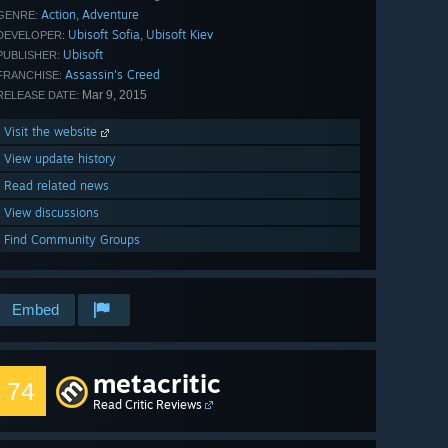
Action
Adventure
,
GENRE:
Ubisoft Sofia
Ubisoft Kiev
,
DEVELOPER:
Ubisoft
PUBLISHER:
Assassin's Creed
FRANCHISE:
Mar 9, 2015
RELEASE DATE:
Visit the website
View update history
Read related news
View discussions
Find Community Groups
Embed
metacritic
74
Read Critic Reviews