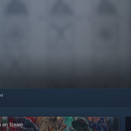
red
on on Steam