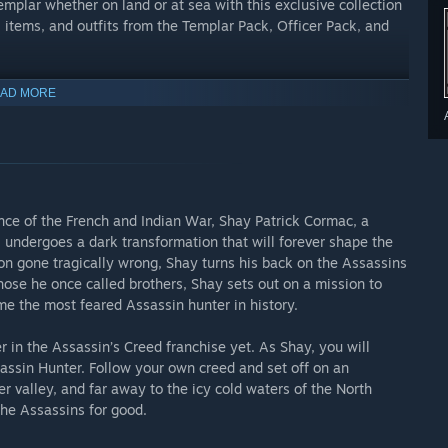
plar whether on land or at sea with this exclusive collection
 items, and outfits from the Templar Pack, Officer Pack, and
nd items to ensure safe passage across unexplored and
AD MORE
 game faster? Save yourself time and effort by utilizing these
Resources, Collectibles, and Technology Pack. Use each pack for
nce of the French and Indian War, Shay Patrick Cormac, a
required in order to generate and unlock the chest that contains
 undergoes a dark transformation that will forever shape the
on gone tragically wrong, Shay turns his back on the Assassins
those he once called brothers, Shay sets out on a mission to
e the most feared Assassin hunter in history.
 in the Assassin’s Creed franchise yet. As Shay, you will
assin Hunter. Follow your own creed and set off on an
er valley, and far away to the icy cold waters of the North
the Assassins for good.