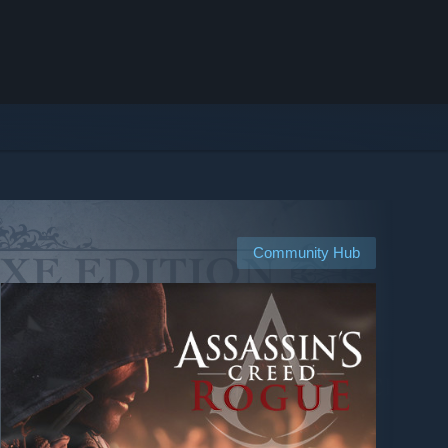
Community Hub