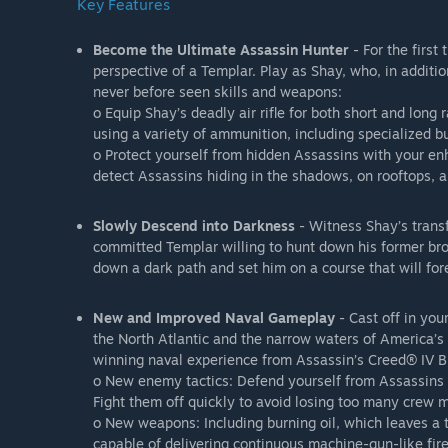
Key Features
Become the Ultimate Assassin Hunter
- For the first
perspective of a Templar. Play as Shay, who, in additio
never before seen skills and weapons:
o Equip Shay’s deadly air rifle for both short and long
using a variety of ammunition, including specialized b
o Protect yourself from hidden Assassins with your en
detect Assassins hiding in the shadows, on rooftops, 
Slowly Descend into Darkness
- Witness Shay’s trans
committed Templar willing to hunt down his former brot
down a dark path and set him on a course that will for
New and Improved Naval Gameplay
- Cast off in you
the North Atlantic and the narrow waters of America’s
winning naval experience from Assassin’s Creed® IV B
o New enemy tactics: Defend yourself from Assassins 
Fight them off quickly to avoid losing too many crew
o New weapons: Including burning oil, which leaves a t
capable of delivering continuous machine-gun-like fire