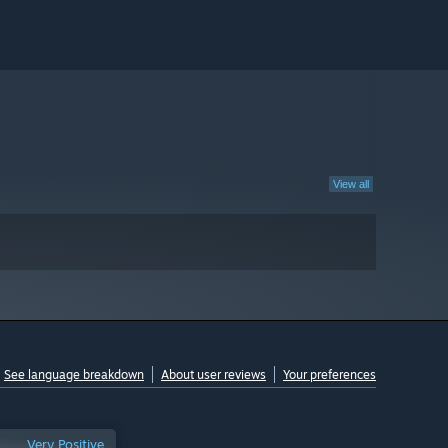
View all
See language breakdown
About user reviews
Your preferences
Very Positive