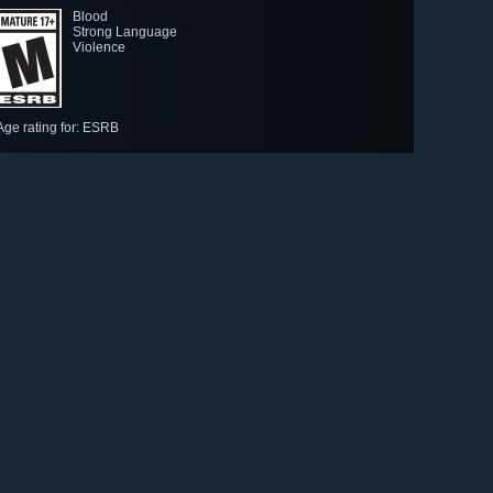
Blood
Strong Language
Violence
Age rating for: ESRB