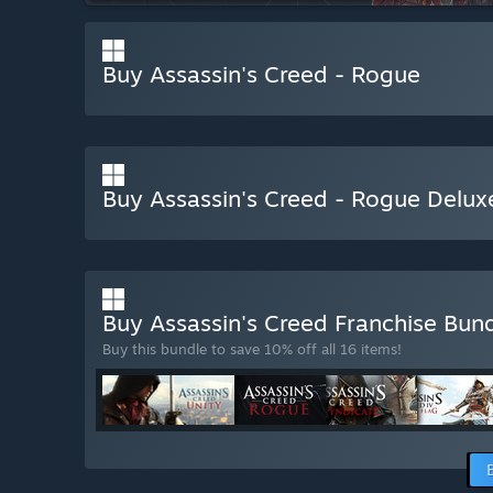
Buy Assassin's Creed - Rogue
Buy Assassin's Creed - Rogue Delux
Buy Assassin's Creed Franchise Bun
Buy this bundle to save 10% off all 16 items!