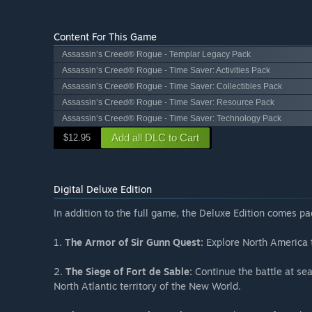
Content For This Game
Assassin’s Creed® Rogue - Templar Legacy Pack
Assassin’s Creed® Rogue - Time Saver: Activities Pack
Assassin’s Creed® Rogue - Time Saver: Collectibles Pack
Assassin’s Creed® Rogue - Time Saver: Resource Pack
Assassin’s Creed® Rogue - Time Saver: Technology Pack
Add all DLC to Cart
$12.95
Digital Deluxe Edition
In addition to the full game, the Deluxe Edition comes p
1.
The Armor of Sir Gunn Quest:
Explore North America t
2.
The Siege of Fort de Sable:
Continue the battle at sea
North Atlantic territory of the New World.