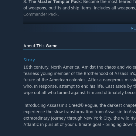
3.
The Master Templar Pack:
Become the most feared Tem
of weapons, outfits and ship items. Includes all weapons,
Commander Pack.
4.
The Explorer Pack:
Exclusive collection of weapons a
RE
dangerous territories
About This Game
5.
Four Time Savers Packs:
Want to progress through the
four unique packs. Includes the Time Savers Activities, 
yourself or share with a friend!
Story
18th century, North America. Amidst the chaos and viole
Please note: Completion of the Siege of Fort de Sable is 
fearless young member of the Brotherhood of Assassin’s,
all items in the Explorer Pack and Master Templar pack
future of the American colonies. After a dangerous missi
who, in response, attempt to end his life. Cast aside by 
wipe out all who turned against him and ultimately becom
Introducing Assassin’s Creed® Rogue, the darkest chapter
experience the slow transformation from Assassin to Ass
extraordinary journey through New York City, the wild riv
Atlantic in pursuit of your ultimate goal - bringing down 