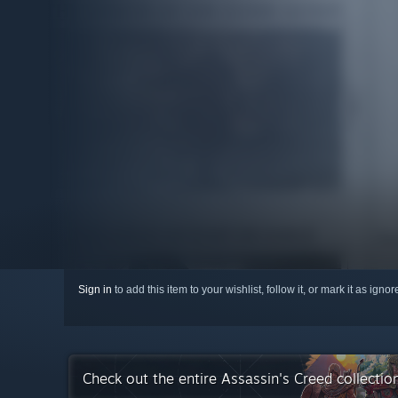
Sign in
to add this item to your wishlist, follow it, or mark it as igno
Check out the entire Assassin's Creed collecti