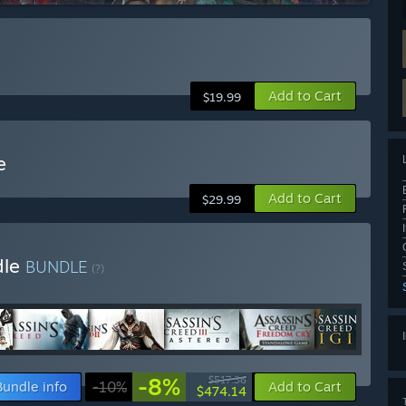
Add to Cart
$19.99
e
Add to Cart
$29.99
dle
BUNDLE
(?)
-8%
$517.36
Bundle info
-10%
Add to Cart
$474.14