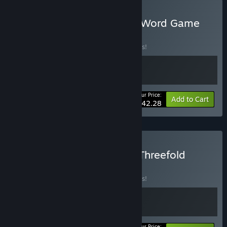
Buy Word Game World & Word Game
Deluxe Bundle
BUNDLE
(?)
Buy this bundle to save 10% off all 2 items!
Your Price:
-10%
Bundle info
Add to Cart
$42.28
Buy Word Game World x Threefold
Recital
BUNDLE
(?)
Buy this bundle to save 10% off all 2 items!
Your Price: