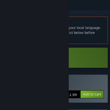
English language not supported
This product does not have support for your local language.
Please review the supported language list below before
purchasing
Download 《文字遊戲世界》試玩版
Buy Word Game World
Add to Cart
$11.99