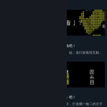
X
About This Game
YouTube
Discord
QQ
Bilibili
「我」已經當膩勇者？那就換「你」來當主角吧！
Weibo
延續《文字遊戲》的經典機制「刪、推、拆、組」進行探索與互動，
用更多樣化的主角，遊玩更多元豐富的世界。
View update history
Read related news
View discussions
Find Community Groups
我已經當膩「勇者」？那就換你來當「作者」吧！
可以隨心所欲創作劇情、佈置謎題、設計關卡，打造獨一無二的文字
Title:
Word Game World