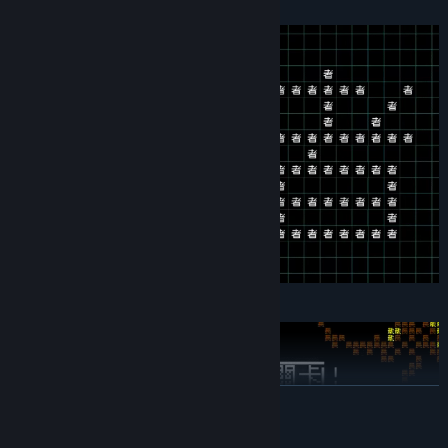
遊戲。故事的走向、規則，全部都由你決定。
Genre:
Indie
,
RPG
,
Simulation
Release Date:
Mar 15, 2026
READ MORE