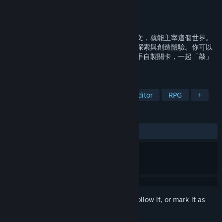
Developer
Team9
Publisher
Team9
,
indienova
Released
Mar 15, 2026
「探索」世界，「創造」世界，只要你會中文，就能主宰這個世界。
在《文字遊戲》的經典機制上，帶來全新的探索與創造體驗。你可以
遊玩主線故事、挑戰跨界聯名內容，還能動手自製關卡，一起「敲」
出專屬於你的文字世界吧！
TAGS
Word Game
Minimalist
Level Editor
RPG
+
REVIEWS
ALL TIME:
Mixed
(62% of 112)
Sign in
to add this item to your wishlist, follow it, or mark it as
ignored