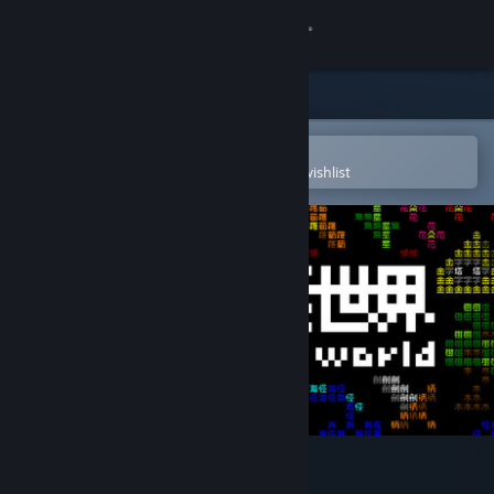
Sign in
Store
Community
Open in the Steam Mobile App
To easily purchase or add to your wishlist
About
Support
Change language
Get the Steam Mobile App
View desktop website
Word Game World