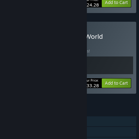
-10%
Bundle info
Add to Cart
$24.28
Buy Sultan's Word Game World
BUNDLE
(?)
Buy this bundle to save 10% off all 2 items!
Your Price:
-10%
Bundle info
Add to Cart
$33.28
See all 5 bundles.
FEATURES
Single-player
Steam Achievements