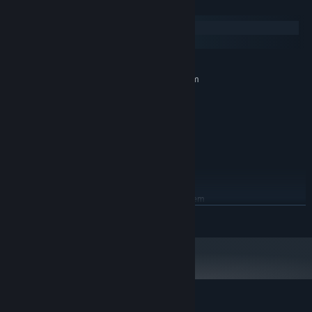
System Requirements
Windows
macOS
MINIMUM:
Requires a 64-bit processor and operating system
Windows Vista, 7, 8, 8.1, 10
OS *:
Single Core
PROCESSOR:
2 GB RAM
MEMORY:
Support OpenGL 3.0 (1280x720)
GRAPHICS:
Version 9.0
DIRECTX:
1 GB available space
STORAGE:
RECOMMENDED:
Requires a 64-bit processor and operating system
延續自《文字遊戲》的新故事
READ MORE
Starting January 1st, 2024, the Steam Client will only support Windows 10
*
and later versions.
示範各種文字玩法的創意關卡
更多跨界合作ＩＰ慘遭文字化
還有⋯⋯