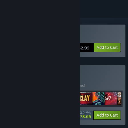
Buy Number Tower
Add to Cart
$2.99
Buy DIG Games
BUNDLE
(?)
Buy this bundle to save 1% off all 170 items!
$732.90
-1%
-21%
Bundle info
Add to Cart
$578.65