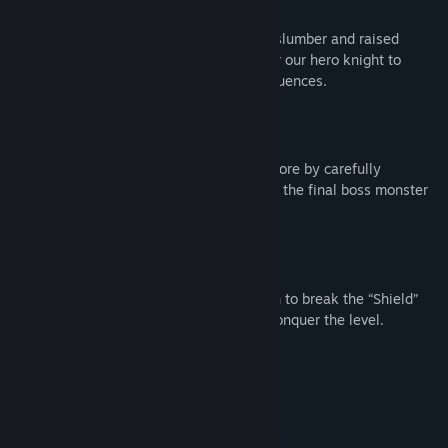
Story
The Demon Lord has awakened from his slumber and raised
towers guarded by monsters. It is time for our hero knight to
conquer all of them and stop the dark influences.
Regular Mode
Pick the best route and get the highest score by carefully
sequencing your math functions. Conquer the final boss monster
on each level that guards it.
Pair Mode
Ensure the wizard’s power level is enough to break the “Shield”
enemy. Switch between the heroes and conquer the level.
Main Features
120 levels ranging from easy to hard
2 modes: Regular and Pair mode
Cute and comical heroes and monsters