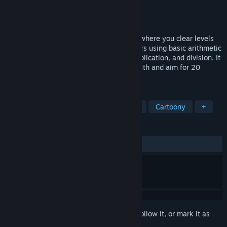
Developer
DIG Games
Publisher
DIG Games
Released
Sep 18, 2024
“Number Tower” is a casual puzzle game where you clear levels
by choosing the best route between towers using basic arithmetic
functions like addition, subtraction, multiplication, and division. It
features 120 levels, two modes to play with and aim for 20
achievements.
TAGS
Casual
Puzzle
2D
Cartoon
Cartoony
+
REVIEWS
ALL TIME:
2 user reviews
()
Sign in
to add this item to your wishlist, follow it, or mark it as
ignored