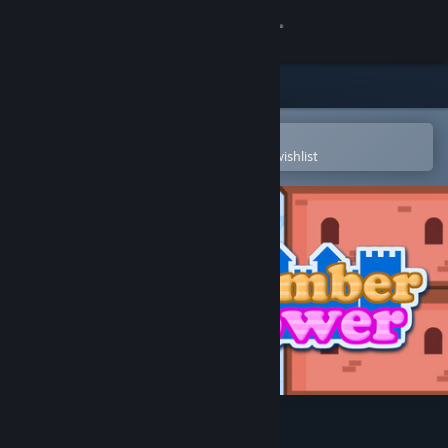
Sign in
Store
Community
Open in the Steam Mobile App
To easily purchase or add to your wishlist
About
Support
Change language
Get the Steam Mobile App
View desktop website
Number Tower