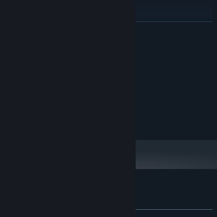
20+ achievements
READ MORE
System Requirements
MINIMUM:
Windows 10
OS:
Intel(R) Core(TM) i7
PROCESSOR:
4 GB RAM
MEMORY:
NVIDIA GeForce GTX 1060 6 GB
GRAPHICS:
4 GB available space
STORAGE:
Customer reviews for Number Tower
About user reviews
Your preferences