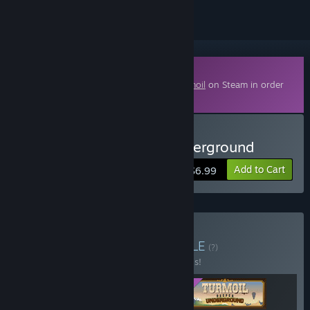
Downloadable Content
This content requires the base game
Turmoil
on Steam in order
to play.
Buy Turmoil - Deeper Underground
Add to Cart
$6.99
Buy All You Can Drill
BUNDLE
(?)
Buy this bundle to save 20% off all 3 items!