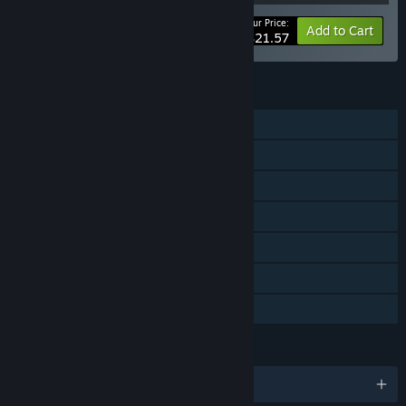
Your Price:
-20%
Bundle info
Add to Cart
$21.57
FEATURES
Single-player
Online PvP
Downloadable Content
Steam Achievements
Steam Trading Cards
Steam Cloud
Family Sharing
LANGUAGES
English and 13 more