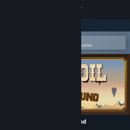
Sign in
Store
Community
Open in the Steam Mobile App
To easily purchase or add to your wishlist
About
Support
Change language
Get the Steam Mobile App
View desktop website
Turmoil - Deeper Underground