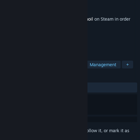
Developer
Gamious
Publisher
Gamious
Released
Sep 12, 2024
This content requires the base game
Turmoil
on Steam in order
to play.
TAGS
Strategy
Simulation
Mining
Management
+
REVIEWS
ALL TIME:
Mixed
(40% of 138)
Sign in
to add this item to your wishlist, follow it, or mark it as
ignored