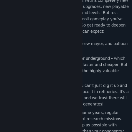
bringing Turmoil into the Roaring Twenties with a completely new
campaign, lots of newfangled mechanics, upgrades, new playable
characters and NPC’s, and all-new areas and levels! But rest
assured: it all comes with the trusted Turmoil gameplay you've
come to know from previous campaigns. So get ready to deepen
your Turmoil experience, here’s what you can expect:
An all-new town with new buildings, a new mayor, and balloon
trips to special deep-drilling grounds!
Besides oil, you can now also find water underground - which
comes in handy when you want to drill faster and cheaper! But
it's also essential for the production of the highly valuable
petrol!
Petrol marks the start of a new era. You can’t just dig it up and
sell it right away, you first have to produce it in refineries. It’s a
challenging but rewarding undertaking, and we trust there will
be no complaints about the revenues it generates!
A brand new expedition: Every few in-game years, regular
drilling levels are alternated with special research missions.
Here, it's all about trying to drill as deep as possible with
limited resources. Can you drill deeper than your opponents?