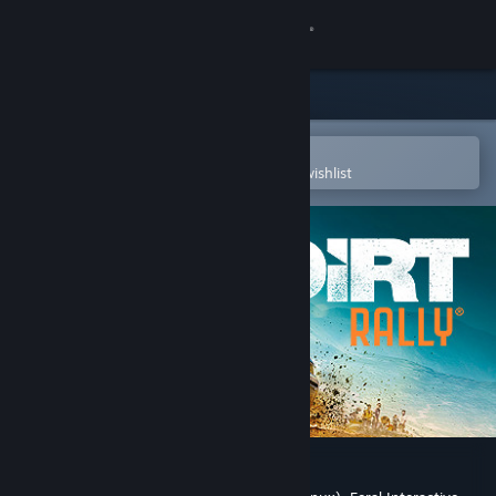
Sign in
Store
Community
Open in the Steam Mobile App
To easily purchase or add to your wishlist
About
Support
Change language
Get the Steam Mobile App
View desktop website
DiRT Rally