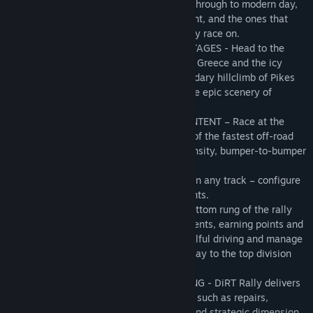
iconic and relevant cars from yesteryear through to modern day,
representing the cars that the players want, and the ones that
make the most sense for the surfaces they race on.
• SIX MASSIVE RALLIES WITH OVER 70 STAGES - Head to the
muddy paths of Wales, the dusty trails of Greece and the icy
tarmac of Monte Carlo. Take on the legendary hillclimb of Pikes
Peak, the snowy thrills of Sweden, and the epic scenery of
Finland.
• OFFICIAL FIA WORLD RALLYCROSS CONTENT – Race at the
Lydden Hill, Holjes and Hell tracks in six of the fastest off-road
cars and take on your friends in high intensity, bumper-to-bumper
multiplayer racing.
• CUSTOM RALLY EVENTS: Take any car on any track – configure
and compete in single or multi-stage events.
• RALLY CHAMPIONSHIPS: Start on the bottom rung of the rally
ladder and compete in a succession of events, earning points and
money on your way to promotion. Use skilful driving and manage
your repair schedules as you work your way to the top division
and earn the most lucrative rewards.
• UPGRADES, REPAIRS, SETUP AND TUNING - DiRT Rally delivers
depth in areas beyond driving – elements such as repairs,
upgrades, and setup & tuning add a rich and strategic dimension