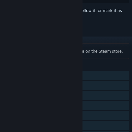
Sign in
to add this item to your wishlist, follow it, or mark it as
ignored
Notice:
DiRT Rally is no longer available on the Steam store.
FEATURES
Single-player
Multi-player
Steam Achievements
VR Supported
Steam Trading Cards
Steam Workshop