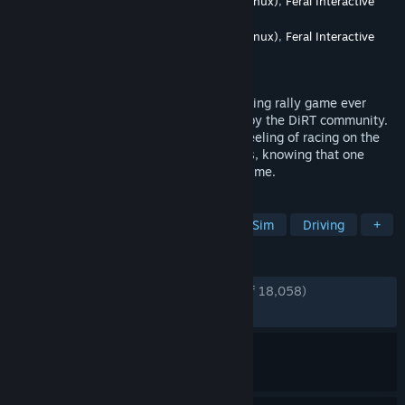
Developer
Codemasters
,
Feral Interactive (Linux)
,
Feral Interactive
(Mac)
Publisher
Codemasters
,
Feral Interactive (Linux)
,
Feral Interactive
(Mac)
,
Electronic Arts
Released
Dec 7, 2015
DiRT Rally is the most authentic and thrilling rally game ever
made, road-tested over 80 million miles by the DiRT community.
It perfectly captures that white knuckle feeling of racing on the
edge as you hurtle along dangerous roads, knowing that one
crash could irreparably harm your stage time.
TAGS
Racing
Simulation
Automobile Sim
Driving
+
REVIEWS
ENGLISH REVIEWS
Very Positive
(88% of 18,058)
RECENT:
Mostly Positive
(72% of 43)