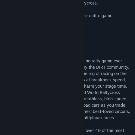
experiencing wheel-to-wheel thrill of Rallycross.
• Full Oculus Rift VR support throughout the entire game
• Amazing 90fps experience
About This Game
DiRT Rally out now for macOS and Linux
DiRT Rally is the most authentic and thrilling rally game ever
made, road-tested over 80 million miles by the DiRT community.
It perfectly captures that white knuckle feeling of racing on the
edge as you hurtle along dangerous roads at breakneck speed,
knowing that one crash could irreparably harm your stage time.
DiRT Rally also includes officially licensed World Rallycross
content, allowing you to experience the breathless, high-speed
thrills of some of the world’s fastest off-road cars as you trade
paint with other drivers at some of the series’ best-loved circuits,
in both singleplayer and high-intensity multiplayer races.
• ICONIC RALLY CARS - DiRT Rally boasts over 40 of the most