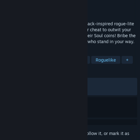
Developer
Mi'pu'mi Games GmbH
Publisher
Skystone Games
Released
May 12, 2026
Gamble your way out of hell in this blackjack-inspired rogue-lite
deckbuilder. Play powerful card combos or cheat to outwit your
opponents and earn your freedom. Win their Soul coins! Bribe the
ferryman! And uncover the story of those who stand in your way.
TAGS
Card Game
Roguelike Deckbuilder
Roguelike
+
REVIEWS
ALL TIME:
Very Positive
(90% of 1,430)
RECENT:
Very Positive
(89% of 217)
Sign in
to add this item to your wishlist, follow it, or mark it as
ignored