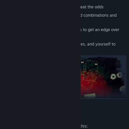
Genre:
Adventure
,
Casual
,
Indie
,
Strategy
Control the table, bend the rules, and beat the odds
Release Date:
May 12, 2026
Unlock near-infinite possibilities of card combinations and
strategies with each run
Collect Artifacts, Card Suits, and Curses to get an edge over
your opponents
Get to know your opponents, their stories, and yourself to
break the cycle
READ MORE
Mature Content Description
The developers describe the content like this: