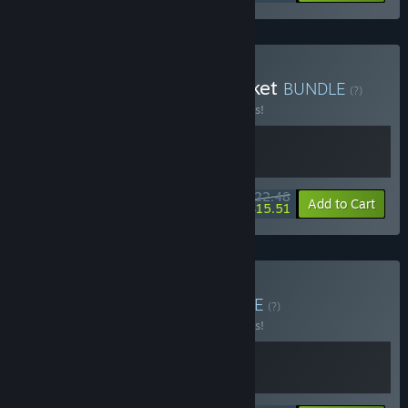
Buy Clover Pit x Black Jacket
BUNDLE
(?)
Buy this bundle to save 10% off all 2 items!
$22.48
-10%
-31%
Bundle info
Add to Cart
$15.51
Buy Adventure Duo
BUNDLE
(?)
Buy this bundle to save 10% off all 2 items!