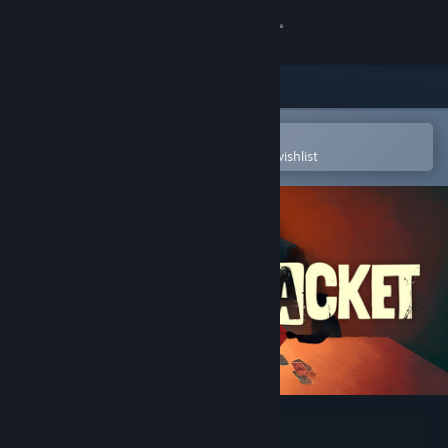
Sign in
Store
Community
Open in the Steam Mobile App
To easily purchase or add to your wishlist
About
Support
Change language
Get the Steam Mobile App
View desktop website
Black Jacket