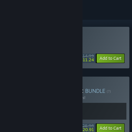
Buy Black Jacket
MIDWEEK DEAL! Offer ends August 10
$14.99
-25%
Add to Cart
$11.24
Buy Balatro + Black Jacket
BUNDLE
(?)
Buy this bundle to save 10% off all 2 items!
$26.98
-10%
-22%
Bundle info
Add to Cart
$20.91