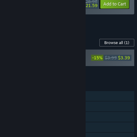
$26.98
-10%
-20%
Bundle info
Add to Cart
$21.59
See all 8 bundles.
Content For This Game
Browse all
(1)
Black Jacket -
-15%
$3.99
$3.39
Supporter Pack
Add all DLC to Cart
$3.39
FEATURES
Single-player
Steam Achievements
Steam Trading Cards
Steam Cloud