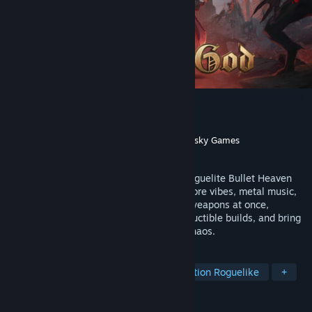
Arms of God
Developer
Dark Jay Studio
Publisher
Dark Jay Studio
,
Galaktus
,
Gamersky Games
Released
Jun 8, 2026
Gear up for a battle through hell in this roguelite Bullet Heaven
Arena Autoshooter with Doom-inspired gore vibes, metal music,
and a satisfying combat feel. Wield five weapons at once,
upgrade and merge them to forge indestructible builds, and bring
divine justice to a world on the brink of chaos.
TAGS
Early Access
Bullet Heaven
Action Roguelike
+
REVIEWS