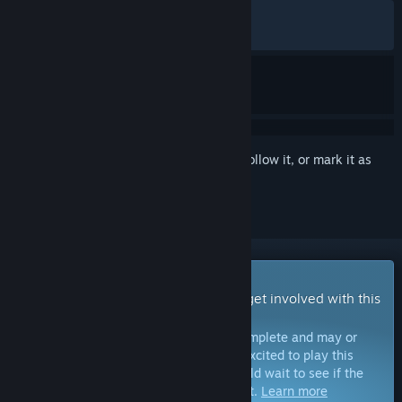
ALL TIME:
Very Positive
(88% of 1,686)
RECENT:
Very Positive
(89% of 240)
Sign in
to add this item to your wishlist, follow it, or mark it as
ignored
Early Access Game
Get instant access and start playing; get involved with this
game as it develops.
Note:
Games in Early Access are not complete and may or
may not change further. If you are not excited to play this
game in its current state, then you should wait to see if the
game progresses further in development.
Learn more