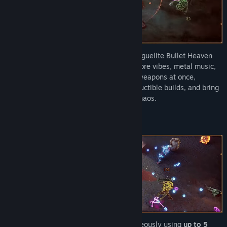
Gear up for a battle through hell in this roguelite Bullet Heaven
Arena Autoshooter with Doom-inspired gore vibes, metal music,
and a satisfying combat feel. Wield five weapons at once,
upgrade and merge them to forge indestructible builds, and bring
divine justice to a world on the brink of chaos.
Fire ranged and melee weapons simultaneously using
up to 5