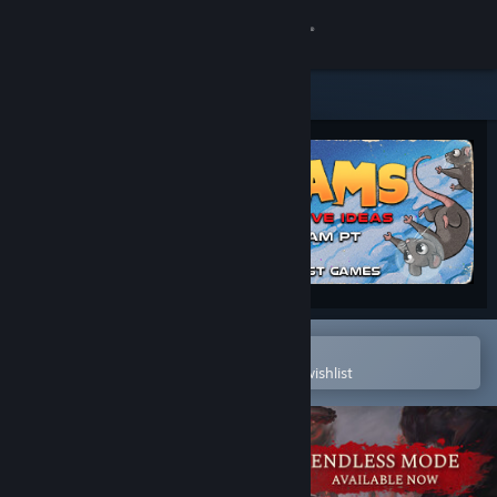
Sign in
Store
Community
About
Support
Change language
Open in the Steam Mobile App
To easily purchase or add to your wishlist
Get the Steam Mobile App
View desktop website