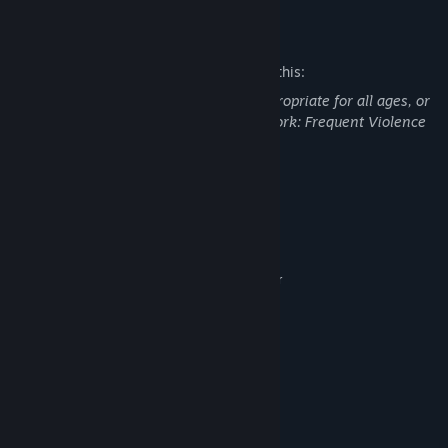
Mature Content Description
The developers describe the content like this:
This Game may contain content not appropriate for all ages, or
may not be appropriate for viewing at work: Frequent Violence
or Gore, General Mature Content
System Requirements
MINIMUM:
Windows 7, 8, 10, 11 (64 Bit)
OS *:
Intel i3, AMD Phenom II X4 965 or
PROCESSOR:
Better
8 GB RAM
MEMORY:
GeForce GTX 460, Radeon R7 360
GRAPHICS:
Series with 1 GB or better
Version 11
DIRECTX:
Broadband Internet connection
NETWORK:
5 GB available space
STORAGE: