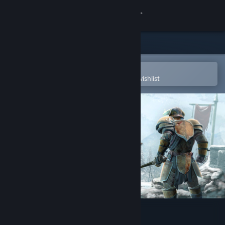
Sign in
Store
Community
Open in the Steam Mobile App
To easily purchase or add to your wishlist
About
Support
Change language
Get the Steam Mobile App
View desktop website
Savage Lands