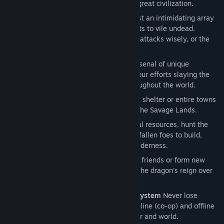
mystery behind the remains of a once great civilization.
Brutal Combat.
Defend yourself against an intimidating array
of hostile creatures from towering giants to vile undead.
Manage your equipment and plan your attacks wisely, or the
next fight may be your last.
Crafting and Loot.
Craft and loot an arsenal of unique
weapons, armor and items to bolster your efforts slaying the
many types of monsters scattered throughout the world.
Intuitive Build System.
Construct basic shelter or entire towns
to improve your chances of survival in the Savage Lands.
Resource Management.
Harvest natural resources, hunt the
island’s fauna, and loot the remains of fallen foes to build,
craft, and prosper in the unforgiving wilderness.
Multiplayer Co-op.
Band together with friends or form new
alliances with fellow savages and end the dragon's reign over
the land.
Universal Character and World Save System
Never lose
progress, seamlessly move between online (co-op) and offline
(solo) play using your favorite character and world.