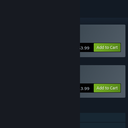
Buy Savage Lands
Add to Cart
$3.99
Buy Savage Lands 4-Pack
Add to Cart
$13.99
FEATURES
Single-player
Online Co-op