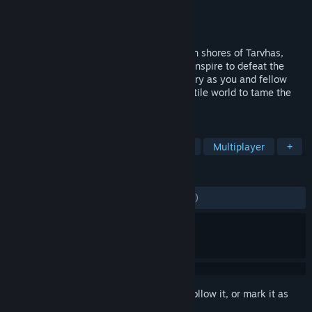
Developer
Last Bastion Studios LLC
Publisher
Last Bastion Studios LLC
Released
Dec 16, 2021
Your fight for survival begins on the frozen shores of Tarvhas,
where bitter cold and vicious creatures conspire to defeat the
unprepared. Uncover the land’s dark history as you and fellow
explorers traverse an unforgiving and hostile world to tame the
Savage Lands.
TAGS
Open World Survival Craft
Survival
Multiplayer
+
REVIEWS
ENGLISH REVIEWS
Mixed
(55% of 2,790)
Sign in
to add this item to your wishlist, follow it, or mark it as
ignored