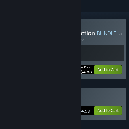
Buy Broken Aperture Collection
BUNDLE
(?)
Buy this bundle to save 30% off all 2 items!
Your Price:
-30%
Bundle info
Add to Cart
$4.88
Buy Broken Aperture
Add to Cart
$4.99