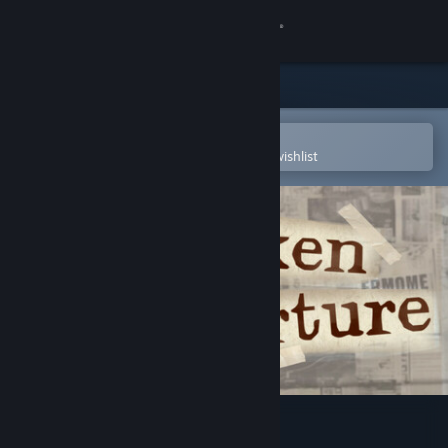
Sign in
Store
Community
Open in the Steam Mobile App
To easily purchase or add to your wishlist
About
Support
Change language
Get the Steam Mobile App
View desktop website
Broken Aperture