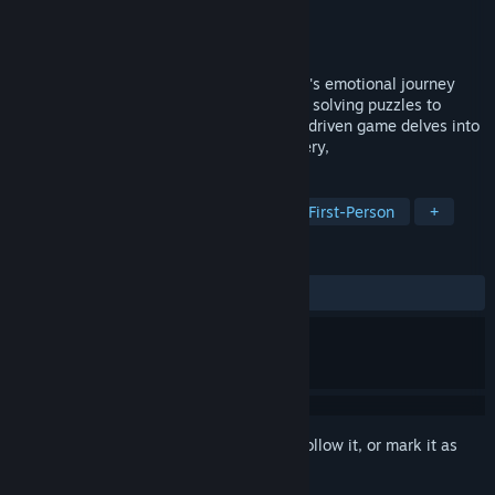
Developer
Dinobyte Softworks LLC
Publisher
Dinobyte Softworks LLC
Released
Oct 6, 2025
In Broken Aperture, players explore Freya's emotional journey
through beautifully crafted environments, solving puzzles to
uncover hidden memories. This narrative-driven game delves into
themes of grief, memory, and self-discovery,
TAGS
Adventure
Female Protagonist
First-Person
+
REVIEWS
ALL TIME:
7 user reviews
()
Sign in
to add this item to your wishlist, follow it, or mark it as
ignored