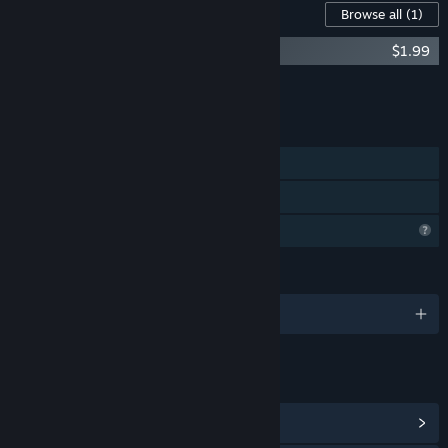
Content For This Game
Browse all
(1)
Broken Aperture Soundtrack
$1.99
Add all DLC to Cart
$1.99
FEATURES
Single-player
Family Sharing
Profile Features Limited
LANGUAGES
English
LINKS & INFO
View Steam Achievements
(12)