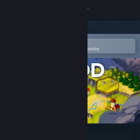
Sign in
Store
Community
Open in the Steam Mobile App
To easily purchase or add to your wishlist
About
Support
Change language
Get the Steam Mobile App
View desktop website
Hexagod