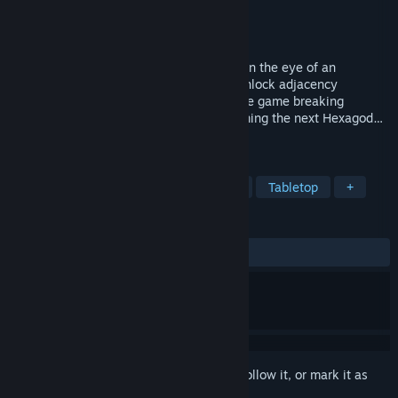
Developer
Aarimous
Publisher
Aarimous
Released
Mar 24, 2025
A satisfying roguelike village builder set in the eye of an
apocalyptic storm. Place hexagon tiles, unlock adjacency
bonuses, and find powerful relics to create game breaking
synergies. Prove you are worthy of becoming the next Hexagod…
before the storm destroys it all.
TAGS
Roguelike
City Builder
Puzzle
Tabletop
+
REVIEWS
ALL TIME:
Very Positive
(89% of 82)
Sign in
to add this item to your wishlist, follow it, or mark it as
ignored