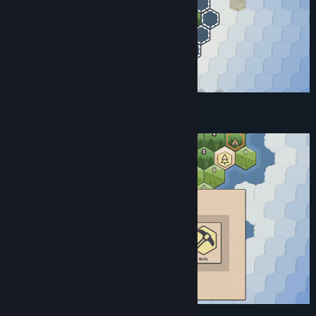
Find Relics and Improvements