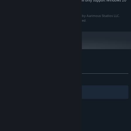
Starting January 1st, 2024, the Steam Client will only support Windows 10
*
and later versions.
© Copyright 2025 Aarimous Studios LLC. Developed by Aarimous Studios LLC.
Published by Aarimous Studios LLC. All Rights Reserved.
Customer reviews for Hexagod
About user reviews
Your preferences
ALL TIME:
Very Positive
(89% of 82)
Filters
Your Languages
© Valve Corporation. All rights reserved. All
trademarks are property of their respective owners
in the US and other countries.
Privacy Policy
|
Legal