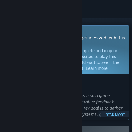
Early Access Game
Get instant access and start playing; get involved with this
game as it develops.
Note:
Games in Early Access are not complete and may or
may not change further. If you are not excited to play this
game in its current state, then you should wait to see if the
game progresses further in development.
Learn more
WHAT THE DEVELOPERS HAVE TO SAY:
Why Early Access?
“I want to make Hexagod a fun game. As a solo game
developer Early Access is core to my iterative feedback
driven approach to game development. My goal is to gather
feedback from players about the core systems, quality of life
READ MORE
improvements, balance of the game, and to get a better
sense of the features/systems players want to see in the full