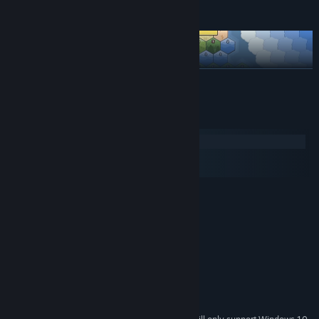
Exploit Adjacency Bonuses
READ MORE
System Requirements
Windows
macOS
SteamOS + Linux
MINIMUM:
Windows 7 or newer
OS *:
2.5Ghz or better
PROCESSOR:
2 GB RAM
MEMORY:
Support for OpenGL 3.3
GRAPHICS:
1 GB available space
STORAGE:
RECOMMENDED:
4 GB RAM
MEMORY: