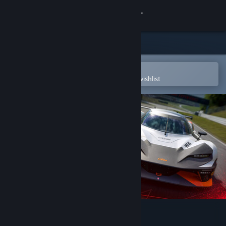
Sign in
Store
Community
Open in the Steam Mobile App
To easily purchase or add to your wishlist
About
Support
Change language
Get the Steam Mobile App
View desktop website
Assetto Corsa EVO