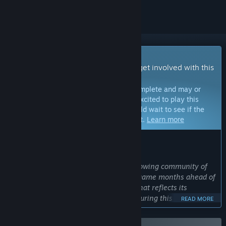
Early Access Game
Get instant access and start playing; get involved with this
game as it develops.
Note:
Games in Early Access are not complete and may or
may not change further. If you are not excited to play this
game in its current state, then you should wait to see if the
game progresses further in development.
Learn more
WHAT THE DEVELOPERS HAVE TO SAY:
Why Early Access?
“Early Access invites you to join our growing community of
dedicated players and experience the game months ahead of
its official release – at a special price that reflects its
ongoing development. Your feedback during this phase will
READ MORE
help us in the fine-tuning of gameplay, performance
optimizations, and overall polish. We believe that by