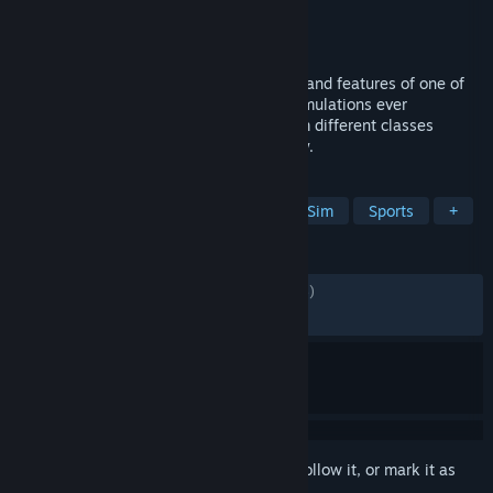
Developer
KUNOS Simulazioni
Publisher
505 Games
Released
Jan 16, 2025
Assetto Corsa EVO redefines the realism and features of one of
the most popular multiplatform driving simulations ever
developed. Featuring cars and tracks from different classes
spanning across years of motoring history.
TAGS
Racing
Simulation
Automobile Sim
Sports
+
REVIEWS
ENGLISH REVIEWS
Mixed
(54% of 8,606)
RECENT:
Mixed
(59% of 300)
Sign in
to add this item to your wishlist, follow it, or mark it as
ignored