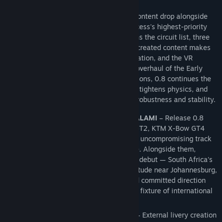
EARLY ACCESS 0.8
Assetto Corsa EVO 0.8 delivers a major content drop alongside
decisive steps forward in two of Early Access's highest-priority
areas. A brand-new venue at Kyalami joins the circuit list, three
new cars broaden the roster, community-created content makes
its Multiplayer debut with full SHA verification, and the VR
experience receives its most substantial overhaul of the Early
Access cycle. Beneath the headline additions, 0.8 continues the
renderer's VRAM-management evolution, tightens physics, and
delivers a comprehensive pass on online robustness and stability.
NEW CONTENT – THREE CARS AND KYALAMI
– Release 0.8
expands the roster with the KTM X-Bow GT2, KTM X-Bow GT4
and Volkswagen Golf 8 R, stretching from uncompromising track
machinery to every day road performance. Alongside them,
Kyalami Grand Prix Circuit makes its EVO debut — South Africa's
historic FIA-graded venue, set at high altitude near Johannesburg,
with a flowing sequence of fast esses and committed direction
changes that has made it a long-standing fixture of international
GT competition.
USER GENERATED CONTENT STEPS UP
– External livery creation