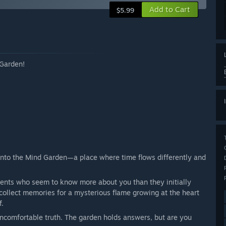
Add to Cart
$5.99
 Garden!
nto the Mind Garden—a place where time flows differently and
dents who seem to know more about you than they initially
collect memories for a mysterious flame growing at the heart
f.
ncomfortable truth. The garden holds answers, but are you