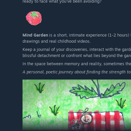
ready to face what you've been avoiding?
Mind Garden
is a short, intimate experience (1-2 hours)
drawings and real childhood videos.
Keep a journal of your discoveries, interact with the gar
blissful detachment or confront what lies beyond the gar
In the space between memory and reality, sometimes the
A personal, poetic journey about finding the strength t