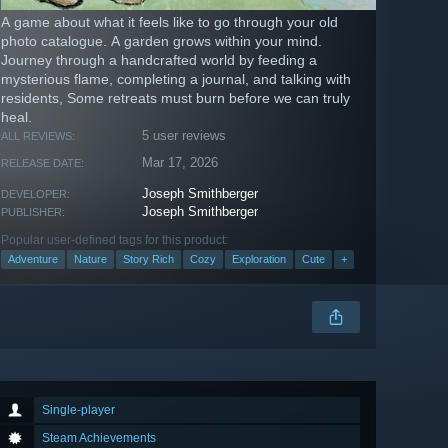
A game about what it feels like to go through your old
photo catalogue. A garden grows within your mind.
Journey through a handcrafted world by feeding a
mysterious flame, completing a journal, and talking with
residents, Some retreats must burn before we can truly
heal.
5 user reviews
ALL REVIEWS:
Mar 17, 2026
RELEASE DATE:
Joseph Smithberger
DEVELOPER:
Joseph Smithberger
PUBLISHER:
Popular user-defined tags for this product:
Adventure
Nature
Story Rich
Cozy
Exploration
Cute
+
Single-player
Steam Achievements