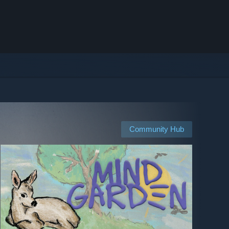
Community Hub