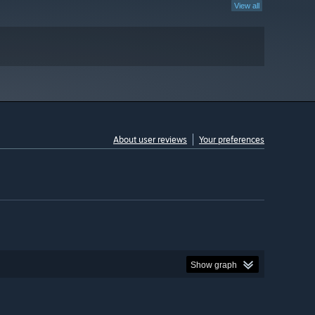
View all
About user reviews
Your preferences
Show graph