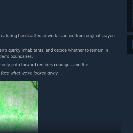
 featuring handcrafted artwork scanned from original crayon
den's quirky inhabitants, and decide whether to remain in
den's boundaries.
 only path forward requires courage—and fire.
o face what we've locked away.