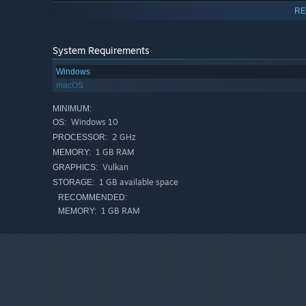
RE
System Requirements
Windows
macOS
MINIMUM:
Windows 10
OS:
2 GHz
PROCESSOR:
1 GB RAM
MEMORY:
Vulkan
GRAPHICS:
1 GB available space
STORAGE:
RECOMMENDED:
1 GB RAM
MEMORY: