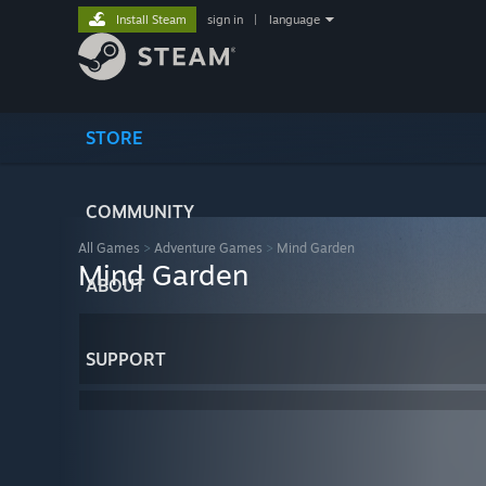
Install Steam
sign in
|
language
STORE
COMMUNITY
All Games
>
Adventure Games
>
Mind Garden
Mind Garden
ABOUT
SUPPORT