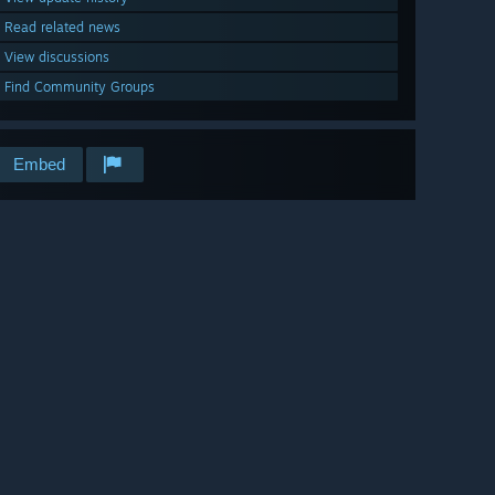
Read related news
View discussions
Find Community Groups
Embed