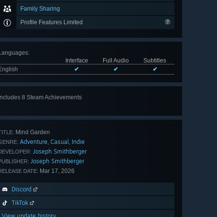
Family Sharing
Profile Features Limited
Languages
:
Interface
Full Audio
Subtitles
English
✔
✔
✔
Includes 8 Steam Achievements
View
all 8
Mind Garden
TITLE:
Adventure
Casual
Indie
,
,
GENRE:
Joseph Smithberger
DEVELOPER:
Joseph Smithberger
PUBLISHER:
Mar 17, 2026
RELEASE DATE:
Discord
TikTok
View update history