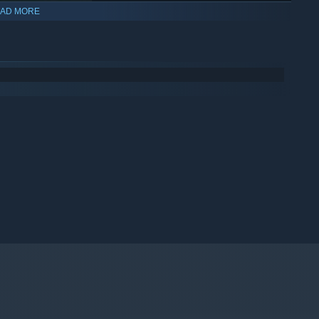
AD MORE