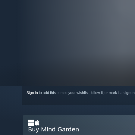
Sign in
to add this item to your wishlist, follow it, or mark it as igno
Buy Mind Garden