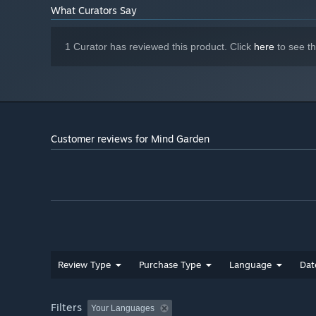
What Curators Say
1 Curator has reviewed this product. Click
here
to see t
Customer reviews for Mind Garden
Review Type
Purchase Type
Language
Dat
Filters
Your Languages