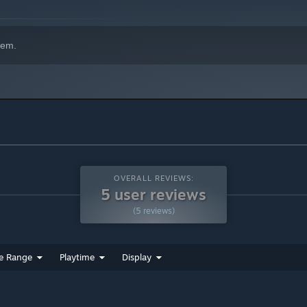
hem.
OVERALL REVIEWS:
5 user reviews
(5 reviews)
e Range
Playtime
Display