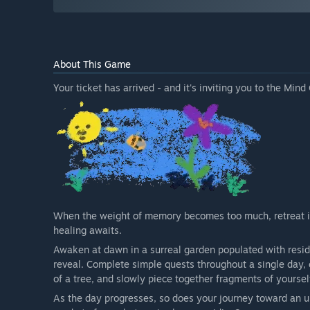
About This Game
Your ticket has arrived - and it's inviting you to the Mind
When the weight of memory becomes too much, retreat i
healing awaits.
Awaken at dawn in a surreal garden populated with resi
reveal. Complete simple quests throughout a single day, 
of a tree, and slowly piece together fragments of yoursel
As the day progresses, so does your journey toward an u