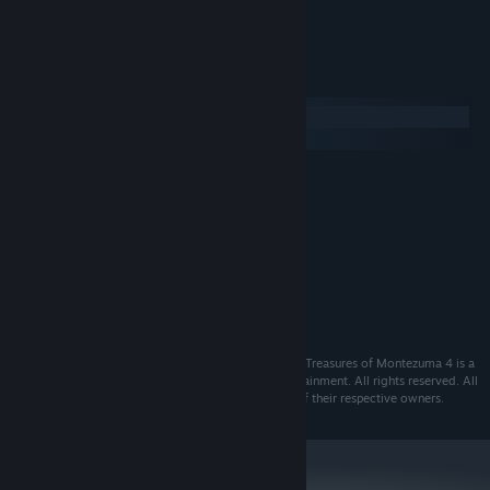
- Tons of in-game achievements
System Requirements
Windows
macOS
MINIMUM:
XP/Vista/7/8
OS:
2.2 GHz processor
PROCESSOR:
256 MB RAM
MEMORY:
DirectX compatible 128 MB
GRAPHICS:
Version 9.0
DIRECTX:
2 GB available space
STORAGE:
©2014 ESDigital Games Ltd. All rights reserved. The Treasures of Montezuma 4 is a
trademark of ESDigital Games Ltd and Alawar Entertainment. All rights reserved. All
other trademarks and copyrights are the properties of their respective owners.