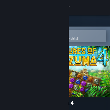
Sign in
Store
Community
Open in the Steam Mobile App
To easily purchase or add to your wishlist
About
Support
Change language
Get the Steam Mobile App
View desktop website
The Treasures of Montezuma 4