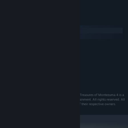
- Tons of in-game achievements
System Requirements
Windows
macOS
MINIMUM:
XP/Vista/7/8
OS:
2.2 GHz processor
PROCESSOR:
256 MB RAM
MEMORY:
DirectX compatible 128 MB
GRAPHICS:
Version 9.0
DIRECTX:
2 GB available space
STORAGE:
©2014 ESDigital Games Ltd. All rights reserved. The Treasures of Montezuma 4 is a
trademark of ESDigital Games Ltd and Alawar Entertainment. All rights reserved. All
other trademarks and copyrights are the properties of their respective owners.