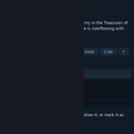
Developer
Alawar Entertainment
Publisher
ESDigital Games
Released
Oct 9, 2013
Free the gods’ powers and fulfill your destiny in the Treasures of
Montezuma 4! This new match-three game is overflowing with
mystery and excitement!
TAGS
Casual
Match 3
Adventure
Indie
Cute
+
REVIEWS
ALL TIME:
Very Positive
(80% of 660)
Sign in
to add this item to your wishlist, follow it, or mark it as
ignored