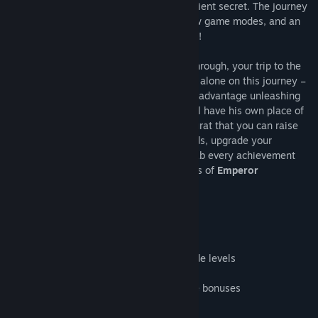
travels to an Aztec ruin to uncover an ancient secret. The journey
is loaded with tons of levels, three all new game modes, and an
epic boss battle that you will never forget!
With three all new game modes to play through, your trip to the
jungle is going to last awhile! You are not alone on this journey –
the powerful totems will help you in your advantage unleashing
their powerful magic! Each adventurer will have his own place of
worship and power fulfillment – the Ziggurat that you can raise
and grow. Learn the hidden powers of gods, upgrade your
character all the way to level 100 and grab every achievement
you can along the way! Unlock the secrets of
Emperor
Montezuma
today!
- Three all-new game modes
- 98 Story Mode levels and 69 Quest Mode levels
- Epic boss battle in Story mode
- Seven powerful totems and eight unique bonuses
- Build and decorate a Ziggurat
- Upgrade your character to level 100