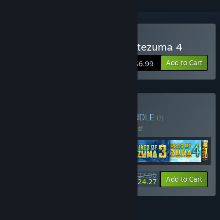
Buy The Treasures of Montezuma 4
Add to Cart
$6.99
Buy Match Me Bundle
BUNDLE
(?)
Buy this bundle to save 30% off all 6 items!
$27.96
-30%
-13%
Bundle info
Add to Cart
$24.27
FEATURES