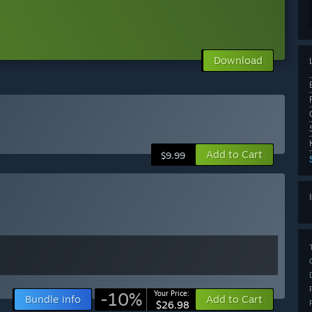
Download
Add to Cart
$9.99
-10%
Your Price:
Bundle info
Add to Cart
$26.98