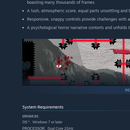
boasting many thousands of frames
A lush, atmospheric score, equal parts unsettling and 
Responsive, snappy controls provide challenges with 
A psychological horror narrative contorts and unfolds
RE
System Requirements
MINIMUM:
Windows 7 or later
OS *:
Dual Core 2GHz
PROCESSOR: