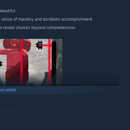
beautiful
a sense of mastery and acrobatic accomplishment
 to reveal choices beyond comprehension
AD MORE