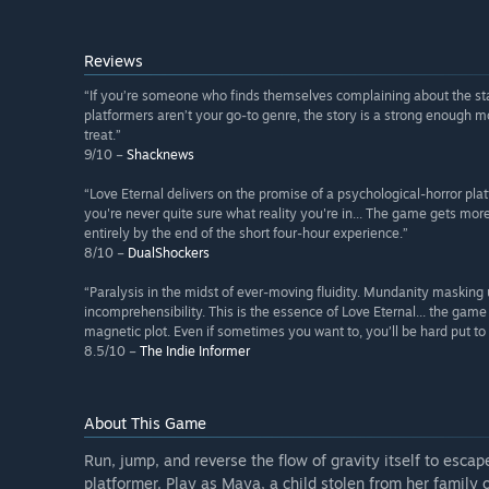
Reviews
“If you’re someone who finds themselves complaining about the stat
platformers aren’t your go-to genre, the story is a strong enough moti
treat.”
9/10 –
Shacknews
“Love Eternal delivers on the promise of a psychological-horror pla
you're never quite sure what reality you're in... The game gets mor
entirely by the end of the short four-hour experience.”
8/10 –
DualShockers
“Paralysis in the midst of ever-moving fluidity. Mundanity maski
incomprehensibility. This is the essence of Love Eternal... the game
magnetic plot. Even if sometimes you want to, you’ll be hard put to 
8.5/10 –
The Indie Informer
About This Game
Run, jump, and reverse the flow of gravity itself to escap
platformer. Play as Maya, a child stolen from her family