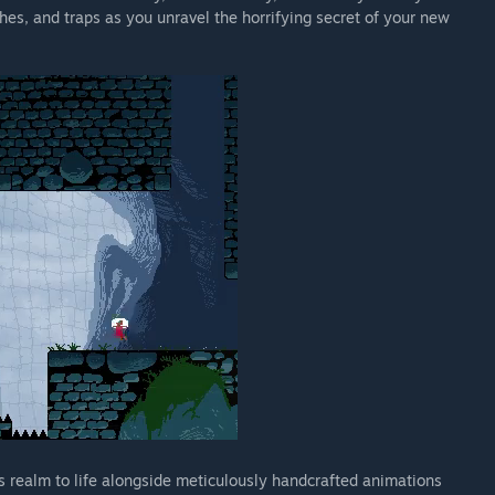
ches, and traps as you unravel the horrifying secret of your new
s realm to life alongside meticulously handcrafted animations