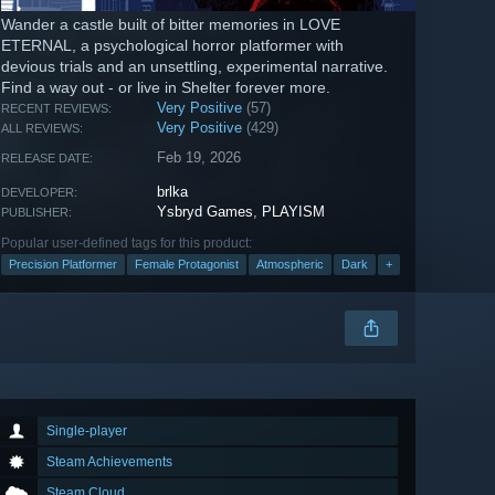
Wander a castle built of bitter memories in LOVE
ETERNAL, a psychological horror platformer with
devious trials and an unsettling, experimental narrative.
Find a way out - or live in Shelter forever more.
Very Positive
(57)
RECENT REVIEWS:
Very Positive
(429)
ALL REVIEWS:
Feb 19, 2026
RELEASE DATE:
brlka
DEVELOPER:
Ysbryd Games
,
PLAYISM
PUBLISHER:
Popular user-defined tags for this product:
Precision Platformer
Female Protagonist
Atmospheric
Dark
+
Single-player
Steam Achievements
Steam Cloud