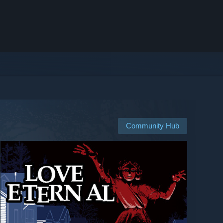
Community Hub