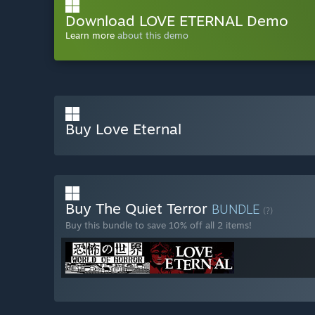
Download LOVE ETERNAL Demo
Learn more
about this demo
Buy Love Eternal
Buy The Quiet Terror
BUNDLE
(?)
Buy this bundle to save 10% off all 2 items!