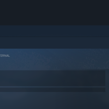
TERNAL