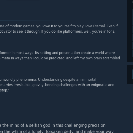
e of modern games, you owe it to yourself to play Love Eternal. Even if
vator to see it through. If you do like platformers, well, you’re in for a
tformer in most ways. Its setting and presentation create a world where
e meta in ways than I could've predicted, and left my own brain scrambled
ng unworldly phenomena. Understanding despite an immortal
 marries irresistible, gravity-bending challenges with an enigmatic and
stop.”
e the mind of a selfish god in this challenging precision
 on the whim of a lonely, forsaken deity, and make your way