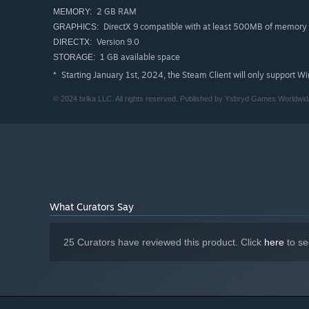
2 GB RAM
MEMORY:
DirectX 9 compatible with at least 500MB of memory
GRAPHICS:
Will you find your way home, or wander these halls car
Version 9.0
DIRECTX:
1 GB available space
STORAGE:
Starting January 1st, 2024, the Steam Client will only support W
*
© 2024 brlka LLC. All rights reserved. Published by Ysbryd Games Worldwide
What Curators Say
25 Curators have reviewed this product. Click
here
to se