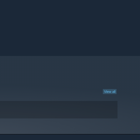
View all