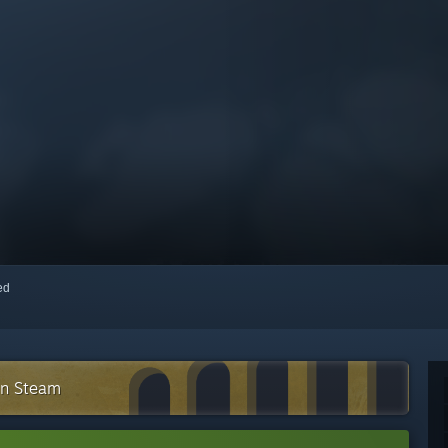
red
on Steam