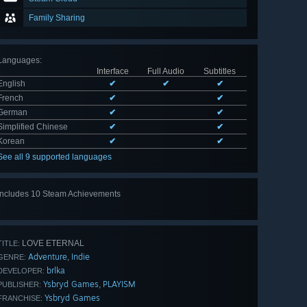
Family Sharing
Languages
:
Interface
Full Audio
Subtitles
English
✔
✔
✔
French
✔
✔
German
✔
✔
Simplified Chinese
✔
✔
Korean
✔
✔
See all 9 supported languages
Includes 10 Steam Achievements
View
all 10
LOVE ETERNAL
TITLE:
Adventure
Indie
,
GENRE:
brlka
DEVELOPER:
Ysbryd Games
PLAYISM
,
PUBLISHER:
Ysbryd Games
FRANCHISE: