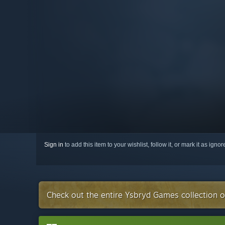
Sign in
to add this item to your wishlist, follow it, or mark it as igno
Check out the entire Ysbryd Games collection 