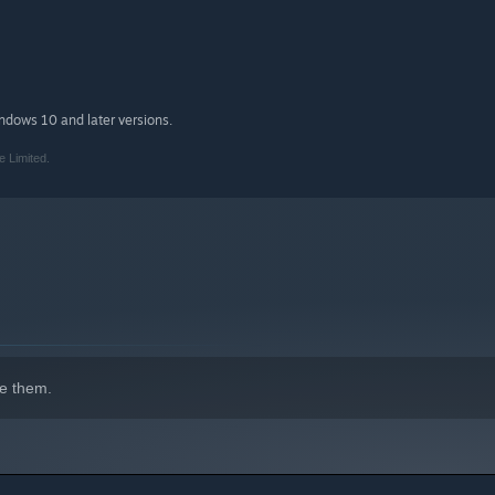
ved of memory forever?
indows 10 and later versions.
 Limited.
e them.