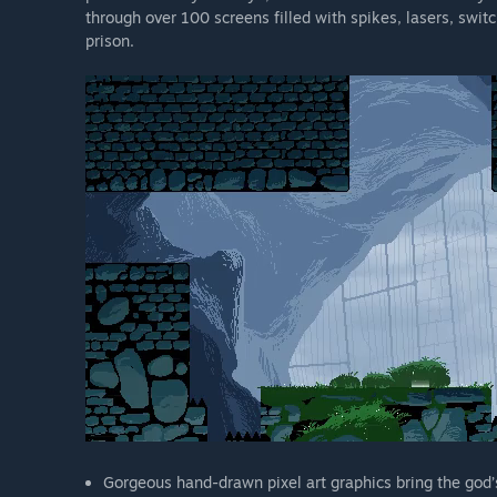
through over 100 screens filled with spikes, lasers, swit
prison.
Gorgeous hand-drawn pixel art graphics bring the god’