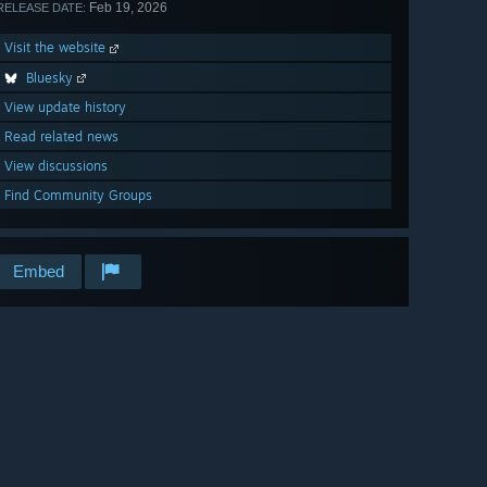
Feb 19, 2026
RELEASE DATE:
Visit the website
Bluesky
View update history
Read related news
View discussions
Find Community Groups
Embed