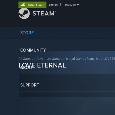
Install Steam
sign in
|
language
STORE
COMMUNITY
All Games
>
Adventure Games
>
Ysbryd Games Franchise
>
LOVE E
LOVE ETERNAL
ABOUT
SUPPORT