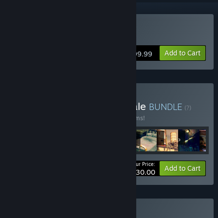
Buy 3D PUZZLE - OutPost
Add to Cart
$199.99
Buy 26 June 2024 95% Sale
BUNDLE
(?)
Buy this bundle to save 95% off all 33 items!
Your Price:
-95%
Bundle info
Add to Cart
$330.00