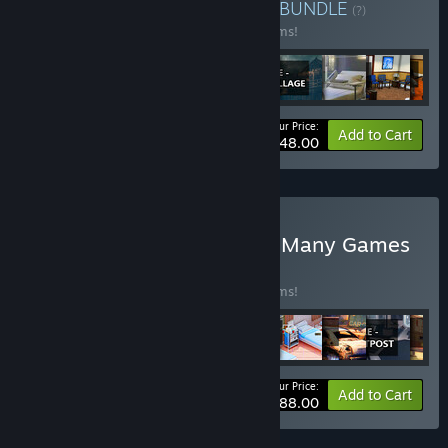
Buy Sale 1 oct 2024 92%
BUNDLE
(?)
Buy this bundle to save 92% off all 28 items!
Your Price:
-92%
Bundle info
Add to Cart
$448.00
Buy SALE 92% Sept 2024 Many Games
BUNDLE
(?)
Buy this bundle to save 92% off all 43 items!
Your Price:
-92%
Bundle info
Add to Cart
$688.00