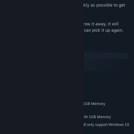
Collect as much items as possible as quickly as possible to get
more points for the leaderboard.
If you brought the wrong item, you can throw it away, it will
return to the starting location so that you can pick it up again.
System Requirements
Windows
macOS
SteamOS + Linux
MINIMUM:
Windows 7/8/10
OS *:
3GHz Duo Core Processor
PROCESSOR:
4 GB RAM
MEMORY:
NVIDIA GeForce 450 or higher with 1GB Memory
GRAPHICS:
4 GB available space
STORAGE:
NVIDIA GeForce 450 or higher with 1GB Memory
SOUND CARD:
Starting January 1st, 2024, the Steam Client will only support Windows 10
*
and later versions.