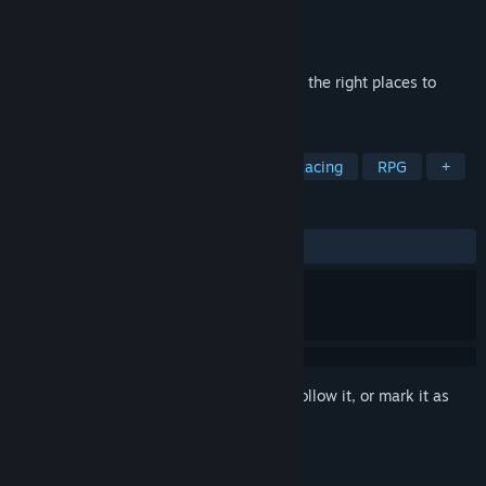
Developer
PUZZLE Games
Publisher
Hede
Released
Jun 26, 2024
Collect a 3D puzzle, transferring things to the right places to
create a beautiful place.
TAGS
Action
Adventure
Casual
Racing
RPG
+
REVIEWS
ALL TIME:
Positive
(92% of 13)
Sign in
to add this item to your wishlist, follow it, or mark it as
ignored