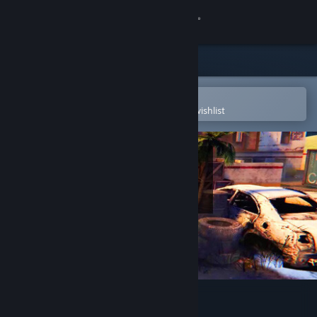
Sign in
Store
Community
Open in the Steam Mobile App
To easily purchase or add to your wishlist
About
Support
Change language
Get the Steam Mobile App
View desktop website
3D PUZZLE - OutPost