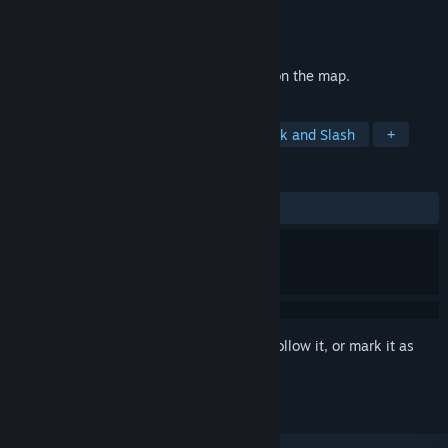
Developer
Hede
,
HEDE Game Engine
Publisher
Hede
Released
Oct 6, 2021
Find the caves elements that are hidden on the map.
TAGS
2D Platformer
Incremental
Hack and Slash
+
REVIEWS
ALL TIME:
9 user reviews
()
Sign in
to add this item to your wishlist, follow it, or mark it as
ignored