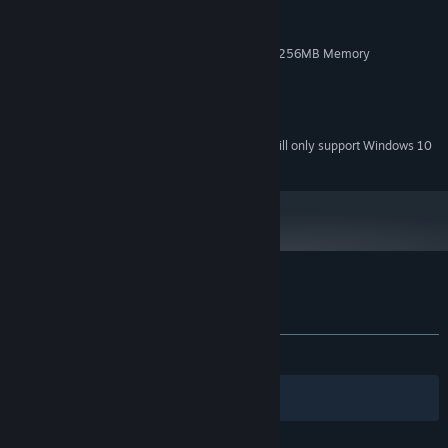
2GHz Duo Core Processor
PROCESSOR:
1 GB RAM
MEMORY:
NVIDIA GeForce 450 or higher with 256MB Memory
GRAPHICS:
Broadband Internet connection
NETWORK:
600 MB available space
STORAGE:
Default
SOUND CARD:
Starting January 1st, 2024, the Steam Client will only support Windows 10
*
and later versions.
Customer reviews for Hidden Caves
About user reviews
Your preferences
ALL TIME:
9 user reviews
()
Filters
Your Languages