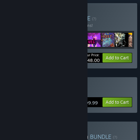
Buy Madness 2023
BUNDLE
(?)
Buy this bundle to save 98% off all 12 items!
Your Price:
-98%
Bundle info
Add to Cart
$48.00
Buy Hidden One Caves
Add to Cart
$199.99
Buy My Hidden Top-Down
BUNDLE
(?)