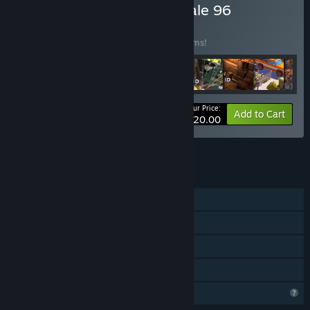
Buy Last October 2023 Sale 96
BUNDLE
(?)
Buy this bundle to save 98% off all 30 items!
Your Price:
-98%
Bundle info
Add to Cart
$120.00
See all 32 bundles.
FEATURES
Single-player
Steam Achievements
Steam Leaderboards
Family Sharing
Profile Features Limited