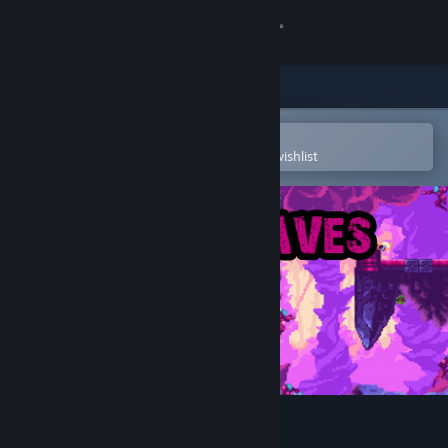
Sign in
Store
Community
Open in the Steam Mobile App
To easily purchase or add to your wishlist
About
Support
Change language
Get the Steam Mobile App
View desktop website
Hidden Caves