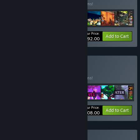
Buy this bundle to save 98% off all 23 items!
Your Price:
-98%
Bundle info
Add to Cart
$92.00
Buy June Mix3
BUNDLE
(?)
Buy this bundle to save 97% off all 18 items!
Your Price:
-97%
Bundle info
Add to Cart
$108.00