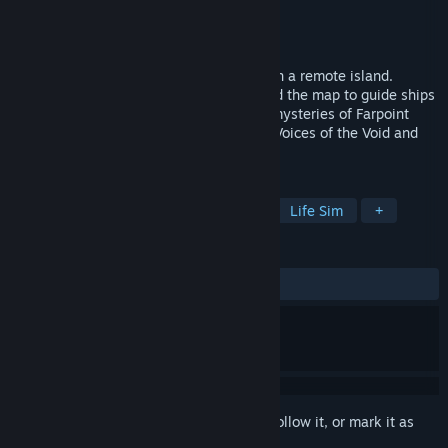
Developer
AstraInteractiveGames
Publisher
AstraInteractiveGames
Release
2026
Take on the role of a lighthouse keeper on a remote island.
Maintain the machinery, use the radio and the map to guide ships
into the harbor. Survive and uncover the mysteries of Farpoint
Island in a horror experience inspired by Voices of the Void and
No One Lives Under the Lighthouse.
TAGS
Psychological Horror
Simulation
Life Sim
+
REVIEWS
No user reviews
Sign in
to add this item to your wishlist, follow it, or mark it as
ignored