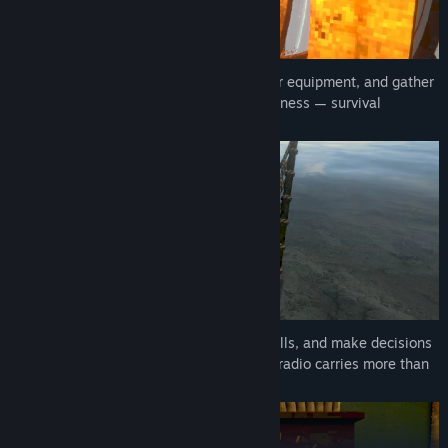
Work and survival: clean the rooms, repair equipment, and gather
food. The island does not forgive carelessness — survival
depends solely on you.
Receive distress signals, answer ships’ calls, and make decisions
that determine their fate. Sometimes the radio carries more than
it should…