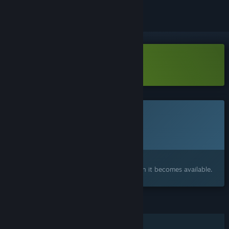
Download The last keeper Demo
This game is not yet available on Steam
Planned Release Date:
2026
Interested?
Add to your wishlist and get notified when it becomes available.
FEATURES
Single-player