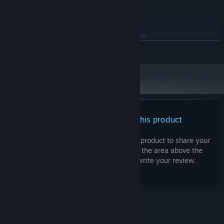
Version 11
DIRECTX:
4 GB available space
STORAGE:
RECOMMENDED:
Requires a 64-bit processor and operating system
Windows 10 64-bit
OS:
READ MORE
Intel Core i7-8700 / AMD Ryzen 5
PROCESSOR:
3600
8 GB RAM
MEMORY:
GTX 1660 Ti / RX 6600 XT
GRAPHICS:
Version 11
DIRECTX:
Night is a trial: darkness creeps closer, the radio comes alive with
4 GB available space
STORAGE:
strange voices, and your work must not stop for a single moment.
There are no reviews for this product
Do not let the lighthouse go dark or the foghorn fall silent.
You can write your own review for this product to share your
experience with the community. Use the area above the
purchase buttons on this page to write your review.
© Valve Corporation. All rights reserved. All