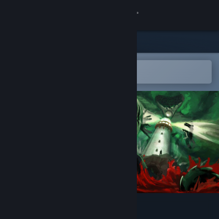
Sign in
Store
Community
Open in the Steam Mobile App
To easily add to your wishlist
About
Support
Change language
Get the Steam Mobile App
View desktop website
The last keeper