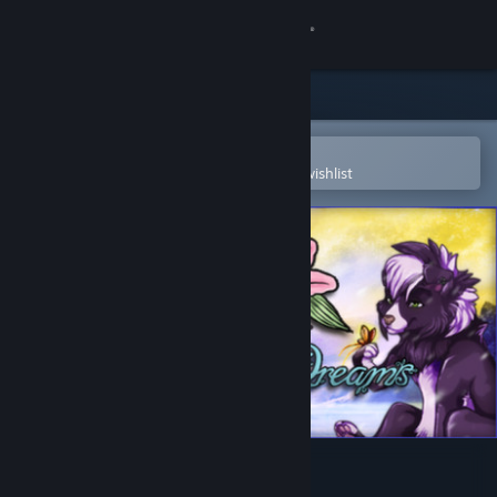
Sign in
Store
Community
Open in the Steam Mobile App
To easily purchase or add to your wishlist
About
Support
Change language
Get the Steam Mobile App
View desktop website
Sweet Lily Dreams