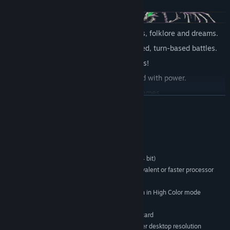
Explore a massive world of classic tales, folklore and dreams.
Numerous enemies to fight in fast-paced, turn-based battles.
Dozens of exciting Steam Achievements!
Craft magic, furniture and items imbued with power.
Solve puzzles and play optional mini-games.
READ MORE
Build and furnish your own house!
Travel with a party of lovable and unforgettable characters.
System Requirements
Discover hidden caves of treasure.
MINIMUM:
Customizable mouse and keyboard controls.
Microsoft Windows XP/Vista/7 (32 bit or 64 bit)
OS *:
Try to collect all coins and accessories in the game!
Intel® Pentium® 4 2.0 GHz equivalent or faster processor
PROCESSOR:
256 MB RAM
Get carried away by a beautiful soundtrack and atmosphere
MEMORY:
unique to each dream world.
1024x768 or better video resolution in High Color mode
GRAPHICS:
250 MB available space
STORAGE:
DirectSound-compatible sound card
SOUND CARD:
1024 x 768 pixels or higher desktop resolution
ADDITIONAL NOTES: