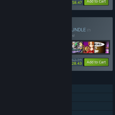
-10%
-79%
Bundle info
Add to Cart
$8.47
Buy Made in RPG Maker
BUNDLE
(?)
Buy this bundle to save 20% off all 9 items!
$62.33
-20%
-54%
Bundle info
Add to Cart
$28.43
FEATURES
Single-player
Steam Achievements
Steam Trading Cards
Steam Cloud