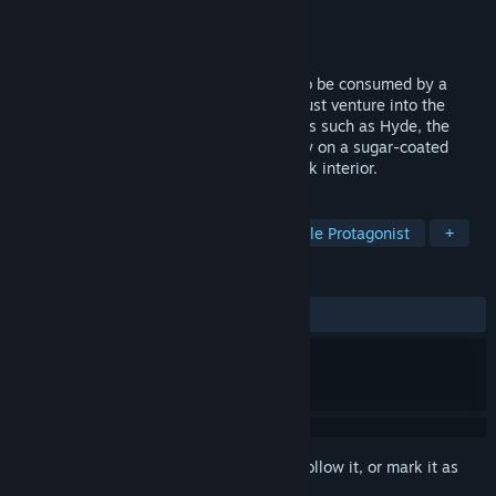
Developer
RosePortal Games
Publisher
KOMODO
Released
May 16, 2014
The peaceful Realm of Dreams is about to be consumed by a
terrible and maleficent nightmare. You must venture into the
darkness and battle fearsome literary foes such as Hyde, the
Headless Horseman and Dracula. Join Lily on a sugar-coated
adventure about inner strength with a dark interior.
TAGS
RPG
Adventure
Indie
Female Protagonist
+
REVIEWS
ALL TIME:
Positive
(85% of 20)
Sign in
to add this item to your wishlist, follow it, or mark it as
ignored