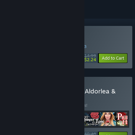
Buy Sweet Lily Dreams
WEEK LONG DEAL! Offer ends in
39:04:42
$14.99
-85%
Add to Cart
$2.24
Buy RPG Maker Spotlight: Aldorlea &
RosePortal
BUNDLE
(?)
Buy this bundle to save 10% off all 4 items!
$40.46