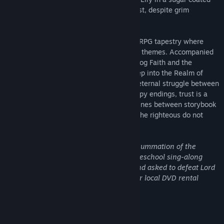
quest that requires inner strength and trust, despite grim
underpinnings.
"Sweet Lily Dreams" weaves an intricate RPG tapestry where
charming facades mask profound, mature themes. Accompanied
by her loyal companions—the steadfast dog Faith and the
whimsical cat Curly Trick—Lily delves deep into the Realm of
Dreams and comes face to face with the eternal struggle between
good and evil. Not all narratives have happy endings, trust is a
commodity sparingly bestowed, and the lines between storybook
and reality blur, revealing a world where the righteous do not
always prevail.
"What comes immediately to mind as a summation of the
story's concept is the characters from preschool sing-along
videos being thrown into Middle Earth and asked to defeat Lord
Sauron by way of the horror shelf of your local DVD rental
store."
-
Indie Game Magazine