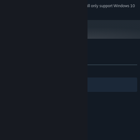
Starting January 1st, 2024, the Steam Client will only support Windows 10
*
and later versions.
Customer reviews for Sweet Lily Dreams
About user reviews
Your preferences
ALL TIME:
Positive
(85% of 20)
Filters
Your Languages
© Valve Corporation. All rights reserved. All
trademarks are property of their respective owners
in the US and other countries.
Privacy Policy
|
Legal
|
Accessibility
|
Steam Subscriber Agreement
|
Refunds
|
Cookies