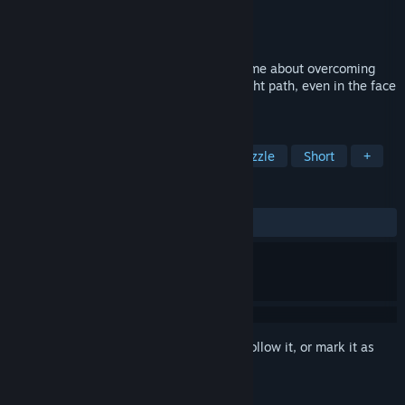
Developer
Solest Games
Publisher
KOMODO
Released
May 26, 2015
Labyrinthine Dreams is a short puzzle game about overcoming
the scars of the past and following the right path, even in the face
of overwhelming challenges.
TAGS
Indie
Adventure
Casual
Puzzle
Short
+
REVIEWS
ALL TIME:
Very Positive
(80% of 211)
Sign in
to add this item to your wishlist, follow it, or mark it as
ignored