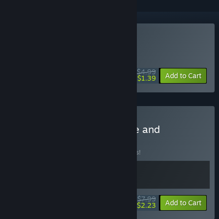
Buy Labyrinthine Dreams
WEEK LONG DEAL! Offer ends August 10
$4.99
-72%
Add to Cart
$1.39
Buy Dream Bundle - Game and
Soundtrack
BUNDLE
(?)
Buy this bundle to save 11% off all 2 items!
$7.99
-11%
-72%
Bundle info
Add to Cart
$2.23