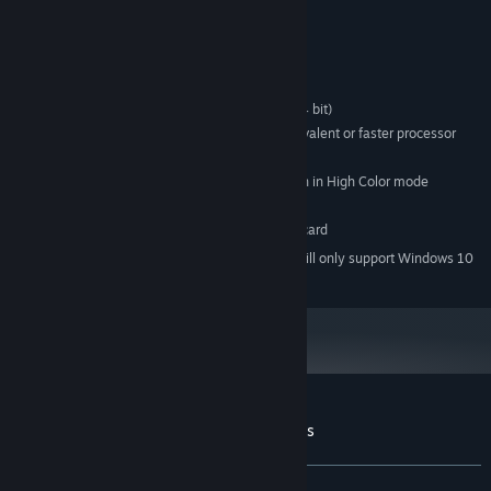
System Requirements
MINIMUM:
Microsoft Windows XP/Vista/7 (32 bit or 64 bit)
OS *:
Intel® Pentium® 4 2.0 GHz equivalent or faster processor
PROCESSOR:
256 MB RAM
MEMORY:
1024x768 or better video resolution in High Color mode
GRAPHICS:
250 MB available space
STORAGE:
DirectSound-compatible sound card
SOUND CARD:
Starting January 1st, 2024, the Steam Client will only support Windows 10
*
and later versions.
Customer reviews for Labyrinthine Dreams
About user reviews
Your preferences
ALL TIME:
Very Positive
(80% of 211)