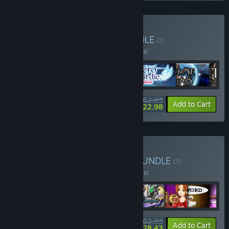
Buy KOMODO Select
BUNDLE
(?)
Buy this bundle to save 10% off all 6 items!
$62.05
-10%
-63%
Bundle info
Add to Cart
$22.98
Buy Made in RPG Maker
BUNDLE
(?)
Buy this bundle to save 20% off all 9 items!
$62.33
-20%
-54%
Bundle info
Add to Cart
$28.43