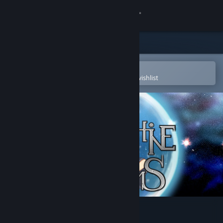
Sign in
Store
Community
Open in the Steam Mobile App
To easily purchase or add to your wishlist
About
Support
Change language
Get the Steam Mobile App
View desktop website
Labyrinthine Dreams