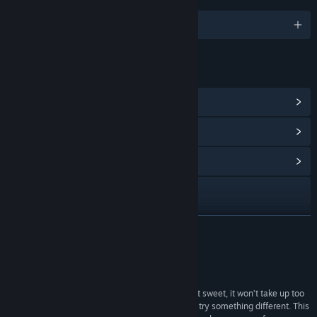
English
LINKS & INFO
View Steam Achievements
(7)
View Points Shop Items
(10)
View Community Hub
Visit the website
View update history
READ MORE
Read related news
Reviews
View discussions
“Labyrinthine Dreams is a quality game. Short but sweet, it won’t take up too
much of your day, and it’s nice to see developers try something different. This
Find Community Groups