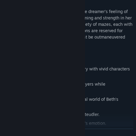
Mazes in dreams are said to symbolize the dreamer’s feeling of
“being trapped.” As Beth tries to find meaning and strength in her
life, players must guide her through a variety of mazes, each with
its own twist. The most challenging sections are reserved for
confrontations with the monster, who must be outmaneuvered
and outwitted to proceed.
Features
A unique and emotionally powerful story with vivid characters
and potent real-world themes.
A variety of mazes which challenge players while
complementing the narrative.
Gorgeous artwork that brings the surreal world of Beth’s
unconscious to life.
A captivating original score from Joel Steudler.
Voice acting that drives home the story’s emotion.
READ MORE