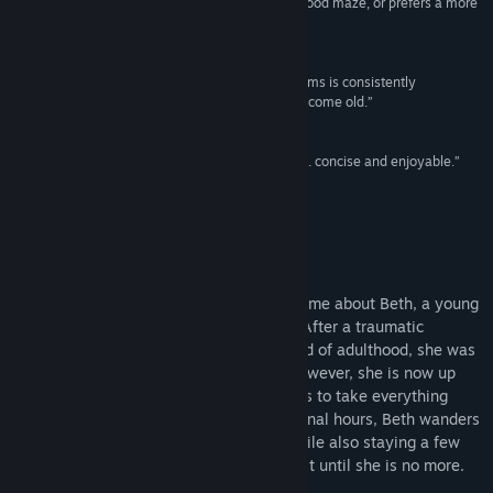
is definitely one to try for anyone who enjoys a good maze, or prefers a more
human-experience sort of story.”
Jayisgames
Title:
Labyrinthine Dreams
Genre:
Adventure
,
Casual
,
Indie
“The puzzle design throughout Labyrinthine Dreams is consistently
Release Date:
May 26, 2015
challenging…and enough variation for it to not become old.”
Indie Statik
“Definitely a game worth getting your hands on…. concise and enjoyable.”
Pandemonium
About This Game
Labyrinthine Dreams
is a short puzzle game about Beth, a young
woman who is standing at Death’s Door. After a traumatic
childhood and a tough entry into the world of adulthood, she was
just starting to take control of her life. However, she is now up
against an insidious enemy who threatens to take everything
away from her. During what may be her final hours, Beth wanders
through important moments in her life while also staying a few
steps ahead of the monster who won’t rest until she is no more.