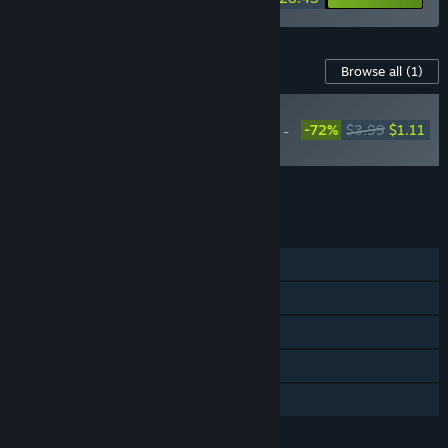
Content For This Game
Browse all
(1)
RECOMMENDED
-72%
$3.99
$1.11
Labyrinthine Dreams -
Soundtrack
Add all DLC to Cart
$1.11
FEATURES
Single-player
Steam Achievements
Steam Trading Cards
Steam Cloud
Family Sharing
LANGUAGES