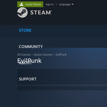
Install Steam
sign in
|
language
STORE
COMMUNITY
All Games
>
Action Games
>
EvilPunk
EvilPunk
ABOUT
SUPPORT