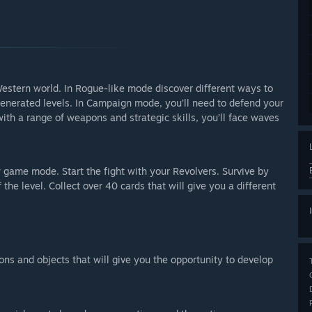
Western world. In Rogue-like mode discover different ways to
generated levels. In Campaign mode, you’ll need to defend your
h a range of weapons and strategic skills, you’ll face waves
game mode. Start the fight with your Revolvers. Survive by
the level. Collect over 40 cards that will give you a different
ions and objects that will give you the opportunity to develop