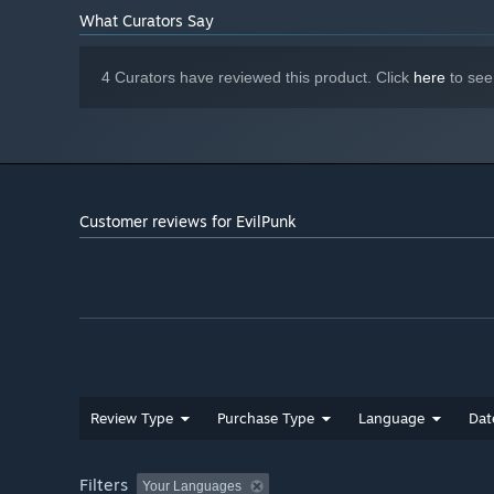
What Curators Say
4 Curators have reviewed this product. Click
here
to see
Customer reviews for EvilPunk
Review Type
Purchase Type
Language
Dat
Filters
Your Languages