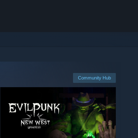
Community Hub