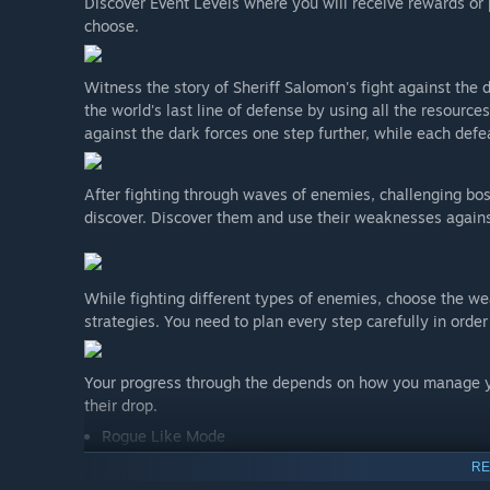
Discover Event Levels where you will receive rewards or
choose.
Witness the story of Sheriff Salomon's fight against t
the world's last line of defense by using all the resources
against the dark forces one step further, while each defe
After fighting through waves of enemies, challenging bo
discover. Discover them and use their weaknesses agains
While fighting different types of enemies, choose the wea
strategies. You need to plan every step carefully in order
Your progress through the depends on how you manage yo
their drop.
Rogue Like Mode
Purchase or upgrade cards and weapons or continue to su
RE