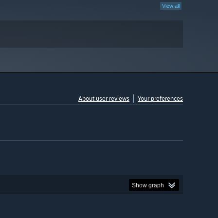
View all
About user reviews
Your preferences
Show graph