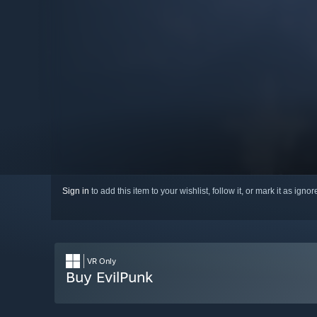
Sign in
to add this item to your wishlist, follow it, or mark it as igno
VR Only
Buy EvilPunk