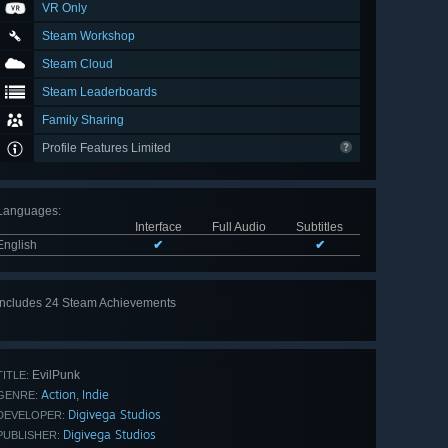
VR Only
Steam Workshop
Steam Cloud
Steam Leaderboards
Family Sharing
Profile Features Limited
Languages
:
Interface
Full Audio
Subtitles
English
✔
✔
Includes 24 Steam Achievements
View
all 24
EvilPunk
TITLE:
Action
Indie
,
GENRE:
Digivega Studios
DEVELOPER:
Digivega Studios
PUBLISHER: