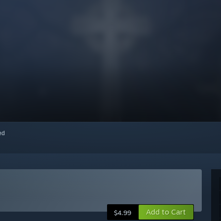
red
Add to Cart
$4.99