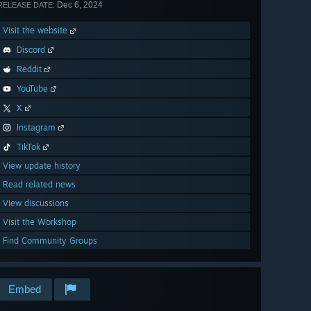
Dec 6, 2024
RELEASE DATE:
Visit the website
Discord
Reddit
YouTube
X
Instagram
TikTok
View update history
Read related news
View discussions
Visit the Workshop
Find Community Groups
Embed