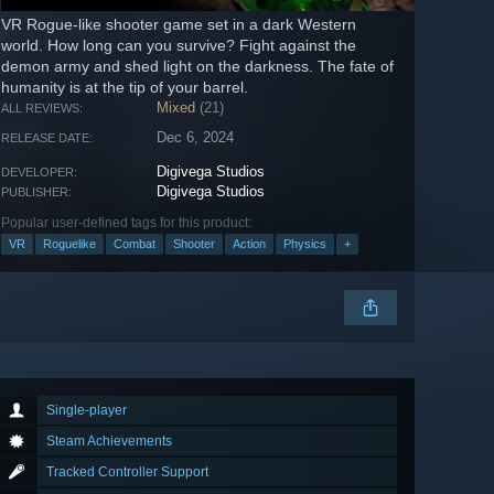
VR Rogue-like shooter game set in a dark Western
world. How long can you survive? Fight against the
demon army and shed light on the darkness. The fate of
humanity is at the tip of your barrel.
Mixed
(21)
ALL REVIEWS:
Dec 6, 2024
RELEASE DATE:
Digivega Studios
DEVELOPER:
Digivega Studios
PUBLISHER:
Popular user-defined tags for this product:
VR
Roguelike
Combat
Shooter
Action
Physics
+
Single-player
Steam Achievements
Tracked Controller Support