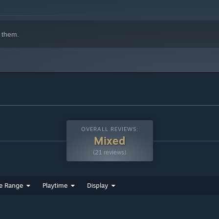
 them.
OVERALL REVIEWS:
Mixed
(21 reviews)
e Range
Playtime
Display