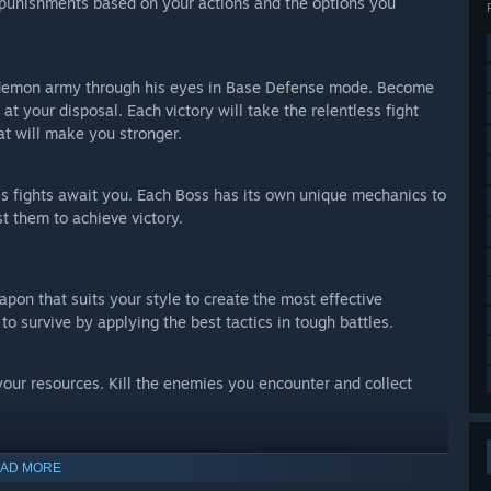
 punishments based on your actions and the options you
he demon army through his eyes in Base Defense mode. Become
 at your disposal. Each victory will take the relentless fight
at will make you stronger.
ss fights await you. Each Boss has its own unique mechanics to
t them to achieve victory.
pon that suits your style to create the most effective
 to survive by applying the best tactics in tough battles.
ur resources. Kill the enemies you encounter and collect
rvive by purchasing supplies from stores that will randomly
AD MORE