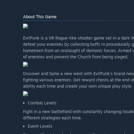
About This Game
EvilPunk is a VR Rogue-like shooter game set in a dark 
defeat your enemies by collecting buffs in procedurally 
hometown from an onslaught of demonic forces. Armed wit
of enemies and prevent the Church from being sieged.
Discover and tame a new west with EvilPunk's brand new 
fighting various enemies. Get reward chests at the end of 
ability each time and create your own unique play style.
Combat Levels
Fight in a new battlefield with constantly changing locat
different strategies each time.
Event Levels