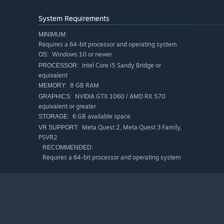
appear as you progress through the Levels.
Campaign Mode
System Requirements
In between waves, buy supplies from the Shop or continu
MINIMUM:
Requires a 64-bit processor and operating system
Windows 10 or newer
OS:
Enemies will become stronger on each level, which will
Intel Core i5 Sandy Bridge or
PROCESSOR:
As you pass the levels, you will be able to upgrade your
equivalent
have the opportunity to use them at their full power.
8 GB RAM
MEMORY:
NVIDIA GTX 1060 / AMD RX 570
GRAPHICS:
Increase your chances of survival by drinking and eati
equivalent or greater
map, in the environment, in the city, in the houses.
6 GB available space
STORAGE:
Meta Quest 2, Meta Quest 3 Family,
VR SUPPORT:
PSVR2
Dig the graves on the map and collect the rewards inside.
RECOMMENDED:
your enemies. Discover different ways to kill your enem
Requires a 64-bit processor and operating system
You can join our Discord server to support our game, sta