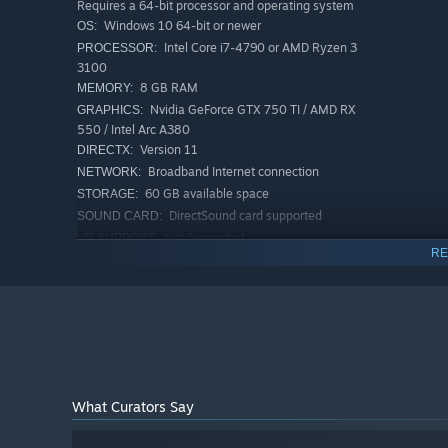
Requires a 64-bit processor and operating system
Windows 10 64-bit or newer
OS:
Intel Core i7-4790 or AMD Ryzen 3
PROCESSOR:
3100
8 GB RAM
MEMORY:
Nvidia GeForce GTX 750 TI / AMD RX
GRAPHICS:
550 / Intel Arc A380
Version 11
DIRECTX:
Broadband Internet connection
NETWORK:
60 GB available space
STORAGE:
DirectSound card supported
SOUND CARD:
Not Supported
VR SUPPORT:
RE
Note: Low quality, 1080p,
ADDITIONAL NOTES:
60fps
The One and Only Duel!
RECOMMENDED:
In FragPunk, you can be your own Lancer and a team play
Requires a 64-bit processor and operating system
exhilarating Duel phrase starts after a tie! In this inten
Windows 10 64-bit or newer
OS:
in a true test of skills. Jump in and fight! Duel can also
Intel Core i7-10700K or AMD Ryzen 5
PROCESSOR:
5600X
16 GB RAM
MEMORY:
What Curators Say
Nvidia GeForce RTX 3060 / AMD RX
GRAPHICS:
5700XT / Intel Arc A750