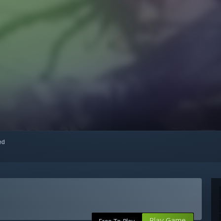
red
Play Game