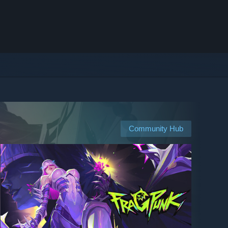
Community Hub