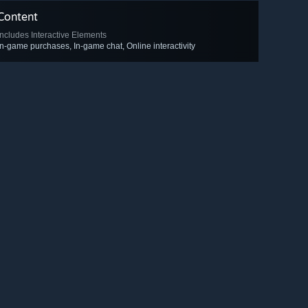
Content
Includes Interactive Elements
In-game purchases, In-game chat, Online interactivity