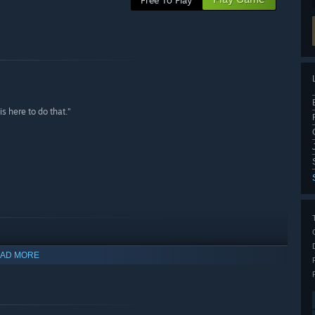
Free To Play
s here to do that.”
AD MORE