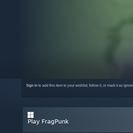
Sign in
to add this item to your wishlist, follow it, or mark it as igno
Play FragPunk