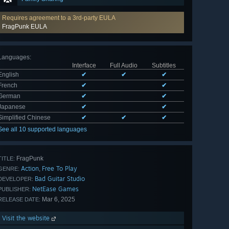
Requires agreement to a 3rd-party EULA
FragPunk EULA
Languages
:
Interface
Full Audio
Subtitles
English
✔
✔
✔
French
✔
✔
German
✔
✔
Japanese
✔
✔
Simplified Chinese
✔
✔
✔
See all 10 supported languages
FragPunk
TITLE:
Action
Free To Play
,
GENRE:
Bad Guitar Studio
DEVELOPER:
NetEase Games
PUBLISHER:
Mar 6, 2025
RELEASE DATE:
Visit the website