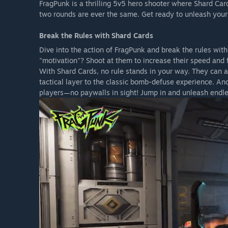
FragPunk is a thrilling 5v5 hero shooter where Shard Car
two rounds are ever the same. Get ready to unleash your 
Break the Rules with Shard Cards
Dive into the action of FragPunk and break the rules wit
"motivation"? Shoot at them to increase their speed and f
With Shard Cards, no rule stands in your way. They can 
tactical layer to the classic bomb-defuse experience. And
players—no paywalls in sight! Jump in and unleash endles