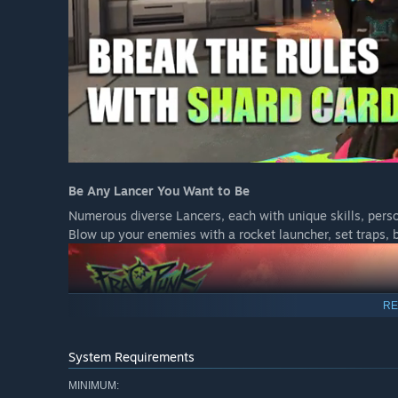
Be Any Lancer You Want to Be
Numerous diverse Lancers, each with unique skills, perso
Blow up your enemies with a rocket launcher, set traps, b
RE
System Requirements
MINIMUM: