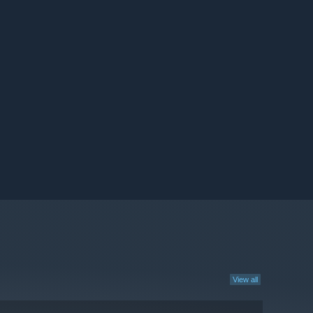
View all