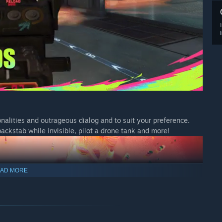
nalities and outrageous dialog and to suit your preference.
ackstab while invisible, pilot a drone tank and more!
AD MORE