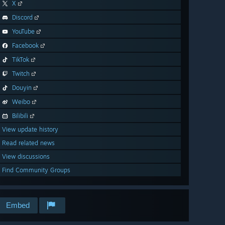
X
Discord
YouTube
Facebook
TikTok
Twitch
Douyin
Weibo
Bilibili
View update history
Read related news
View discussions
Find Community Groups
Embed