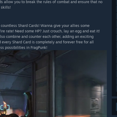
ds allow you to break the rules of combat and ensure that no
skills!
h countless Shard Cards! Wanna give your allies some
ire rate! Need some HP? Just crouch, lay an egg and eat it!
also combine and counter each other, adding an exciting
 every Shard Card is completely and forever free for all
s possibilities in FragPunk!