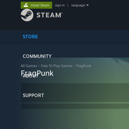
Install Steam
sign in
|
language
STORE
COMMUNITY
All Games
>
Free To Play Games
>
FragPunk
FragPunk
ABOUT
SUPPORT