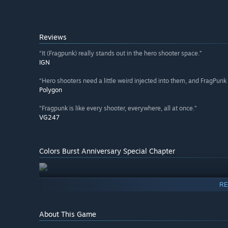
Reviews
“It (Fragpunk) really stands out in the hero shooter space.”
IGN
“Hero shooters need a little weird injected into them, and FragPunk i
Polygon
“Fragpunk is like every shooter, everywhere, all at once.”
VG247
Colors Burst Anniversary Special Chapter
RE
About This Game