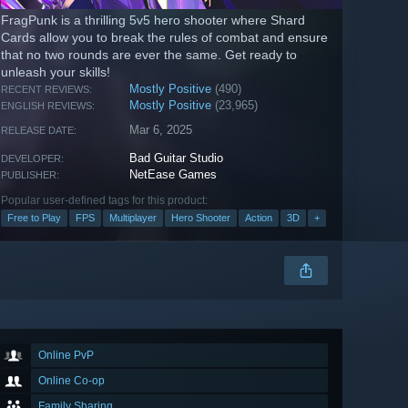
FragPunk is a thrilling 5v5 hero shooter where Shard
Cards allow you to break the rules of combat and ensure
that no two rounds are ever the same. Get ready to
unleash your skills!
Mostly Positive
(490)
RECENT REVIEWS:
Mostly Positive
(23,965)
ENGLISH REVIEWS:
Mar 6, 2025
RELEASE DATE:
Bad Guitar Studio
DEVELOPER:
NetEase Games
PUBLISHER:
Popular user-defined tags for this product:
Free to Play
FPS
Multiplayer
Hero Shooter
Action
3D
+
Online PvP
Online Co-op
Family Sharing