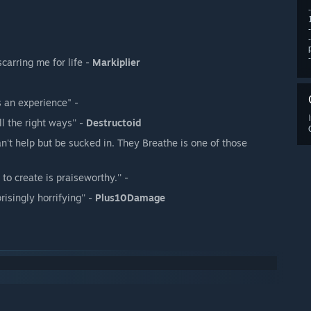
scarring me for life -
Markiplier
 an experience" -
ll the right ways'' -
Destructoid
n't help but be sucked in. They Breathe is one of those
o create is praiseworthy.'' -
isingly horrifying'' -
Plus10Damage