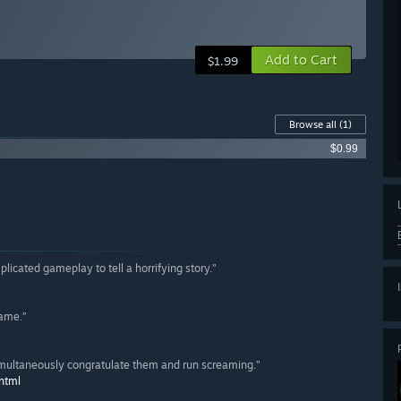
Add to Cart
$1.99
Browse all
(1)
$0.99
plicated gameplay to tell a horrifying story.”
game.”
multaneously congratulate them and run screaming.”
html