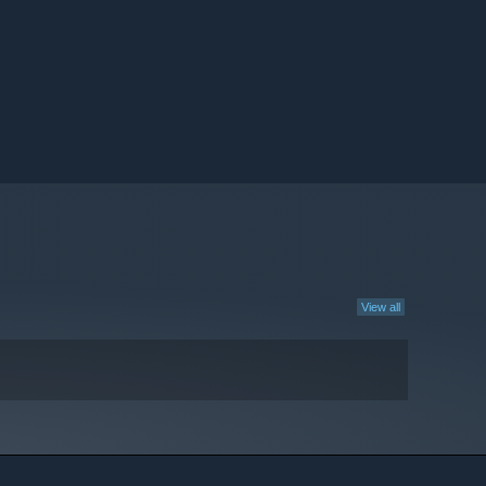
View all