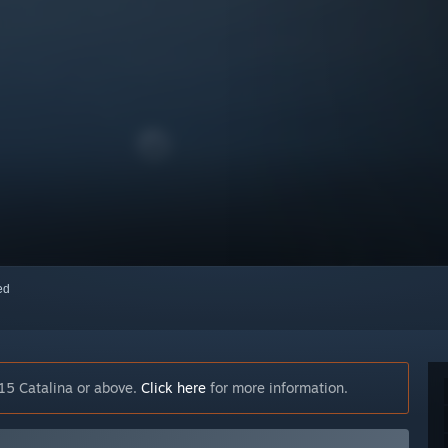
red
15 Catalina or above.
Click here
for more information.