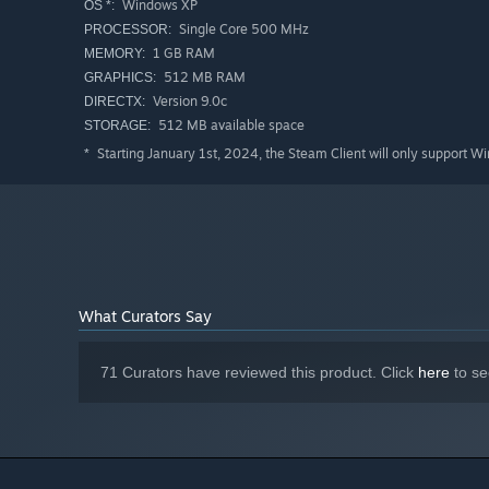
Windows XP
OS *:
Single Core 500 MHz
PROCESSOR:
1 GB RAM
MEMORY:
512 MB RAM
GRAPHICS:
Version 9.0c
DIRECTX:
512 MB available space
STORAGE:
Starting January 1st, 2024, the Steam Client will only support W
*
What Curators Say
71 Curators have reviewed this product. Click
here
to se