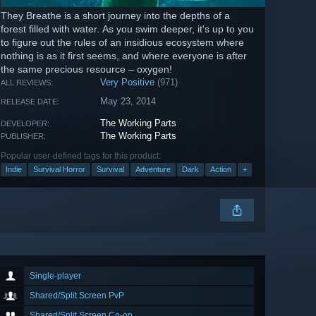
They Breathe is a short journey into the depths of a
forest filled with water. As you swim deeper, it's up to you
to figure out the rules of an insidious ecosystem where
nothing is as it first seems, and where everyone is after
the same precious resource – oxygen!
Very Positive
(971)
ALL REVIEWS:
May 23, 2014
RELEASE DATE:
The Working Parts
DEVELOPER:
The Working Parts
PUBLISHER:
Popular user-defined tags for this product:
Indie
Survival Horror
Survival
Adventure
Dark
Action
+
Single-player
Shared/Split Screen PvP
Shared/Split Screen Co-op