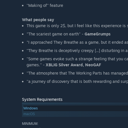
''Making of'' feature
What people say
This game is only 2$, but I feel like this experience is 
"The scariest game on earth" -
GameGrumps
"I approached They Breathe as a game, but it ended as
''They Breathe is deceptively creepy [...] disturbing in a
''Some games evoke such a strange feeling that you ca
games.'' -
XBLIG Silver Award, NeoGAF
''The atmosphere that The Working Parts has managed t
''a journey of discovery that is both rewarding and surpr
System Requirements
Windows
macOS
MINIMUM: