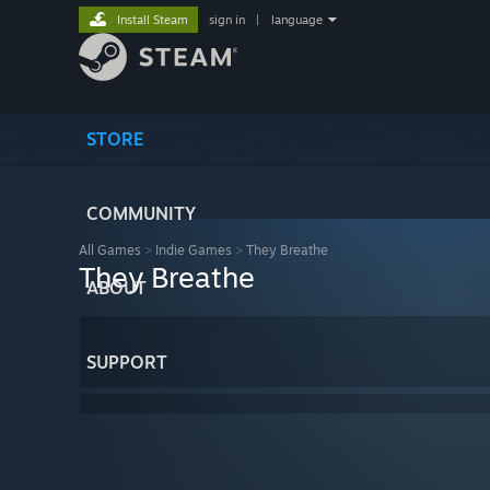
Install Steam
sign in
|
language
STORE
COMMUNITY
All Games
>
Indie Games
>
They Breathe
They Breathe
ABOUT
SUPPORT