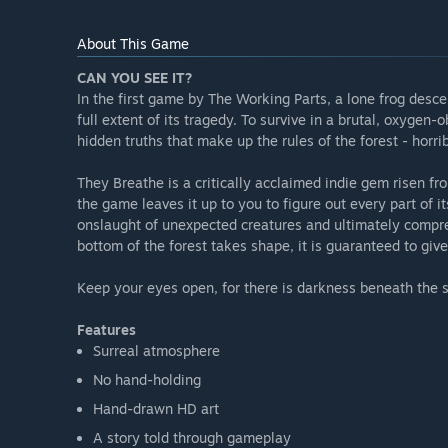
About This Game
CAN YOU SEE IT?
In the first game by The Working Parts, a lone frog desce
full extent of its tragedy. To survive in a brutal, oxyge
hidden truths that make up the rules of the forest - horr
They Breathe is a critically acclaimed indie gem risen fr
the game leaves it up to you to figure out every part of it
onslaught of unexpected creatures and ultimately compre
bottom of the forest takes shape, it is guaranteed to give
Keep your eyes open, for there is darkness beneath the s
Features
Surreal atmosphere
No hand-holding
Hand-drawn HD art
A story told through gameplay