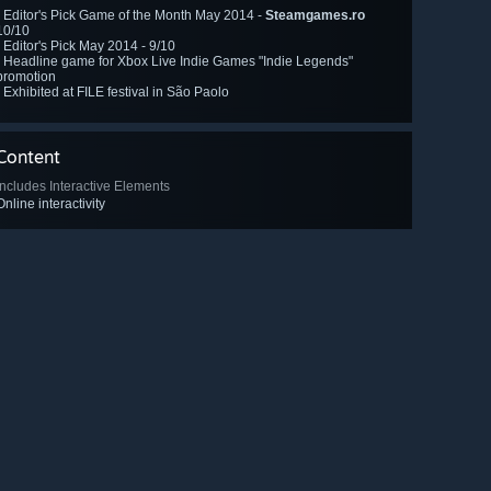
- Editor's Pick Game of the Month May 2014 -
Steamgames.ro
10/10
- Editor's Pick May 2014 -
9/10
- Headline game for Xbox Live Indie Games "Indie Legends"
promotion
- Exhibited at FILE festival in São Paolo
Content
Includes Interactive Elements
Online interactivity