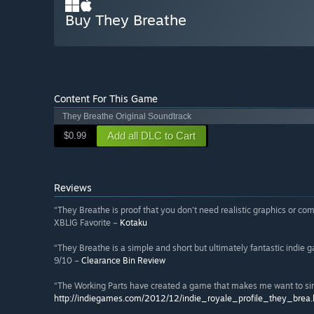
Buy They Breathe
Content For This Game
They Breathe Original Soundtrack
Add all DLC to Cart
$0.99
Reviews
“They Breathe is proof that you don't need realistic graphics or com
XBLIG Favorite –
Kotaku
“They Breathe is a simple and short but ultimately fantastic indie 
9/10 –
Clearance Bin Review
“The Working Parts have created a game that makes me want to si
http://indiegames.com/2012/12/indie_royale_profile_they_brea.