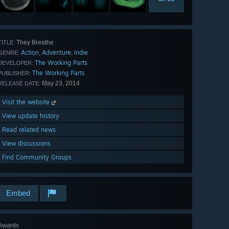
They Breathe
TITLE:
Action
Adventure
Indie
,
,
GENRE:
The Working Parts
DEVELOPER:
The Working Parts
PUBLISHER:
May 23, 2014
RELEASE DATE:
Visit the website
View update history
Read related news
View discussions
Find Community Groups
Embed
Awards