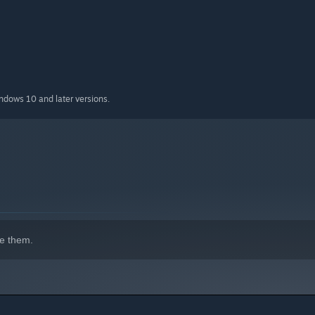
indows 10 and later versions.
e them.