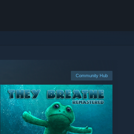
Community Hub