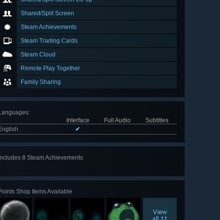
Shared/Split Screen
Steam Achievements
Steam Trading Cards
Steam Cloud
Remote Play Together
Family Sharing
Languages
:
Interface
Full Audio
Subtitles
English
✔
Includes 8 Steam Achievements
View
all 8
Points Shop Items Available
View
all 11