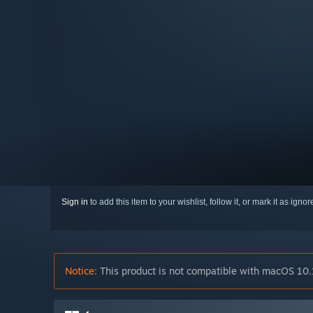
Sign in
to add this item to your wishlist, follow it, or mark it as igno
Notice:
This product is not compatible with macOS 10.