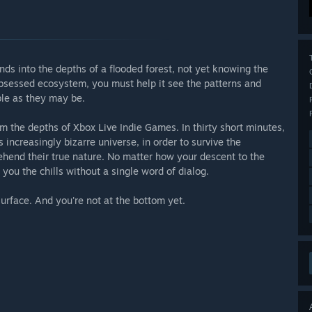
nds into the depths of a flooded forest, not yet knowing the
n-obsessed ecosystem, you must help it see the patterns and
ible as they may be.
om the depths of Xbox Live Indie Games. In thirty short minutes,
s increasingly bizarre universe, in order to survive the
hend their true nature. No matter how your descent to the
 you the chills without a single word of dialog.
urface. And you're not at the bottom yet.